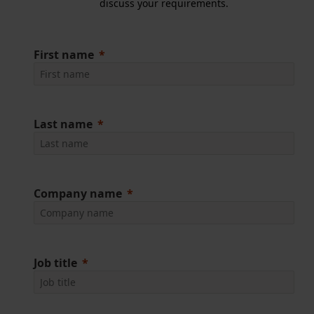
discuss your requirements.
First name
Last name
Company name
Job title