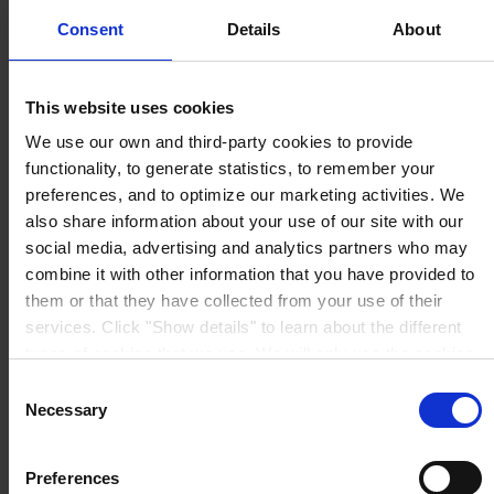
I agree
Consent
Details
About
Upon submission, I acknowledge and agree that my
personal data will be handled by the Hempel entity
specified for my country
here
. To know
This website uses cookies
more about how we handle your personal data, see
our
Privacy Notice
.
We use our own and third-party cookies to provide
functionality, to generate statistics, to remember your
You can unsubscribe at any time using the link provided
preferences, and to optimize our marketing activities. We
in our emails.
also share information about your use of our site with our
social media, advertising and analytics partners who may
Submit
combine it with other information that you have provided to
them or that they have collected from your use of their
services. Click "Show details" to learn about the different
types of cookies that we use. We will only use the cookies
© 2025. All rights reserved.
which you allow us to use, and we will only place such
Consent
cookies after having received your consent. You may
Necessary
Selection
Produkte
withdraw your consent at any time by using the link in our
Branchen
Cookie Policy
. If you would like to know more how we
Nachhaltigkeit
Preferences
process your personal data, please visit our
Privacy
Wissenszentrum