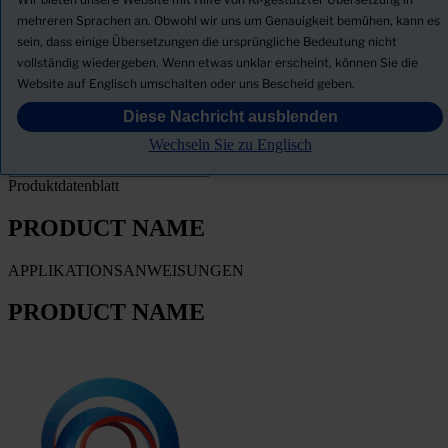
Neuigkeiten
mehreren Sprachen an. Obwohl wir uns um Genauigkeit bemühen, kann es
sein, dass einige Übersetzungen die ursprüngliche Bedeutung nicht
Sicherheitsdatenblatt herunterladen
vollständig wiedergeben. Wenn etwas unklar erscheint, können Sie die
PRODUCT NAME
Website auf Englisch umschalten oder uns Bescheid geben.
Diese Nachricht ausblenden
FILTER
Wechseln Sie zu Englisch
Produktdatenblatt
PRODUCT NAME
APPLIKATIONSANWEISUNGEN
PRODUCT NAME