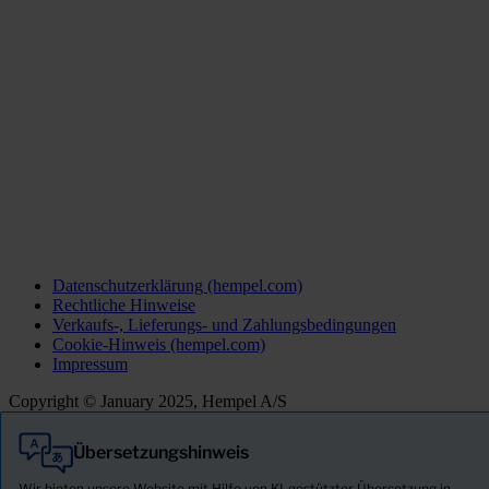
Datenschutzerklärung (hempel.com)
Rechtliche Hinweise
Verkaufs-, Lieferungs- und Zahlungsbedingungen
Cookie-Hinweis (hempel.com)
Impressum
Copyright © January 2025, Hempel A/S
Übersetzungshinweis
Alle
Produkte
Wir bieten unsere Website mit Hilfe von KI-gestützter Übersetzung in