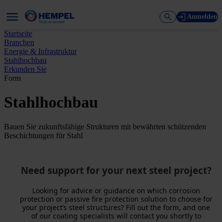
Anmelden
Startseite
Branchen
Energie & Infrastruktur
Stahlhochbau
Erkunden Sie
Form
Stahlhochbau
Bauen Sie zukunftsfähige Strukturen mit bewährten schützenden
Beschichtungen für Stahl
Need support for your next steel project?
Looking for advice or guidance on which corrosion
protection or passive fire protection solution to choose for
your project’s steel structures? Fill out the form, and one
of our coating specialists will contact you shortly to