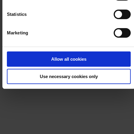
Über uns
Notice
.
Statistics
Marketing
HAUPTSITZ
Hempel (Germany) GmbH
Lindenstraße 30
25421 Pinneberg
Allow all cookies
Auf Karte anzeigen
KONTAKT
Tel:
+49 41 01 707 0
Mail:
Protective.de@hempel.com
Marine.de@hempel.com
Use necessary cookies only