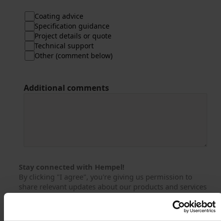
Coating advice
Specification guidance
Project details or quote
Technical support
Other (comment below)
Additional comments
Stay connected with Hempel!
By clicking "I agree", you're giving us permission to
share relevant updates about our products and services
with you via email, phone or similar from Hempel and its
affiliated companies.