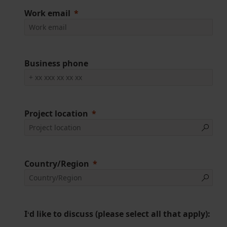
Work email
Business phone
Project location
Country/Region
I
d like to discuss (please select all that apply):
‘