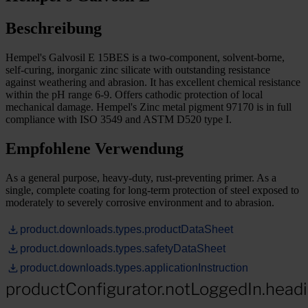
Beschreibung
Hempel's Galvosil E 15BES is a two-component, solvent-borne,
self-curing, inorganic zinc silicate with outstanding resistance
against weathering and abrasion. It has excellent chemical resistance
within the pH range 6-9. Offers cathodic protection of local
mechanical damage. Hempel's Zinc metal pigment 97170 is in full
compliance with ISO 3549 and ASTM D520 type I.
Empfohlene Verwendung
As a general purpose, heavy-duty, rust-preventing primer. As a
single, complete coating for long-term protection of steel exposed to
moderately to severely corrosive environment and to abrasion.
product.downloads.types.productDataSheet
product.downloads.types.safetyDataSheet
product.downloads.types.applicationInstruction
productConfigurator.notLoggedIn.head