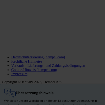
Datenschutzerklärung (hempel.com)
Rechtliche Hinweise
Verkaufs-, Lieferungs- und Zahlungsbedingungen
Cookie-Hinweis (hempel.com)
Impressum
Copyright © January 2025, Hempel A/S
Übersetzungshinweis
Alle
Produkte
Wir bieten unsere Website mit Hilfe von KI-gestützter Übersetzung in
Neuigkeiten