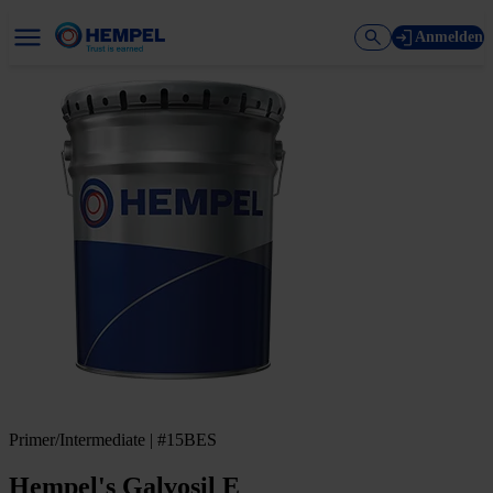
Anmelden
Primer/Intermediate | #15BES
Hempel's Galvosil E