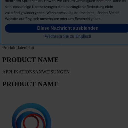
mehreren Sprachen an. Obwohl wir uns um Genauigkeit bemühen, kann es
sein, dass einige Übersetzungen die ursprüngliche Bedeutung nicht
Sicherheitsdatenblatt herunterladen
vollständig wiedergeben. Wenn etwas unklar erscheint, können Sie die
PRODUCT NAME
Website auf Englisch umschalten oder uns Bescheid geben.
Diese Nachricht ausblenden
FILTER
Wechseln Sie zu Englisch
Produktdatenblatt
PRODUCT NAME
APPLIKATIONSANWEISUNGEN
PRODUCT NAME