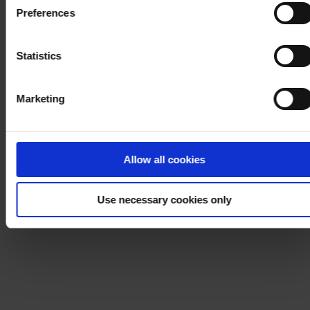
Cookie Policy
. If you would like to know more how we
Preferences
process your personal data, please visit our
Privacy
Notice
.
Statistics
Marketing
Allow all cookies
Use necessary cookies only