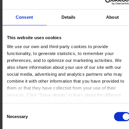
Consent
Details
About
HAUPTSITZ
Hempel (Germany) GmbH
This website uses cookies
Lindenstraße 30
We use our own and third-party cookies to provide
25421 Pinneberg
Auf Karte anzeigen
functionality, to generate statistics, to remember your
KONTAKT
Tel:
+49 41 01 707 0
preferences, and to optimize our marketing activities. We
Mail:
Protective.de@hempel.com
Marine.de@hempel.com
also share information about your use of our site with our
social media, advertising and analytics partners who may
combine it with other information that you have provided to
them or that they have collected from your use of their
services. Click "Show details" to learn about the different
types of cookies that we use. We will only use the cookies
which you allow us to use, and we will only place such
Consent
cookies after having received your consent. You may
Necessary
Selection
withdraw your consent at any time by using the link in our