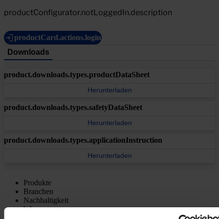
productConfigurator.notLoggedIn.description
productCard.actions.login
Downloads
product.downloads.types.productDataSheet
Herunterladen
product.downloads.types.safetyDataSheet
Herunterladen
product.downloads.types.applicationInstruction
Herunterladen
Produkte
Branchen
Nachhaltigkeit
Wissenszentrum
Über uns