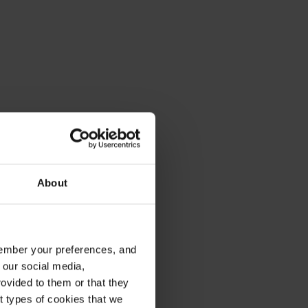
About
emember your preferences, and
 our social media,
ovided to them or that they
nt types of cookies that we