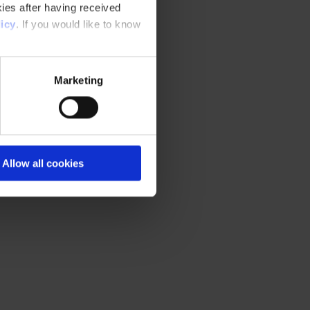
ies after having received
icy
. If you would like to know
Marketing
Allow all cookies