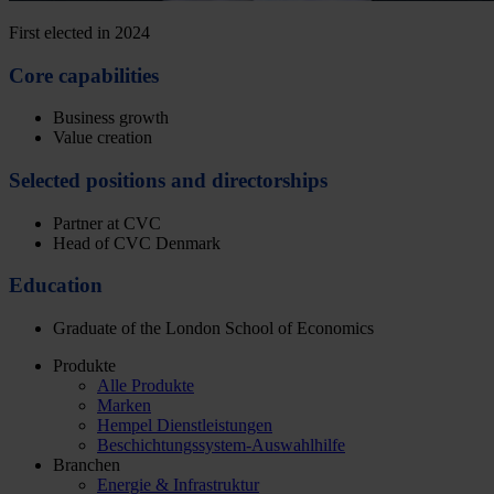
First elected in 2024
Core capabilities
Business growth
Value creation
Selected positions and directorships
Partner at CVC
Head of CVC Denmark
Education
Graduate of the London School of Economics
Produkte
Alle Produkte
Marken
Hempel Dienstleistungen
Beschichtungssystem-Auswahlhilfe
Branchen
Energie & Infrastruktur