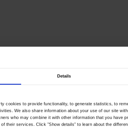
Details
y cookies to provide functionality, to generate statistics, to r
ivities. We also share information about your use of our site with
tners who may combine it with other information that you have pr
of their services. Click "Show details" to learn about the differe