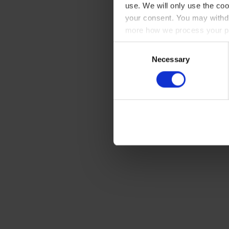
use. We will only use the coo
your consent. You may withdr
more how we process your pe
Consent
Necessary
Selection