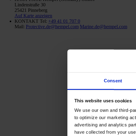
Lindenstraße 30
25421 Pinneberg
Auf Karte anzeigen
KONTAKT
Tel:
+49 41 01 707 0
Mail:
Protective.de@hempel.com
Marine.de@hempel.com
Consent
This website uses cookies
We use our own and third-part
to optimize our marketing act
advertising and analytics par
have collected from your use 