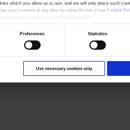
kies which you allow us to use, and we will only place such cook
aw your consent at any time by using the link in our
Cookie Pol
rsonal data, please visit our
Privacy Notice
.
Preferences
Statistics
Use necessary cookies only