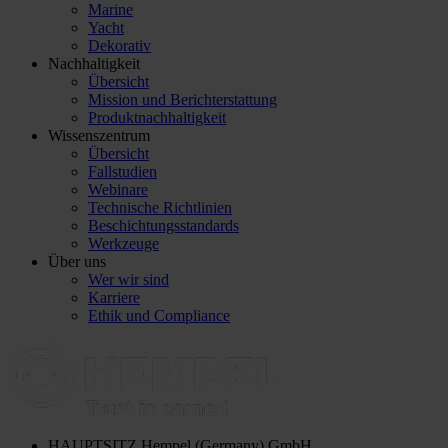
Marine
Yacht
Dekorativ
Nachhaltigkeit
Übersicht
Mission und Berichterstattung
Produktnachhaltigkeit
Wissenszentrum
Übersicht
Fallstudien
Webinare
Technische Richtlinien
Beschichtungsstandards
Werkzeuge
Über uns
Wer wir sind
Karriere
Ethik und Compliance
HAUPTSITZ
Hempel (Germany) GmbH