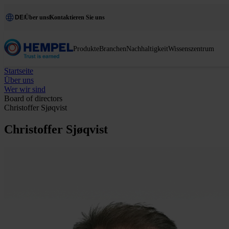
DE
Über uns
Kontaktieren Sie uns
Produkte
Branchen
Nachhaltigkeit
Wissenszentrum
Startseite
Über uns
Wer wir sind
Board of directors
Christoffer Sjøqvist
Christoffer Sjøqvist