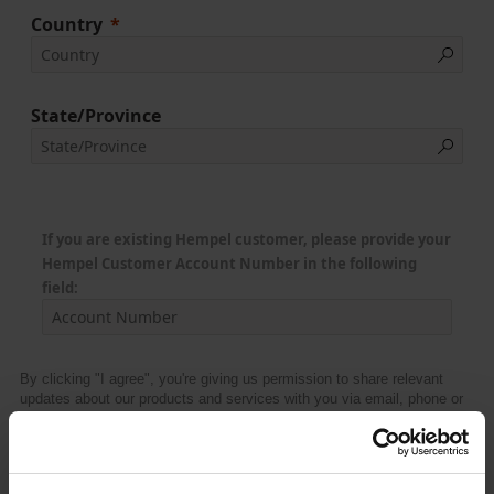
Country
State/Province
If you are existing Hempel customer, please provide your
Hempel Customer Account Number in the following
field:
By clicking "I agree", you're giving us permission to share relevant
updates about our products and services with you via email, phone or
similar from Hempel and its affiliated companies.
I agree
Upon submission, I acknowledge and agree that my personal data will