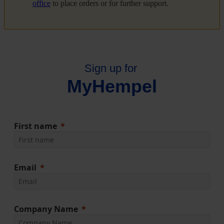
office
to place orders or for further support.
Sign up for
MyHempel
First name
Email
Company Name