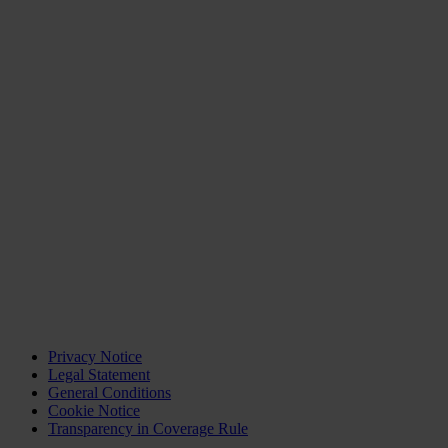
Privacy Notice
Legal Statement
General Conditions
Cookie Notice
Transparency in Coverage Rule