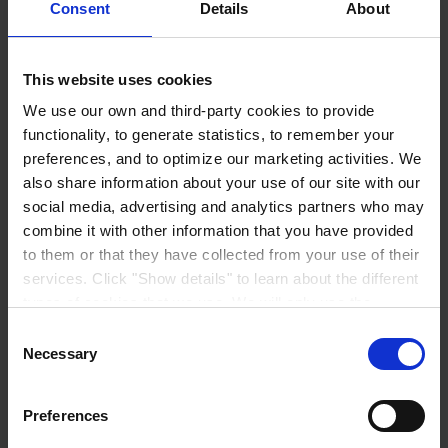
Consent
Details
About
be handled by the Hempel entity specified for my country
here
. To
know more about how we handle your personal data, see our
Privacy
Notice.
This website uses cookies
Please note, you can always opt-out from receiving marketing
We use our own and third-party cookies to provide
materials from us at any moment through the unsubscribe link in our
emails.
functionality, to generate statistics, to remember your
preferences, and to optimize our marketing activities. We
also share information about your use of our site with our
Submit
social media, advertising and analytics partners who may
combine it with other information that you have provided
to them or that they have collected from your use of their
© 2025. All rights reserved.
services. Click "Show details" to learn about the different
types of cookies that we use. We will only use the
Everything you need, all in one place
cookies which you allow us to use, and we will only place
Consent
such cookies after having received your consent. You
Discover MyHempel
Necessary
Selection
may withdraw your consent at any time by using the link
Your digital platform to explore coatings, place orders, and manage
in our
Cookie Policy
. If you would like to know more how
Preferences
documents in one simple experience.
we process your personal data, please visit our
Privacy
Learn more about MyHempel
Notice
.