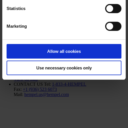
Products
Statistics
Industries
Sustainability
Knowledge Center
Marketing
About us
Allow all cookies
NORTH AMERICA HQ
Hempel (USA) Inc.
Use necessary cookies only
600 Conroe Park North Dr.
Conroe, TX 77303
View on map
CONTACT US
Tel:
1-833-4-HEMPEL
Fax:
+1 (936) 523 6073
Mail:
hempel.us@hempel.com