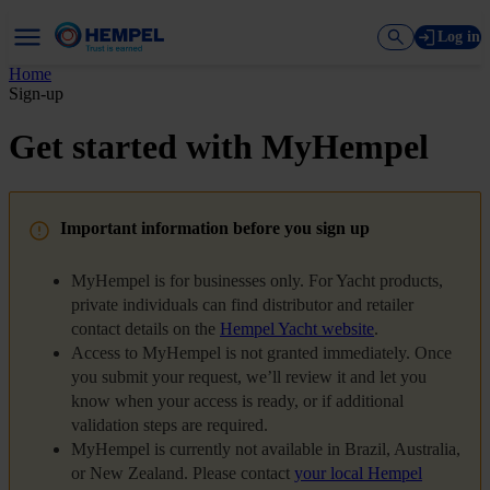
Log in
Home
Sign-up
Get started with MyHempel
Important information before you sign up
MyHempel is for businesses only. For Yacht products,
private individuals can find distributor and retailer
contact details on the
Hempel Yacht website
.
Access to MyHempel is not granted immediately. Once
you submit your request, we’ll review it and let you
know when your access is ready, or if additional
validation steps are required.
MyHempel is currently not available in Brazil, Australia,
or New Zealand. Please contact
your local Hempel