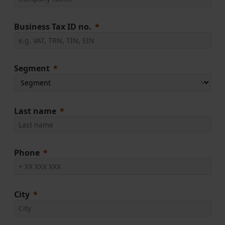
Business Tax ID no.
Segment
Last name
Phone
City