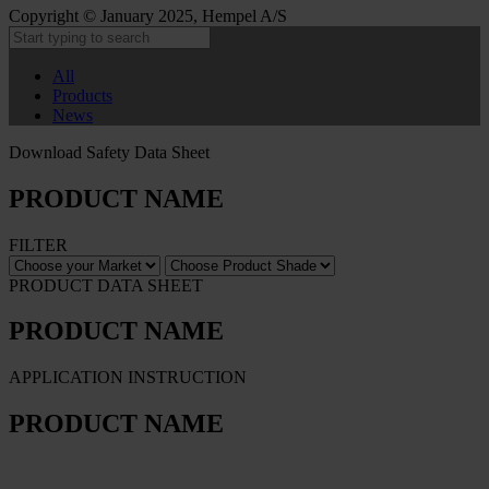
Copyright © January 2025, Hempel A/S
All
Products
News
Download Safety Data Sheet
PRODUCT NAME
FILTER
PRODUCT DATA SHEET
PRODUCT NAME
APPLICATION INSTRUCTION
PRODUCT NAME