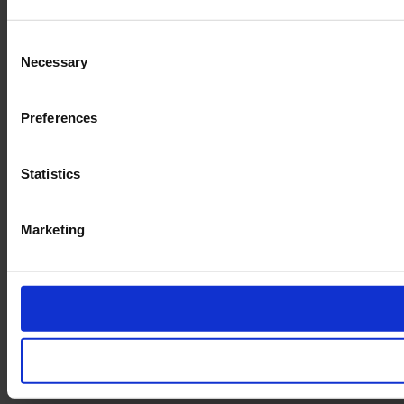
Consent
Necessary
Selection
Preferences
Statistics
Marketing