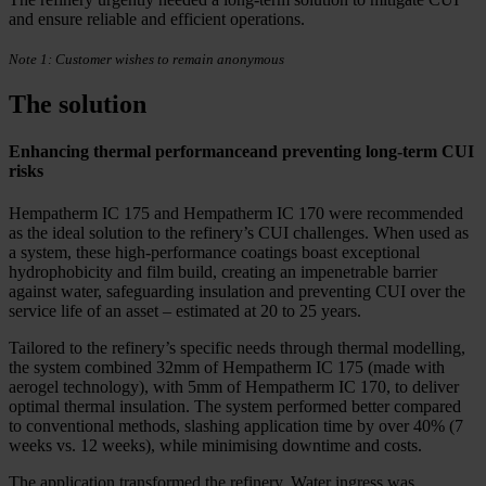
and ensure reliable and efficient operations.
Note 1: Customer wishes to remain anonymous
The solution
Enhancing thermal performanceand preventing long-term CUI
risks
Hempatherm IC 175 and Hempatherm IC 170 were recommended
as the ideal solution to the refinery’s CUI challenges. When used as
a system, these high-performance coatings boast exceptional
hydrophobicity and film build, creating an impenetrable barrier
against water, safeguarding insulation and preventing CUI over the
service life of an asset – estimated at 20 to 25 years.
Tailored to the refinery’s specific needs through thermal modelling,
the system combined 32mm of Hempatherm IC 175 (made with
aerogel technology), with 5mm of Hempatherm IC 170, to deliver
optimal thermal insulation. The system performed better compared
to conventional methods, slashing application time by over 40% (7
weeks vs. 12 weeks), while minimising downtime and costs.
The application transformed the refinery. Water ingress was