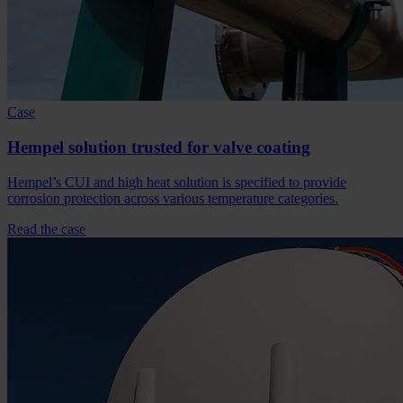
Case
Hempel solution trusted for valve coating
Hempel’s CUI and high heat solution is specified to provide
corrosion protection across various temperature categories.
Read the case