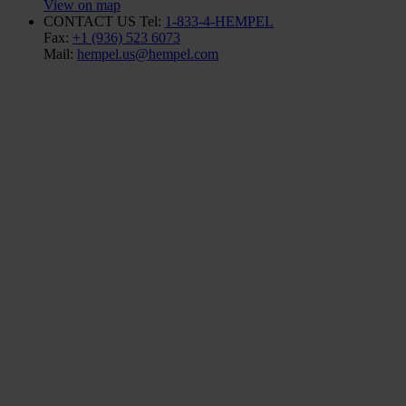
View on map
CONTACT US
Tel:
1-833-4-HEMPEL
Fax:
+1 (936) 523 6073
Mail:
hempel.us@hempel.com