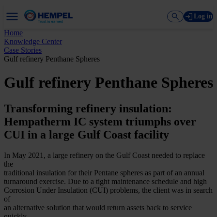
Log in
Home
Knowledge Center
Case Stories
Gulf refinery Penthane Spheres
Gulf refinery Penthane Spheres
Transforming refinery insulation:
Hempatherm IC system triumphs over
CUI in a large Gulf Coast facility
In May 2021, a large refinery on the Gulf Coast needed to replace
the
traditional insulation for their Pentane spheres as part of an annual
turnaround exercise. Due to a tight maintenance schedule and high
Corrosion Under Insulation (CUI) problems, the client was in search
of
an alternative solution that would return assets back to service
quickly,