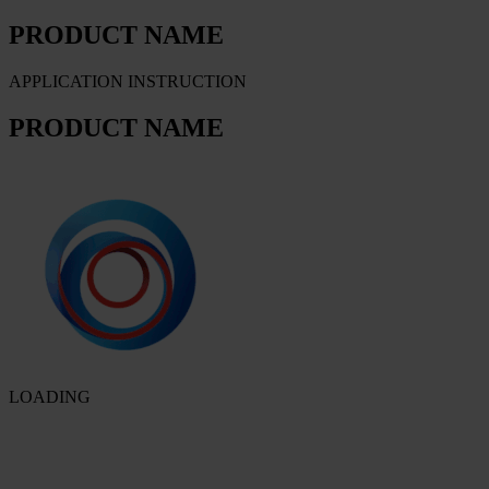
PRODUCT NAME
APPLICATION INSTRUCTION
PRODUCT NAME
LOADING