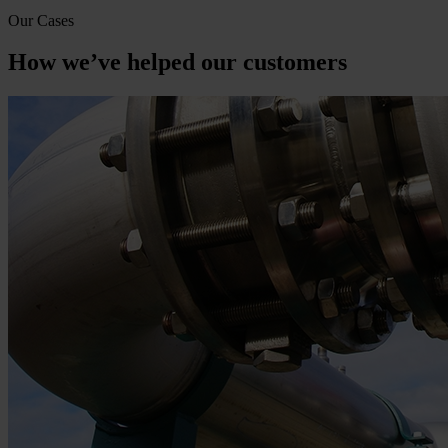
Our Cases
How we’ve helped our customers