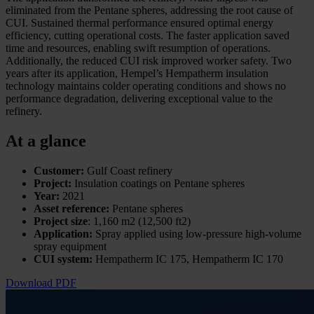
eliminated from the Pentane spheres, addressing the root cause of
CUI. Sustained thermal performance ensured optimal energy
efficiency, cutting operational costs. The faster application saved
time and resources, enabling swift resumption of operations.
Additionally, the reduced CUI risk improved worker safety. Two
years after its application, Hempel’s Hempatherm insulation
technology maintains colder operating conditions and shows no
performance degradation, delivering exceptional value to the
refinery.
At a glance
Customer:
Gulf Coast refinery
Project:
Insulation coatings on Pentane spheres
Year:
2021
Asset reference:
Pentane spheres
Project size
: 1,160 m2 (12,500 ft2)
Application:
Spray applied using low-pressure high-volume
spray equipment
CUI system:
Hempatherm IC 175, Hempatherm IC 170
Download PDF