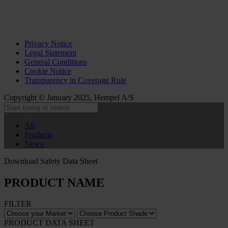
Privacy Notice
Legal Statement
General Conditions
Cookie Notice
Transparency in Coverage Rule
Copyright © January 2025, Hempel A/S
All
Products
News
Download Safety Data Sheet
PRODUCT NAME
FILTER
PRODUCT DATA SHEET