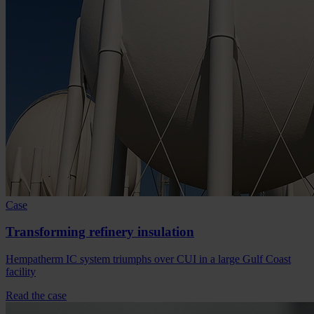
Case
Transforming refinery insulation
Hempatherm IC system triumphs over CUI in a large Gulf Coast
facility
Read the case