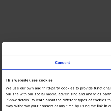
Consent
This website uses cookies
We use our own and third-party cookies to provide functionali
our site with our social media, advertising and analytics par
"Show details" to learn about the different types of cookies 
may withdraw your consent at any time by using the link in 