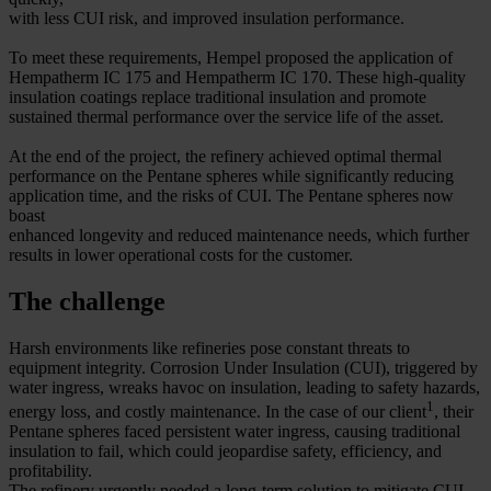
with less CUI risk, and improved insulation performance.
To meet these requirements, Hempel proposed the application of
Hempatherm IC 175 and Hempatherm IC 170. These high-quality
insulation coatings replace traditional insulation and promote
sustained thermal performance over the service life of the asset.
At the end of the project, the refinery achieved optimal thermal
performance on the Pentane spheres while significantly reducing
application time, and the risks of CUI. The Pentane spheres now
boast
enhanced longevity and reduced maintenance needs, which further
results in lower operational costs for the customer.
The challenge
Harsh environments like refineries pose constant threats to
equipment integrity. Corrosion Under Insulation (CUI), triggered by
water ingress, wreaks havoc on insulation, leading to safety hazards,
1
energy loss, and costly maintenance. In the case of our client
, their
Pentane spheres faced persistent water ingress, causing traditional
insulation to fail, which could jeopardise safety, efficiency, and
profitability.
The refinery urgently needed a long-term solution to mitigate CUI