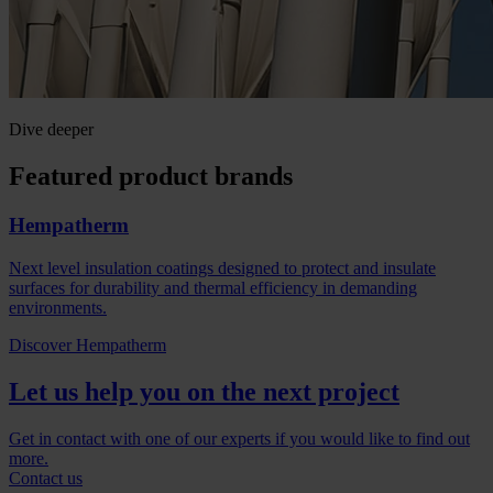
Dive deeper
Featured product brands
Hempatherm
Next level insulation coatings designed to protect and insulate
surfaces for durability and thermal efficiency in demanding
environments.
Discover Hempatherm
Let us help you on the next project
Get in contact with one of our experts if you would like to find out
more.
Contact us