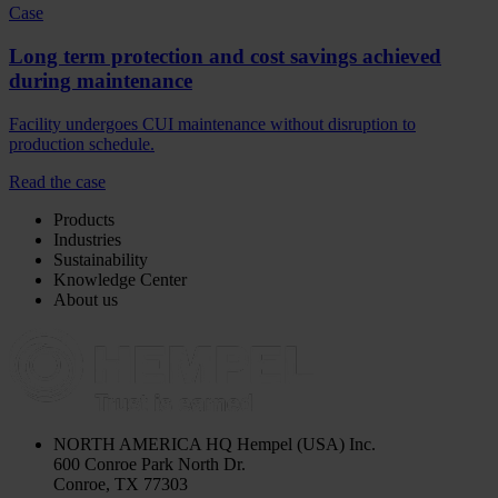
Case
Long term protection and cost savings achieved
during maintenance
Facility undergoes CUI maintenance without disruption to
production schedule.
Read the case
Products
Industries
Sustainability
Knowledge Center
About us
NORTH AMERICA HQ
Hempel (USA) Inc.
600 Conroe Park North Dr.
Conroe, TX 77303