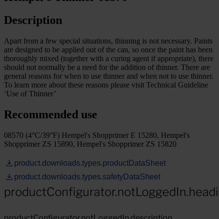
Description
Apart from a few special situations, thinning is not necessary. Paints
are designed to be applied out of the can, so once the paint has been
thoroughly mixed (together with a curing agent if appropriate), there
should not normally be a need for the addition of thinner. There are
general reasons for when to use thinner and when not to use thinner.
To learn more about these reasons please visit Technical Guideline
‘Use of Thinner’
Recommended use
08570 (4°C/39°F) Hempel's Shopprimer E 15280, Hempel's
Shopprimer ZS 15890, Hempel's Shopprimer ZS 15820
product.downloads.types.productDataSheet
product.downloads.types.safetyDataSheet
productConfigurator.notLoggedIn.head
productConfigurator.notLoggedIn.description