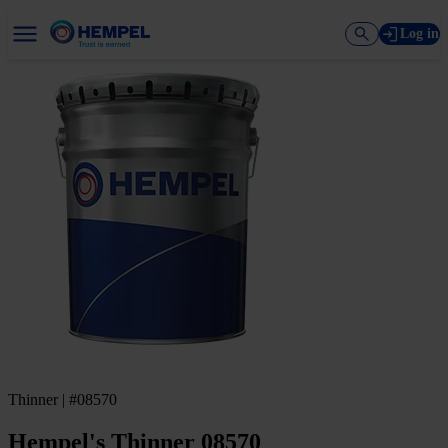
Log in
Thinner | #08570
Hempel's Thinner 08570