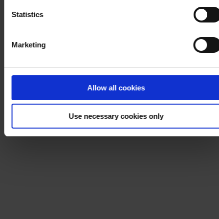
Statistics
Marketing
Allow all cookies
Use necessary cookies only