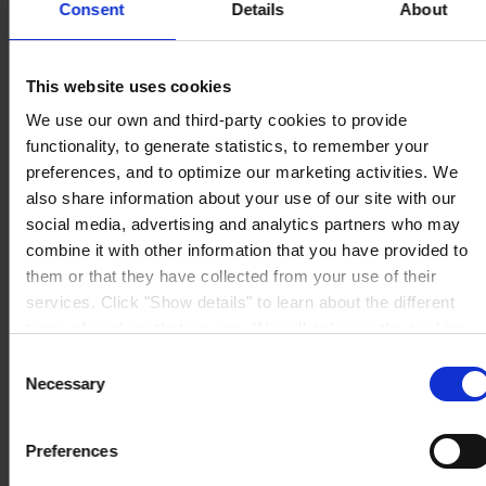
Consent
Details
About
NORTH AMERICA HQ
Hempel (USA) Inc.
600 Conroe Park North Dr.
Conroe, TX 77303
This website uses cookies
View on map
CONTACT US
Tel:
1-833-4-HEMPEL
We use our own and third-party cookies to provide
Fax:
+1 (936) 523 6073
functionality, to generate statistics, to remember your
Mail:
hempel.us@hempel.com
preferences, and to optimize our marketing activities. We
also share information about your use of our site with our
social media, advertising and analytics partners who may
combine it with other information that you have provided to
them or that they have collected from your use of their
services. Click "Show details" to learn about the different
types of cookies that we use. We will only use the cookies
which you allow us to use, and we will only place such
Consent
cookies after having received your consent. You may
Necessary
Selection
withdraw your consent at any time by using the link in our
Cookie Policy
. If you would like to know more how we
Preferences
process your personal data, please visit our
Privacy
Notice
.