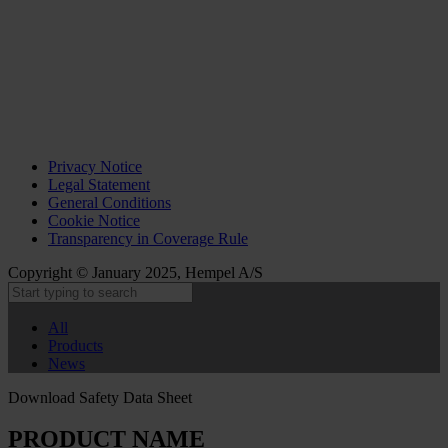
Privacy Notice
Legal Statement
General Conditions
Cookie Notice
Transparency in Coverage Rule
Copyright © January 2025, Hempel A/S
All
Products
News
Download Safety Data Sheet
PRODUCT NAME