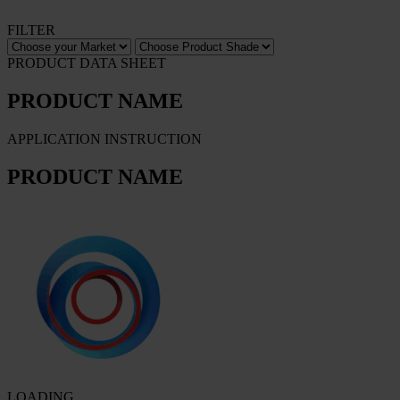
FILTER
PRODUCT DATA SHEET
PRODUCT NAME
APPLICATION INSTRUCTION
PRODUCT NAME
LOADING