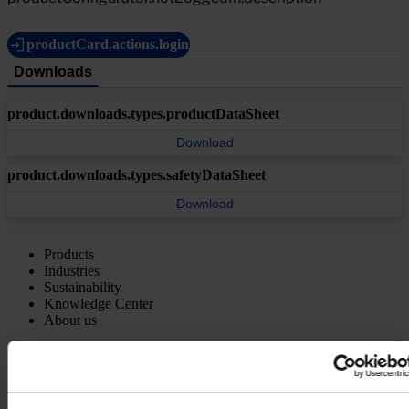
productCard.actions.login
Downloads
product.downloads.types.productDataSheet
Download
product.downloads.types.safetyDataSheet
Download
Products
Industries
Sustainability
Knowledge Center
About us