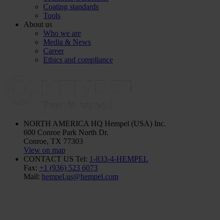
Coating standards
Tools
About us
Who we are
Media & News
Career
Ethics and compliance
NORTH AMERICA HQ
Hempel (USA) Inc.
600 Conroe Park North Dr.
Conroe, TX 77303
View on map
CONTACT US
Tel:
1-833-4-HEMPEL
Fax:
+1 (936) 523 6073
Mail:
hempel.us@hempel.com