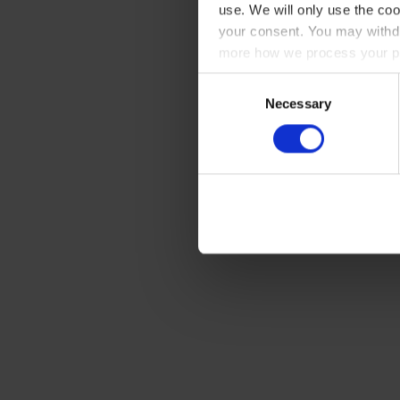
use. We will only use the coo
your consent. You may withdr
more how we process your pe
Consent
Necessary
Selection