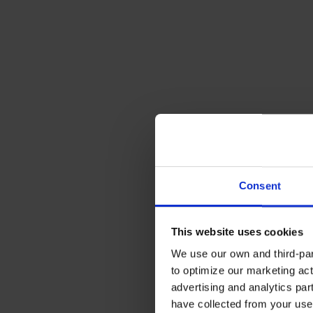
Consent
This website uses cookies
We use our own and third-part
to optimize our marketing act
advertising and analytics par
have collected from your use 