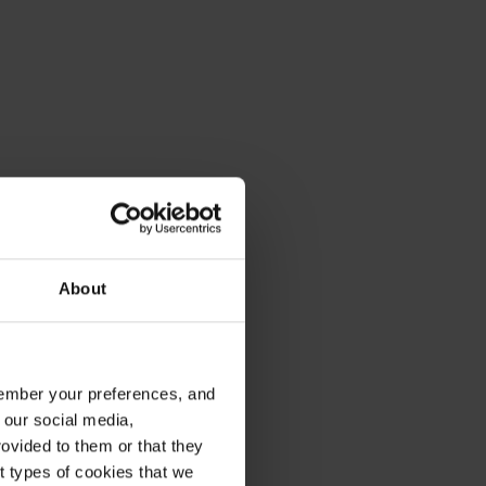
About
emember your preferences, and
 our social media,
ovided to them or that they
nt types of cookies that we