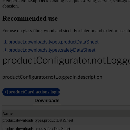
Hempel's Non-Slip Deck Coating is a quick-drying, acrylic, semi-gloss
abrasion.
Recommended use
For use on glass fibre, wood and steel. For interior and exterior use a
product.downloads.types.productDataSheet
product.downloads.types.safetyDataSheet
productConfigurator.notLogg
productConfigurator.notLoggedIn.description
productCard.actions.login
Downloads
Name
product.downloads.types.productDataSheet
product.downloads.types.safetyDataSheet