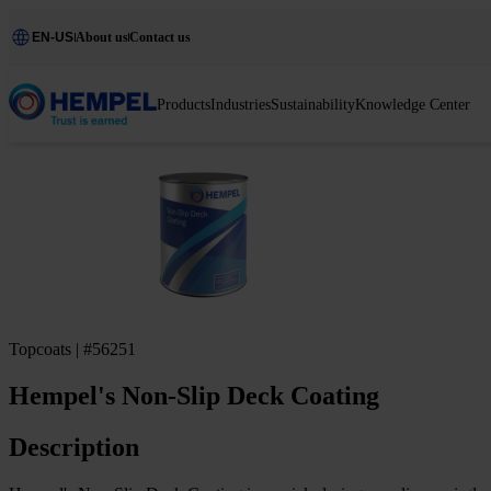
EN-US
About us
Contact us
Products
Industries
Sustainability
Knowledge Center
Topcoats | #56251
Hempel's Non-Slip Deck Coating
Description