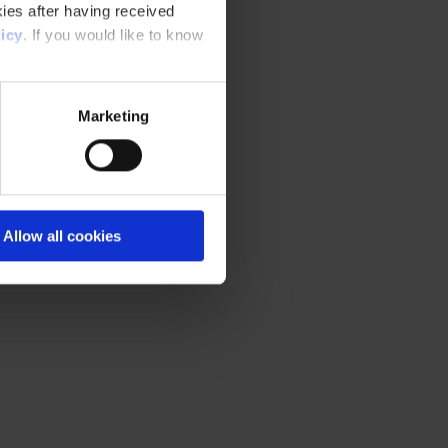
ies after having received
icy
. If you would like to know
Marketing
Allow all cookies