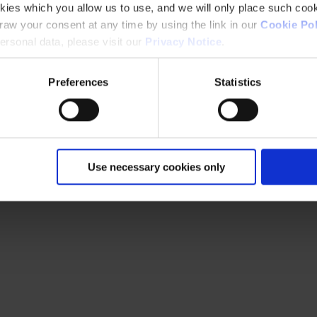
kies which you allow us to use, and we will only place such cook
aw your consent at any time by using the link in our
Cookie Pol
rsonal data, please visit our
Privacy Notice
.
Preferences
Statistics
Use necessary cookies only