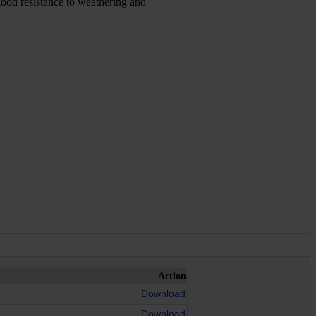
good resistance to weathering and
Action
Download
Download