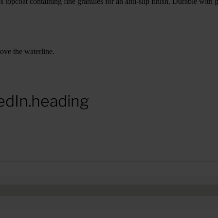
 topcoat containing fine granules for an anti-slip finish. Durable with 
bove the waterline.
edIn.heading