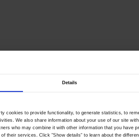
Details
y cookies to provide functionality, to generate statistics, to r
ivities. We also share information about your use of our site with
tners who may combine it with other information that you have pr
of their services. Click "Show details" to learn about the differe