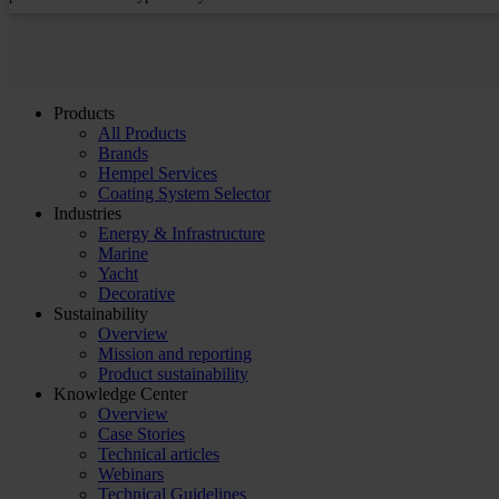
Products
All Products
Brands
Hempel Services
Coating System Selector
Industries
Energy & Infrastructure
Marine
Yacht
Decorative
Sustainability
Overview
Mission and reporting
Product sustainability
Knowledge Center
Overview
Case Stories
Technical articles
Webinars
Technical Guidelines