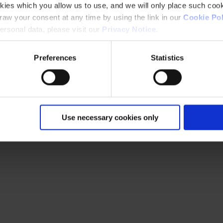
kies which you allow us to use, and we will only place such cook
aw your consent at any time by using the link in our
Cookie Pol
rsonal data, please visit our
Privacy Notice
.
Preferences
Statistics
Use necessary cookies only