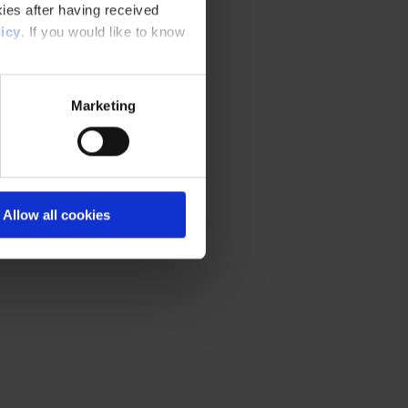
ies after having received
icy
. If you would like to know
Marketing
Allow all cookies