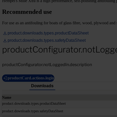
Hempel's Mille Xtra is a high performance, self-polishing antifouling p
Recommended use
For use as an antifouling for boats of glass fibre, wood, plywood and s
product.downloads.types.productDataSheet
product.downloads.types.safetyDataSheet
productConfigurator.notLogg
productConfigurator.notLoggedIn.description
productCard.actions.login
Downloads
Name
product.downloads.types.productDataSheet
product.downloads.types.safetyDataSheet