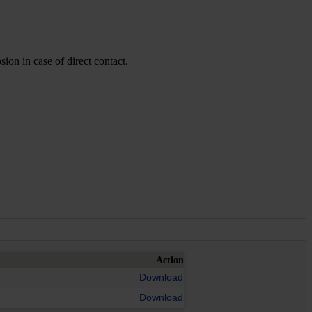
ion in case of direct contact.
Action
Download
Download