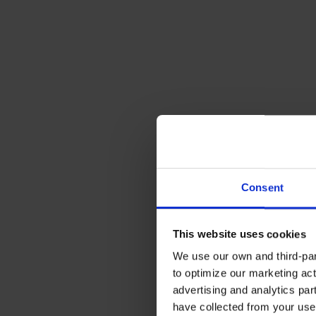
Consent
This website uses cookies
We use our own and third-part
to optimize our marketing act
advertising and analytics par
have collected from your use 