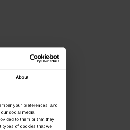
About
emember your preferences, and
 our social media,
ovided to them or that they
nt types of cookies that we