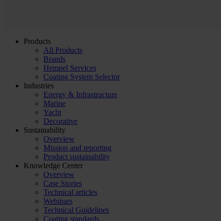
Products
All Products
Brands
Hempel Services
Coating System Selector
Industries
Energy & Infrastructure
Marine
Yacht
Decorative
Sustainability
Overview
Mission and reporting
Product sustainability
Knowledge Center
Overview
Case Stories
Technical articles
Webinars
Technical Guidelines
Coating standards