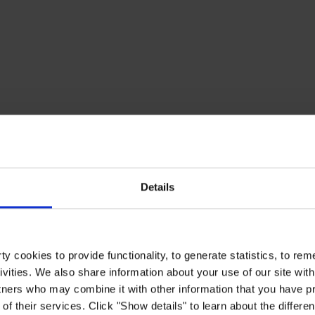
Details
y cookies to provide functionality, to generate statistics, to r
ivities. We also share information about your use of our site with
tners who may combine it with other information that you have pr
of their services. Click "Show details" to learn about the differe