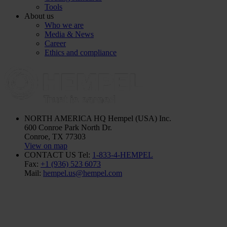
Tools
About us
Who we are
Media & News
Career
Ethics and compliance
NORTH AMERICA HQ
Hempel (USA) Inc.
600 Conroe Park North Dr.
Conroe, TX 77303
View on map
CONTACT US
Tel:
1-833-4-HEMPEL
Fax:
+1 (936) 523 6073
Mail:
hempel.us@hempel.com