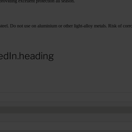
roviding excellent protection all season.
teel. Do not use on aluminium or other light-alloy metals. Risk of corros
edIn.heading