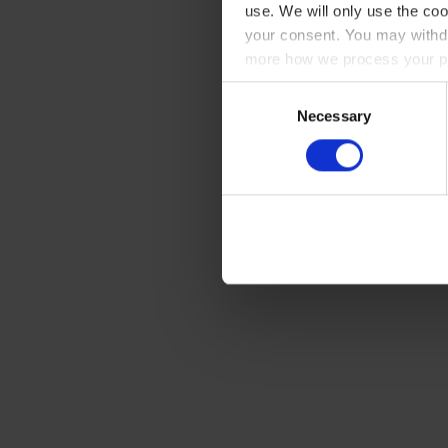
use. We will only use the coo
your consent. You may withdr
more how we process your pe
Consent
Necessary
Selection