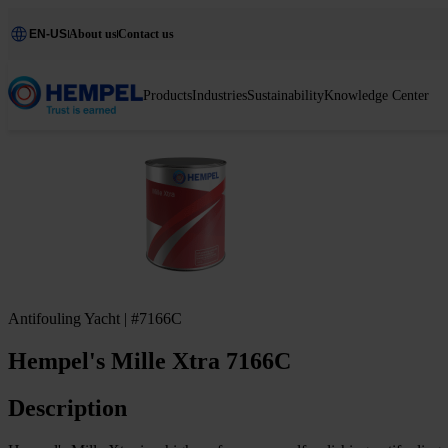
EN-US
About us
Contact us
Products
Industries
Sustainability
Knowledge Center
Antifouling Yacht | #7166C
Hempel's Mille Xtra 7166C
Description