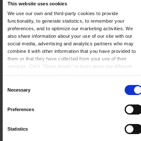
This website uses cookies
Mail:
hempel.us@hempel.com
We use our own and third-party cookies to provide
functionality, to generate statistics, to remember your
preferences, and to optimize our marketing activities. We
also share information about your use of our site with our
social media, advertising and analytics partners who may
combine it with other information that you have provided to
them or that they have collected from your use of their
services. Click "Show details" to learn about the different
types of cookies that we use. We will only use the cookies
which you allow us to use, and we will only place such
Consent
cookies after having received your consent. You may
Necessary
Selection
withdraw your consent at any time by using the link in our
Cookie Policy
. If you would like to know more how we
Preferences
process your personal data, please visit our
Privacy
Notice
.
Statistics