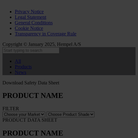
Privacy Notice
Legal Statement
General Conditions
Cookie Notice
Transparency in Coverage Rule
Copyright © January 2025, Hempel A/S
All
Products
News
Download Safety Data Sheet
PRODUCT NAME
FILTER
PRODUCT DATA SHEET
PRODUCT NAME