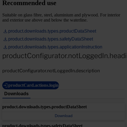
Recommended use
Suitable on glass fibre, steel, aluminium and plywood. For interior
and exterior use above and below the waterline.
product.downloads.types.productDataSheet
product.downloads.types.safetyDataSheet
product.downloads.types.applicationInstruction
productConfigurator.notLoggedIn.head
productConfigurator.notLoggedIn.description
productCard.actions.login
Downloads
product.downloads.types.productDataSheet
Download
product.downloads.types.safetyDataSheet