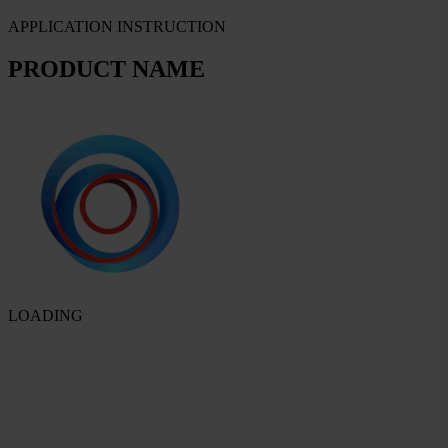
APPLICATION INSTRUCTION
PRODUCT NAME
LOADING