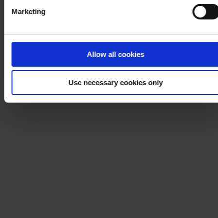
Marketing
Allow all cookies
Use necessary cookies only