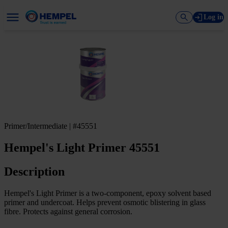
Log in
Primer/Intermediate | #45551
Hempel's Light Primer 45551
Description
Hempel's Light Primer is a two-component, epoxy solvent based
primer and undercoat. Helps prevent osmotic blistering in glass
fibre. Protects against general corrosion.