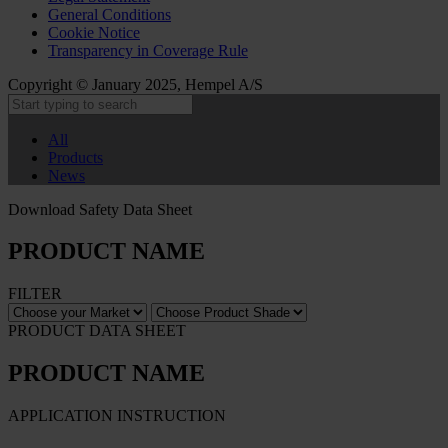
General Conditions
Cookie Notice
Transparency in Coverage Rule
Copyright © January 2025, Hempel A/S
All
Products
News
Download Safety Data Sheet
PRODUCT NAME
FILTER
PRODUCT DATA SHEET
PRODUCT NAME
APPLICATION INSTRUCTION