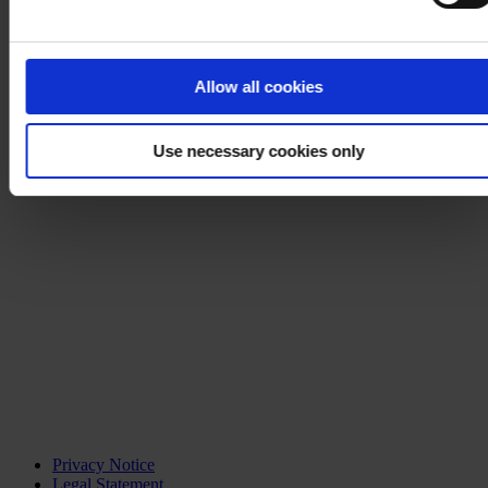
Allow all cookies
Use necessary cookies only
Privacy Notice
Legal Statement