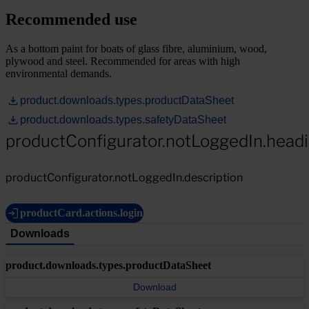
Recommended use
As a bottom paint for boats of glass fibre, aluminium, wood,
plywood and steel. Recommended for areas with high
environmental demands.
product.downloads.types.productDataSheet
product.downloads.types.safetyDataSheet
productConfigurator.notLoggedIn.head
productConfigurator.notLoggedIn.description
productCard.actions.login
Downloads
product.downloads.types.productDataSheet
Download