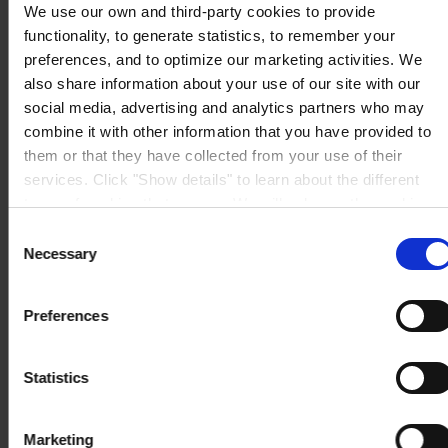
We use our own and third-party cookies to provide
functionality, to generate statistics, to remember your
preferences, and to optimize our marketing activities. We
also share information about your use of our site with our
social media, advertising and analytics partners who may
combine it with other information that you have provided to
them or that they have collected from your use of their
services. Click "Show details" to learn about the different
types of cookies that we use. We will only use the cookies
which you allow us to use, and we will only place such
Consent
cookies after having received your consent. You may
Necessary
Selection
withdraw your consent at any time by using the link in our
Cookie Policy
. If you would like to know more how we
Preferences
process your personal data, please visit our
Privacy
Notice
.
Statistics
Marketing