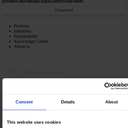
product.downloads.types.safetyDataSheet
Download
Products
Industries
Sustainability
Knowledge Center
About us
NORTH AMERICA HQ
Hempel (USA) Inc.
600 Conroe Park North Dr.
Conroe, TX 77303
View on map
Consent
Details
About
CONTACT US
Tel:
1-833-4-HEMPEL
Fax:
+1 (936) 523 6073
Mail:
hempel.us@hempel.com
This website uses cookies