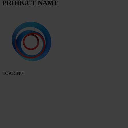
PRODUCT NAME
LOADING