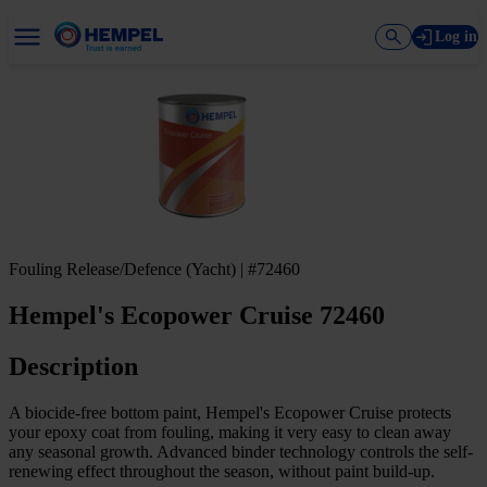
Log in
Fouling Release/Defence (Yacht) | #72460
Hempel's Ecopower Cruise 72460
Description
A biocide-free bottom paint, Hempel's Ecopower Cruise protects
your epoxy coat from fouling, making it very easy to clean away
any seasonal growth. Advanced binder technology controls the self-
renewing effect throughout the season, without paint build-up.