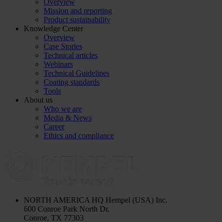
Overview
Mission and reporting
Product sustainability
Knowledge Center
Overview
Case Stories
Technical articles
Webinars
Technical Guidelines
Coating standards
Tools
About us
Who we are
Media & News
Career
Ethics and compliance
NORTH AMERICA HQ
Hempel (USA) Inc.
600 Conroe Park North Dr.
Conroe, TX 77303