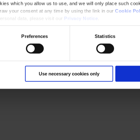
kies which you allow us to use, and we will only place such cook
aw your consent at any time by using the link in our
Cookie Pol
rsonal data, please visit our
Privacy Notice
.
Preferences
Statistics
Use necessary cookies only