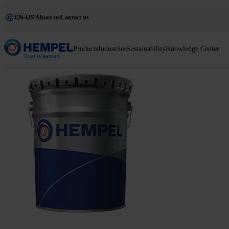
EN-US
About us
Contact us
Products
Industries
Sustainability
Knowledge Center