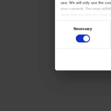
use. We will only use the coo
your consent. You may withdr
more how we process your pe
Consent
Necessary
Selection