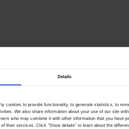
Details
y cookies to provide functionality, to generate statistics, to r
ivities. We also share information about your use of our site with
tners who may combine it with other information that you have pr
of their services. Click "Show details" to learn about the differe