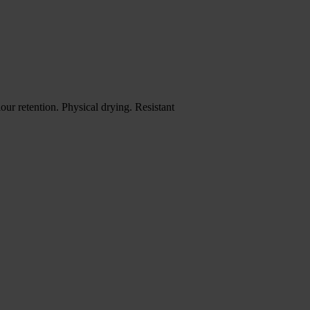
ur retention. Physical drying. Resistant