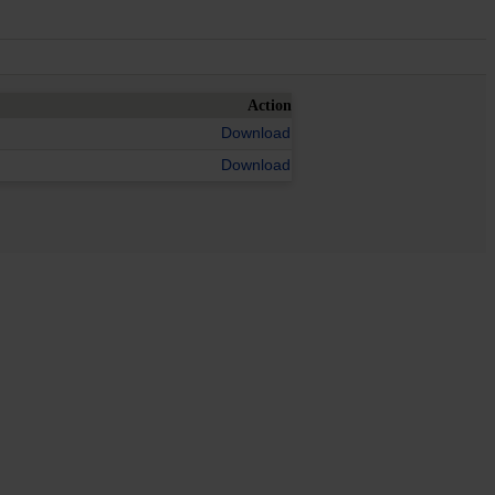
Action
Download
Download