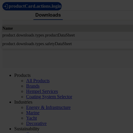
productCard.actions.login
Downloads
Name
product.downloads.types.productDataSheet
product.downloads.types.safetyDataSheet
Products
All Products
Brands
Hempel Services
Coating System Selector
Industries
Energy & Infrastructure
Marine
Yacht
Decorative
Sustainability