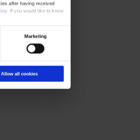
ies after having received
icy
. If you would like to know
Marketing
Allow all cookies