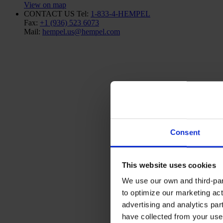
View on map
CONTACT US
Tel:
1-833-4-HEMPEL
Fax:
+1 (936) 523 6073
Mail:
hempel.us@hempel.com
Consent
This website uses cookies
We use our own and third-part
to optimize our marketing act
advertising and analytics par
have collected from your use 