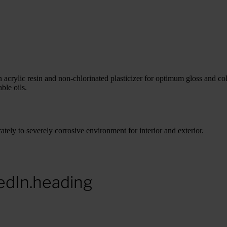
ylic resin and non-chlorinated plasticizer for optimum gloss and colo
ble oils.
y to severely corrosive environment for interior and exterior.
edIn.heading