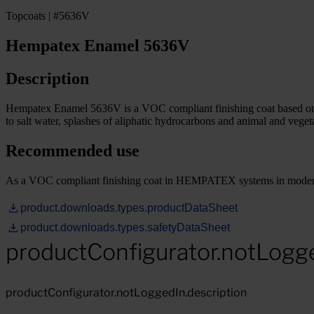
Topcoats | #5636V
Hempatex Enamel 5636V
Description
Hempatex Enamel 5636V is a VOC compliant finishing coat based on acr
to salt water, splashes of aliphatic hydrocarbons and animal and vegeta
Recommended use
As a VOC compliant finishing coat in HEMPATEX systems in moderatel
product.downloads.types.productDataSheet
product.downloads.types.safetyDataSheet
productConfigurator.notLogg
productConfigurator.notLoggedIn.description