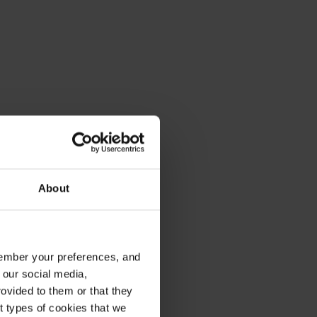
About
emember your preferences, and
 our social media,
ovided to them or that they
nt types of cookies that we