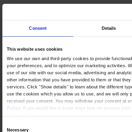
Consent
Details
This website uses cookies
We use our own and third-party cookies to provide functionali
your preferences, and to optimize our marketing activities. 
use of our site with our social media, advertising and analyt
other information that you have provided to them or that they
services. Click "Show details" to learn about the different ty
use the cookies which you allow us to use, and we will only 
Privacy Notice
received your consent. You may withdraw your consent at any
Legal Statement
Policy
. If you would like to know more how we process your p
General Conditions
Cookie Notice
Privacy Notice
.
Transparency in Coverage Rule
Consent
Copyright © January 2025, Hempel A/S
Necessary
Selection