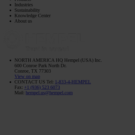
Industries
Sustainability
Knowledge Center
About us
NORTH AMERICA HQ
Hempel (USA) Inc.
600 Conroe Park North Dr.
Conroe, TX 77303
View on map
CONTACT US
Tel:
1-833-4-HEMPEL
Fax:
+1 (936) 523 6073
Mail:
hempel.us@hempel.com