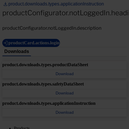
product.downloads.types.applicationInstruction
productConfigurator.notLoggedIn.head
productConfigurator.notLoggedIn.description
productCard.actions.login
Downloads
product.downloads.types.productDataSheet
Download
product.downloads.types.safetyDataSheet
Download
product.downloads.types.applicationInstruction
Download
Products