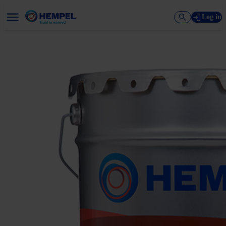
Log in