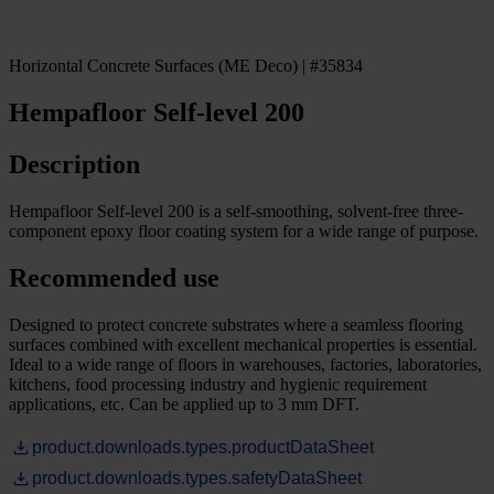
Horizontal Concrete Surfaces (ME Deco) | #35834
Hempafloor Self-level 200
Description
Hempafloor Self-level 200 is a self-smoothing, solvent-free three-
component epoxy floor coating system for a wide range of purpose.
Recommended use
Designed to protect concrete substrates where a seamless flooring
surfaces combined with excellent mechanical properties is essential.
Ideal to a wide range of floors in warehouses, factories, laboratories,
kitchens, food processing industry and hygienic requirement
applications, etc. Can be applied up to 3 mm DFT.
product.downloads.types.productDataSheet
product.downloads.types.safetyDataSheet