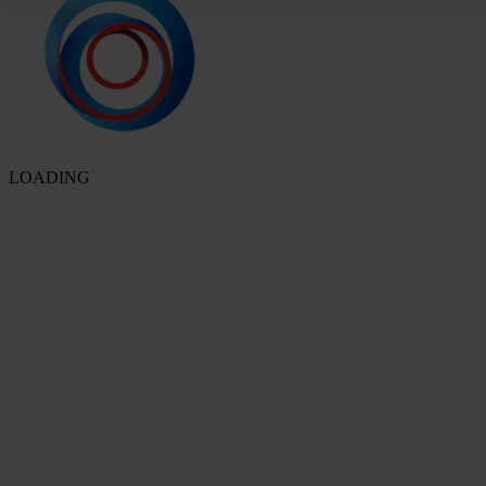
LOADING