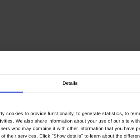
Details
y cookies to provide functionality, to generate statistics, to r
ivities. We also share information about your use of our site with
tners who may combine it with other information that you have pr
of their services. Click "Show details" to learn about the differe