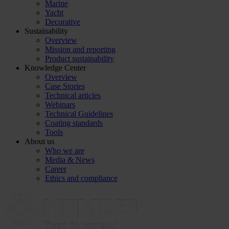
Marine
Yacht
Decorative
Sustainability
Overview
Mission and reporting
Product sustainability
Knowledge Center
Overview
Case Stories
Technical articles
Webinars
Technical Guidelines
Coating standards
Tools
About us
Who we are
Media & News
Career
Ethics and compliance