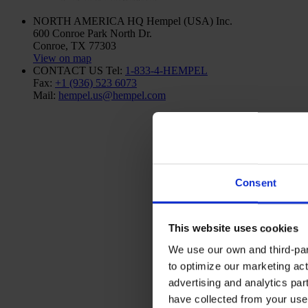
NORTH AMERICA HQ
Hempel (USA) Inc.
600 Conroe Park North Dr.
Conroe, TX 77303
View on map
CONTACT US
Tel:
1-833-4-HEMPEL
Fax:
+1 (936) 523 6073
Mail:
hempel.us@hempel.com
Consent
This website uses cookies
We use our own and third-part
to optimize our marketing act
advertising and analytics par
have collected from your use 