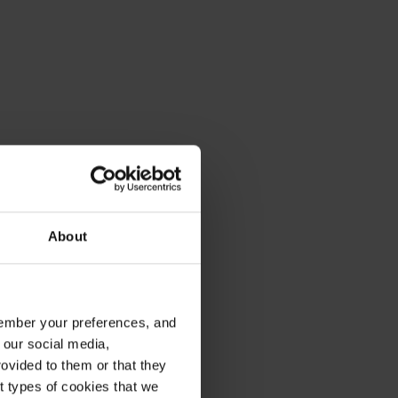
About
emember your preferences, and
 our social media,
ovided to them or that they
nt types of cookies that we