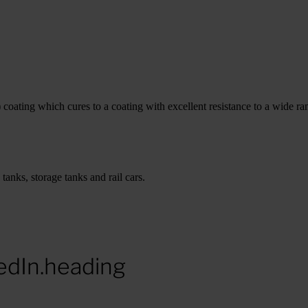
ating which cures to a coating with excellent resistance to a wide ran
anks, storage tanks and rail cars.
edIn.heading