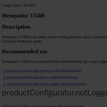
Cargo Tanks | #15500
Hempadur 15500
Description
Hempadur 15500 is an amine adduct curing phenolic epoxy (novolac) co
Chemical Protection guide.
Recommended use
Hempadur 15500 is recommended for internal linings for vessel cargo t
product.downloads.types.productDataSheet
product.downloads.types.safetyDataSheet
product.downloads.types.applicationInstruction
productConfigurator.notLogg
productConfigurator.notLoggedIn.description