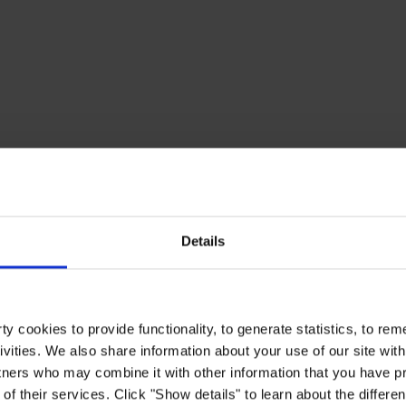
Details
y cookies to provide functionality, to generate statistics, to r
ivities. We also share information about your use of our site with
tners who may combine it with other information that you have pr
of their services. Click "Show details" to learn about the differe