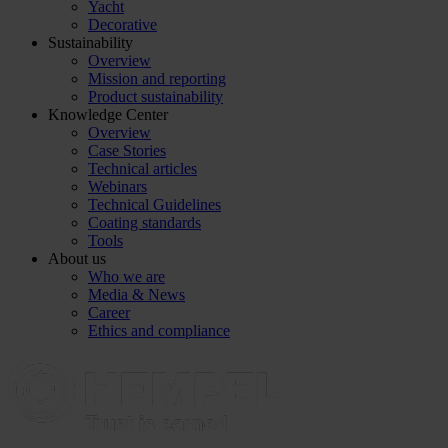
Yacht
Decorative
Sustainability
Overview
Mission and reporting
Product sustainability
Knowledge Center
Overview
Case Stories
Technical articles
Webinars
Technical Guidelines
Coating standards
Tools
About us
Who we are
Media & News
Career
Ethics and compliance