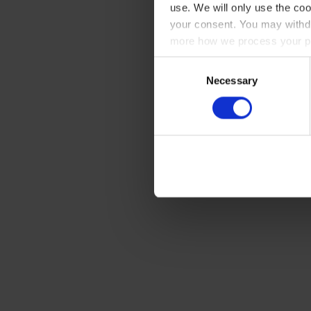
use. We will only use the coo
your consent. You may withdr
more how we process your pe
Consent
Necessary
Selection