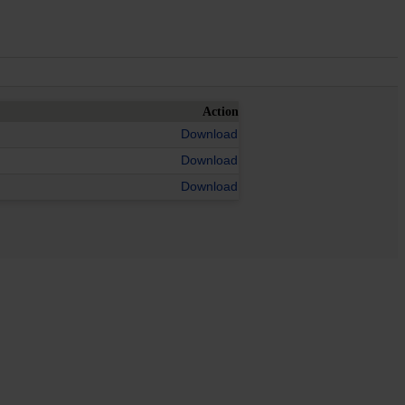
Action
Download
Download
Download