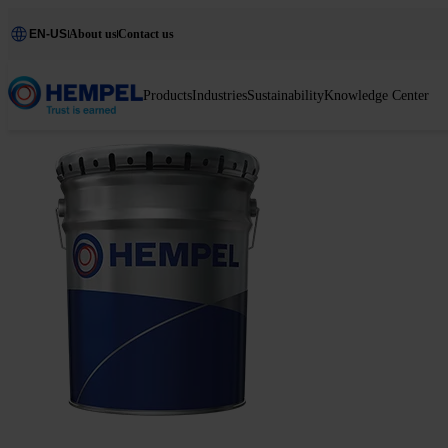
EN-US
About us
Contact us
Products
Industries
Sustainability
Knowledge Center