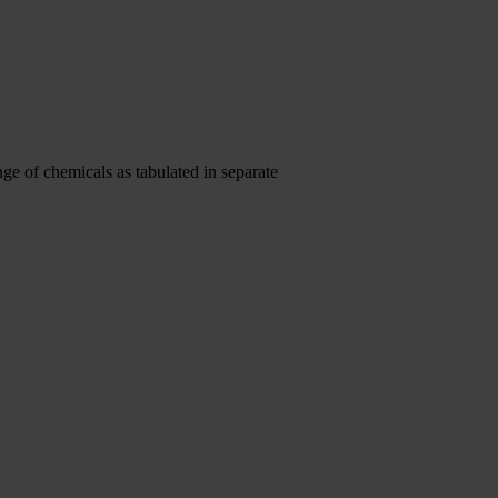
ge of chemicals as tabulated in separate