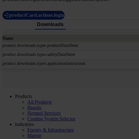
productCard.actions.login
Downloads
Name
product.downloads.types.productDataSheet
product.downloads.types.safetyDataSheet
product.downloads.types.applicationInstruction
Products
All Products
Brands
Hempel Services
Coating System Selector
Industries
Energy & Infrastructure
Marine