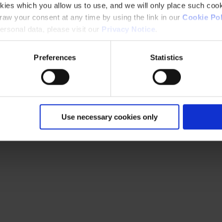
kies which you allow us to use, and we will only place such cook
aw your consent at any time by using the link in our
Cookie Pol
rsonal data, please visit our
Privacy Notice
.
Preferences
Statistics
Use necessary cookies only