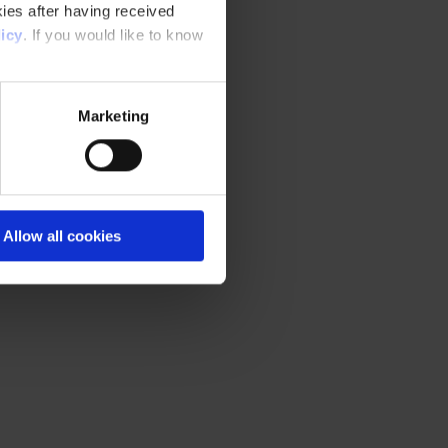
ies after having received
icy
. If you would like to know
Marketing
Allow all cookies