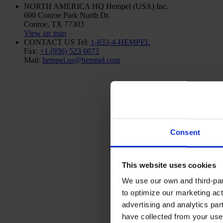
NORTH AMERICA HQ
Hempel (USA) Inc.
600 Conroe Park North Dr.
Conroe, TX 77303
View on map
CONTACT US
Tel:
1-833-4-HEMPEL
Fax:
+1 (936) 523 6073
Mail:
hempel.us@hempel.com
Consent
This website uses cookies
We use our own and third-part
to optimize our marketing act
advertising and analytics par
have collected from your use 