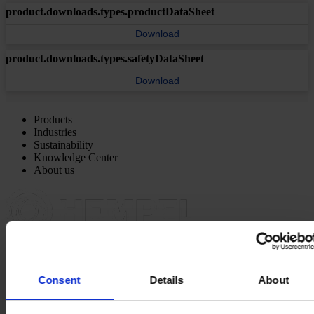
product.downloads.types.productDataSheet
Download
product.downloads.types.safetyDataSheet
Download
Products
Industries
Sustainability
Knowledge Center
About us
NORTH AMERICA HQ
Hempel (USA) Inc.
600 Conroe Park North Dr.
Consent
Details
About
Conroe, TX 77303
View on map
CONTACT US
Tel:
1-833-4-HEMPEL