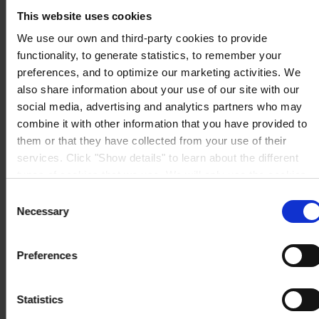
Fax:
+1 (936) 523 6073
This website uses cookies
Mail:
hempel.us@hempel.com
We use our own and third-party cookies to provide
functionality, to generate statistics, to remember your
preferences, and to optimize our marketing activities. We
also share information about your use of our site with our
social media, advertising and analytics partners who may
combine it with other information that you have provided to
them or that they have collected from your use of their
services. Click "Show details" to learn about the different
types of cookies that we use. We will only use the cookies
which you allow us to use, and we will only place such
Consent
cookies after having received your consent. You may
Necessary
Selection
withdraw your consent at any time by using the link in our
Cookie Policy
. If you would like to know more how we
Preferences
process your personal data, please visit our
Privacy
Notice
.
Statistics