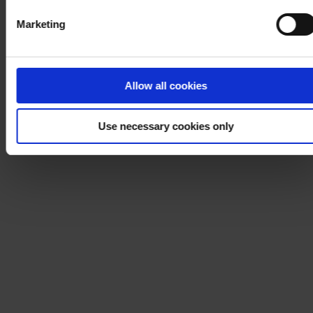
Marketing
Allow all cookies
Use necessary cookies only