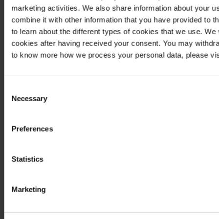
marketing activities. We also share information about your us
combine it with other information that you have provided to t
to learn about the different types of cookies that we use. We
cookies after having received your consent. You may withdra
to know more how we process your personal data, please vis
Consent
Necessary
Selection
Preferences
Statistics
Marketing