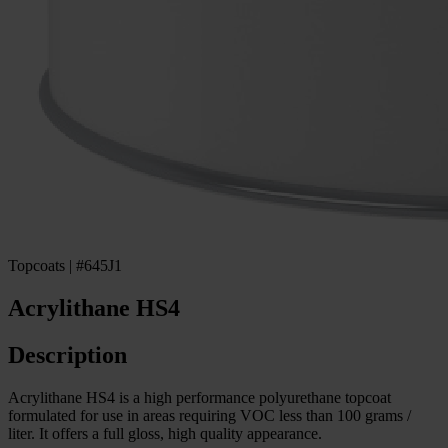
Topcoats | #645J1
Acrylithane HS4
Description
Acrylithane HS4 is a high performance polyurethane topcoat
formulated for use in areas requiring VOC less than 100 grams /
liter. It offers a full gloss, high quality appearance.