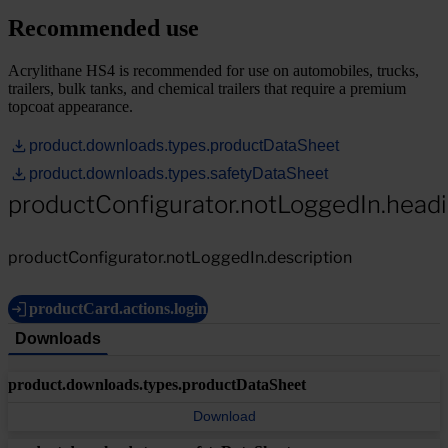
Recommended use
Acrylithane HS4 is recommended for use on automobiles, trucks,
trailers, bulk tanks, and chemical trailers that require a premium
topcoat appearance.
product.downloads.types.productDataSheet
product.downloads.types.safetyDataSheet
productConfigurator.notLoggedIn.head
productConfigurator.notLoggedIn.description
productCard.actions.login
Downloads
product.downloads.types.productDataSheet
Download