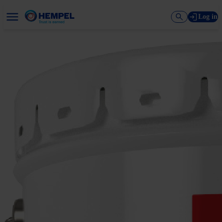
Log in