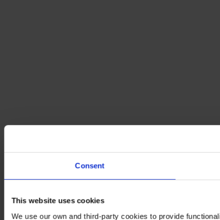
Consent
This website uses cookies
We use our own and third-party cookies to provide functionali