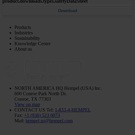
product.downloads.types.safetyDataSheet
Download
Products
Industries
Sustainability
Knowledge Center
About us
NORTH AMERICA HQ
Hempel (USA) Inc.
600 Conroe Park North Dr.
Conroe, TX 77303
View on map
CONTACT US
Tel:
1-833-4-HEMPEL
Fax:
+1 (936) 523 6073
Mail:
hempel.us@hempel.com