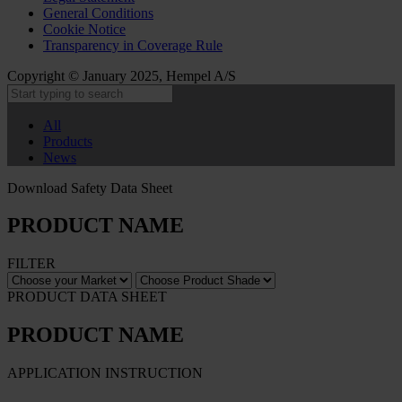
General Conditions
Cookie Notice
Transparency in Coverage Rule
Copyright © January 2025, Hempel A/S
All
Products
News
Download Safety Data Sheet
PRODUCT NAME
FILTER
PRODUCT DATA SHEET
PRODUCT NAME
APPLICATION INSTRUCTION