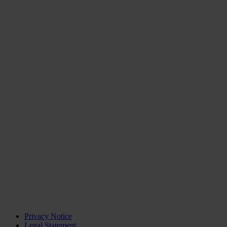
Privacy Notice
Legal Statement