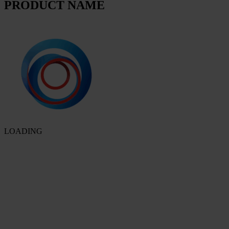
PRODUCT NAME
LOADING