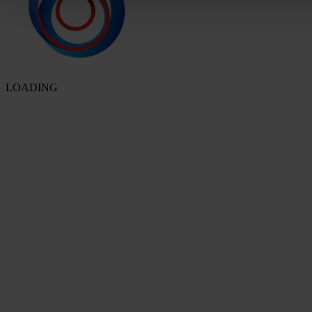
LOADING