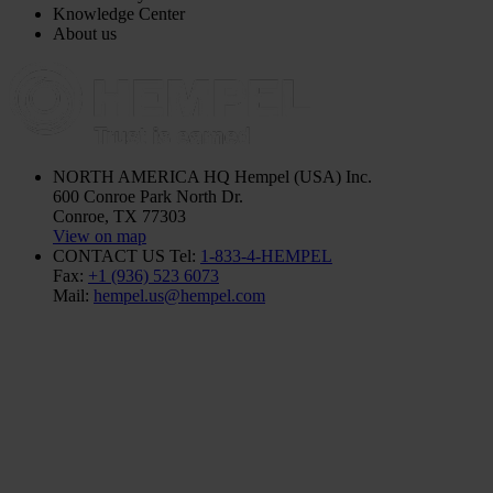
Knowledge Center
About us
NORTH AMERICA HQ
Hempel (USA) Inc.
600 Conroe Park North Dr.
Conroe, TX 77303
View on map
CONTACT US
Tel:
1-833-4-HEMPEL
Fax:
+1 (936) 523 6073
Mail:
hempel.us@hempel.com