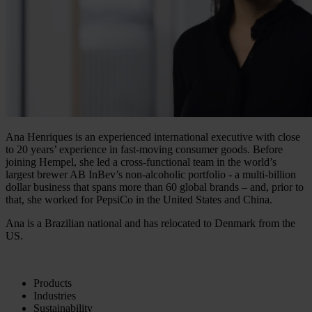
Ana Henriques is an experienced international executive with close
to 20 years’ experience in fast-moving consumer goods. Before
joining Hempel, she led a cross-functional team in the world’s
largest brewer AB InBev’s non-alcoholic portfolio - a multi-billion
dollar business that spans more than 60 global brands – and, prior to
that, she worked for PepsiCo in the United States and China.
Ana is a Brazilian national and has relocated to Denmark from the
US.
Products
Industries
Sustainability