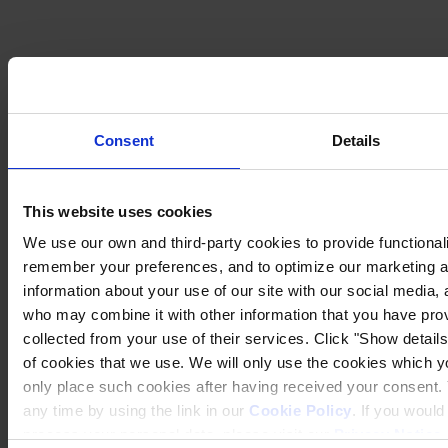
Consent
Details
This website uses cookies
We use our own and third-party cookies to provide functionalit
remember your preferences, and to optimize our marketing ac
information about your use of our site with our social media, 
Privacy Notice
Legal Statement
who may combine it with other information that you have prov
General Conditions
collected from your use of their services. Click "Show details"
Cookie Notice
of cookies that we use. We will only use the cookies which yo
Transparency in Coverage Rule
only place such cookies after having received your consent
Copyright © January 2025, Hempel A/S
any time by using the link in our
Cookie Policy
. If you woul
process your personal data, please visit our
Privacy Notice