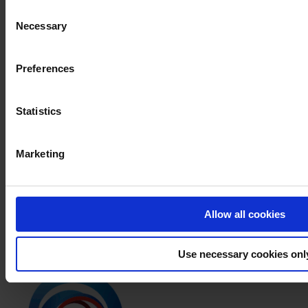
All
Consent
Products
Necessary
Selection
News
Download Safety Data Sheet
Preferences
PRODUCT NAME
Statistics
FILTER
PRODUCT DATA SHEET
Marketing
PRODUCT NAME
APPLICATION INSTRUCTION
Allow all cookies
PRODUCT NAME
Use necessary cookies onl