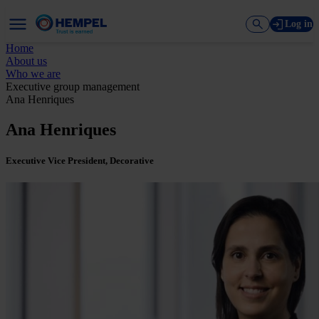
Log in
Home
About us
Who we are
Executive group management
Ana Henriques
Ana Henriques
Executive Vice President, Decorative