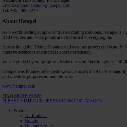
Alexandra Thiis Billing, PR Manager
Email:
communications@hempel.com
Tel: +45 4089 4240
About Hempel
As a world-leading supplier of trusted coating solutions, Hempel is a
R&D centres and stock points are established in every region.
Across the globe, Hempel’s paints and coatings protect and beautify bu
improve aesthetics and increase energy efficiency.
We are guided by our purpose - Make our world last longer, beautifully
Hempel was founded in Copenhagen, Denmark in 1915. It is majority 
and scientific purposes around the world.
www.hempel.com
FIND MORE NEWS
PLEASE VISIT OUR PRESS ROOM FOR IMAGES
Products
All Products
Brands
Hempel Services