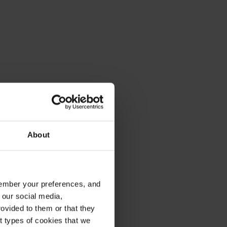
About
emember your preferences, and
 our social media,
ovided to them or that they
nt types of cookies that we