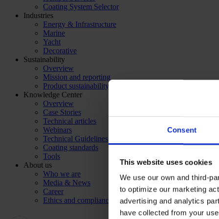
Coating System Selector
Industries
Energy & Infrastructure
Marine
Yacht
Decorative
Sustainability
Overview
Mission and reporting
Product sustainability
Knowledge Center
Overview
Case Stories
Technical articles
Webinars
Consent
Technical Guidelines
Coating standards
Tools
This website uses cookies
About us
Who we are
We use our own and third-part
Media & News
to optimize our marketing act
Career
Ethics and compliance
advertising and analytics par
have collected from your use 