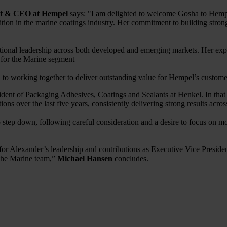
nt & CEO at Hempel
says: "I am delighted to welcome Gosha to Hempel
ition in the marine coatings industry. Her commitment to building stron
rational leadership across both developed and emerging markets. Her ex
s for the Marine segment
 to working together to deliver outstanding value for Hempel’s custome
ent of Packaging Adhesives, Coatings and Sealants at Henkel. In that p
ons over the last five years, consistently delivering strong results acro
tep down, following careful consideration and a desire to focus on mor
r Alexander’s leadership and contributions as Executive Vice Preside
the Marine team,”
Michael Hansen
concludes.