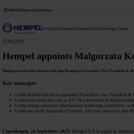
EN-US
About us
Contact us
Products
Industries
Sustainability
Knowledge Center
23.09.2025
Hempel appoints Malgorzata Ko
Malgorzata (Gosha) Kolton will join Hempel as Executive Vice President & Hea
Key messages
Gosha Kolton has been appointed Executive Vice President & 
Gosha joins from her role as EU Vice President at Henkel Adhes
Gosha brings extensive international leadership experience, wit
Gosha succeeds Alexander Enström, who has chosen to step dow
Copenhagen, 24 September 2025:
Hempel A/S is happy to announce