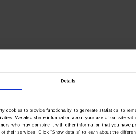
Details
y cookies to provide functionality, to generate statistics, to r
ivities. We also share information about your use of our site with
tners who may combine it with other information that you have pr
of their services. Click "Show details" to learn about the differe