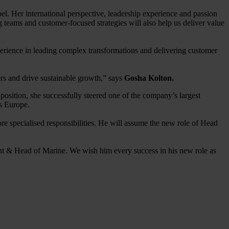
. Her international perspective, leadership experience and passion
g teams and customer-focused strategies will also help us deliver value
perience in leading complex transformations and delivering customer
rs and drive sustainable growth,” says
Gosha Kolton.
osition, she successfully steered one of the company’s largest
ss Europe.
e specialised responsibilities. He will assume the new role of Head
nt & Head of Marine. We wish him every success in his new role as