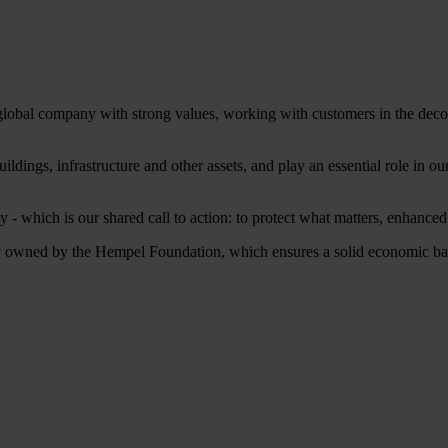
 global company with strong values, working with customers in the decora
ildings, infrastructure and other assets, and play an essential role in 
 - which is our shared call to action: to protect what matters, enhance
owned by the Hempel Foundation, which ensures a solid economic base