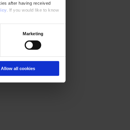
ies after having received
icy
. If you would like to know
Marketing
Allow all cookies