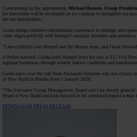
Commenting on the appointment,
Michael Hansen, Group Preside
for innovation will be invaluable as we continue to strengthen our pos
for our stakeholders."
Gosha brings extensive international experience in strategic and ope
value aligns perfectly with Hempel’s strategic priorities and ambition
"I am excited to join Hempel and the Marine team, and I look forward
A Polish national, Gosha joins Hempel from her role as EU Vice Presid
regional businesses through volatile market conditions and transformati
Gosha takes over the role from Alexander Enström who has chosen to s
of New Build in Marine from 1 January 2026.
“The Executive Group Management, Board and I are deeply grateful fo
Head of New Build and look forward to his continued impact within 
DOWNLOAD PRESS RELEASE