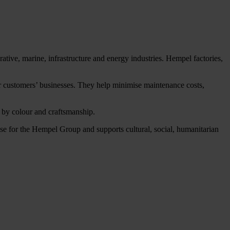
tive, marine, infrastructure and energy industries. Hempel factories,
our customers’ businesses. They help minimise maintenance costs,
d by colour and craftsmanship.
 for the Hempel Group and supports cultural, social, humanitarian