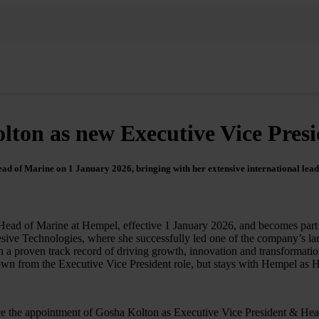
lton as new Executive Vice Pres
d of Marine on 1 January 2026, bringing with her extensive international lead
Head of Marine at Hempel, effective 1 January 2026, and becomes pa
ive Technologies, where she successfully led one of the company’s larg
h a proven track record of driving growth, innovation and transformatio
n from the Executive Vice President role, but stays with Hempel as 
 the appointment of Gosha Kolton as Executive Vice President & Head