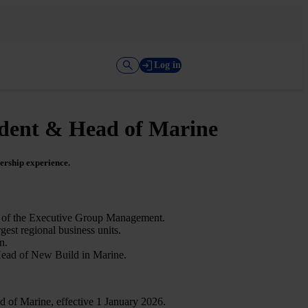
Log in
ident & Head of Marine
ership experience.
rt of the Executive Group Management.
est regional business units.
n.
Head of New Build in Marine.
 of Marine, effective 1 January 2026.