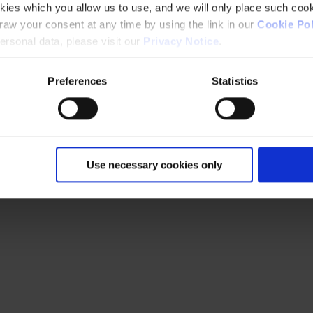
kies which you allow us to use, and we will only place such cook
aw your consent at any time by using the link in our
Cookie Pol
rsonal data, please visit our
Privacy Notice
.
Preferences
Statistics
Use necessary cookies only