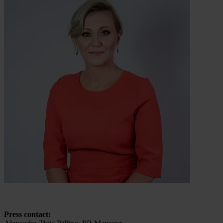
Press contact: