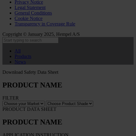
Privacy Notice
Legal Statement
General Conditions
Cookie Notice
Transparency in Coverage Rule
Copyright © January 2025, Hempel A/S
All
Products
News
Download Safety Data Sheet
PRODUCT NAME
FILTER
PRODUCT DATA SHEET
PRODUCT NAME
APPLICATION INSTRUCTION