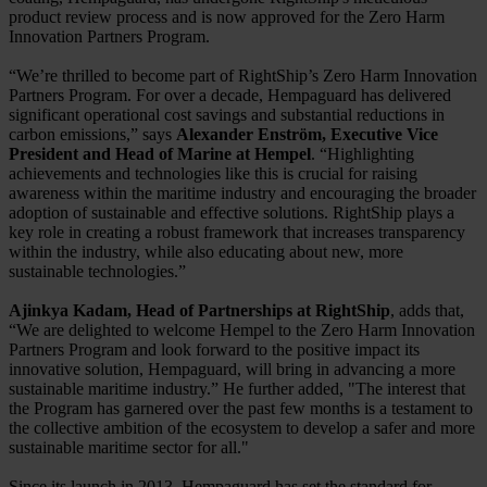
product review process and is now approved for the Zero Harm
Innovation Partners Program.
“We’re thrilled to become part of RightShip’s Zero Harm Innovation
Partners Program. For over a decade, Hempaguard has delivered
significant operational cost savings and substantial reductions in
carbon emissions,” says
Alexander Enström, Executive Vice
President and Head of Marine at Hempel
. “Highlighting
achievements and technologies like this is crucial for raising
awareness within the maritime industry and encouraging the broader
adoption of sustainable and effective solutions. RightShip plays a
key role in creating a robust framework that increases transparency
within the industry, while also educating about new, more
sustainable technologies.”
Ajinkya Kadam, Head of Partnerships at RightShip
, adds that,
“We are delighted to welcome Hempel to the Zero Harm Innovation
Partners Program and look forward to the positive impact its
innovative solution, Hempaguard, will bring in advancing a more
sustainable maritime industry.” He further added, "The interest that
the Program has garnered over the past few months is a testament to
the collective ambition of the ecosystem to develop a safer and more
sustainable maritime sector for all."
Since its launch in 2013, Hempaguard has set the standard for