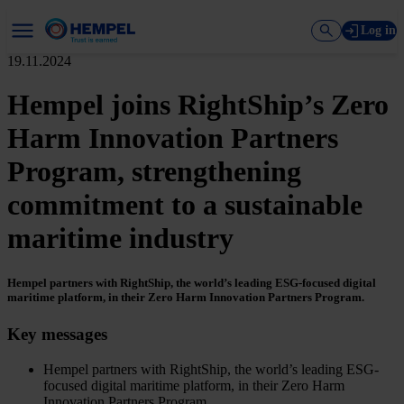
Log in
19.11.2024
Hempel joins RightShip’s Zero
Harm Innovation Partners
Program, strengthening
commitment to a sustainable
maritime industry
Hempel partners with RightShip, the world’s leading ESG-focused digital
maritime platform, in their Zero Harm Innovation Partners Program.
Key messages
Hempel partners with RightShip, the world’s leading ESG-
focused digital maritime platform, in their Zero Harm
Innovation Partners Program.