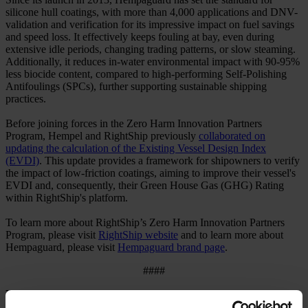
silicone hull coatings, with more than 4,000 applications and DNV-
validation and verification for its impressive impact on fuel savings
and speed loss. It effectively keeps fouling at bay, even during
extensive idle periods, changing trading patterns, or slow steaming.
Additionally, it reduces in-water environmental impact with 90-95%
less biocide content, compared to high-performing Self-Polishing
Antifoulings (SPCs), further supporting sustainable shipping
practices.
Before joining forces in the Zero Harm Innovation Partners
Program, Hempel and RightShip previously
collaborated on
updating the calculation of the Existing Vessel Design Index
(EVDI)
. This update provides a framework for shipowners to verify
the impact of low-friction coatings, aiming to improve their vessel's
EVDI and, consequently, their Green House Gas (GHG) Rating
within RightShip's platform.
To learn more about RightShip’s Zero Harm Innovation Partners
Program, please visit
RightShip website
and to learn more about
Hempaguard, please visit
Hempaguard brand page
.
####
Press contact:
Joanna Ashmead, Head of Media Relations