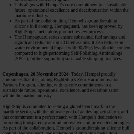
This aligns with Hempel’s core commitment to a sustainable
future, operational excellence and decarbonisation within the
maritime industry.
As part of the collaboration, Hempel’s groundbreaking
silicone hull coating, Hempaguard, has been approved by
RightShip's meticulous product review process.
The Hempaguard series ensure substantial fuel savings and
significant reductions in CO2 emissions. It also reduces in-
water environmental impact with 90-95% less biocide content,
compared to high-performing Self-Polishing Antifoulings
(SPCs), further supporting sustainable shipping practices.
Copenhagen, 20 November 2024
: Today, Hempel proudly
announces that it is joining RightShip’s Zero Harm Innovation
Partners Program, aligning with its core commitments to a
sustainable future, operational excellence, and decarbonisation
within the marine industry.
RightShip is committed to setting a global benchmark in the
maritime sector, with the ultimate goal of achieving zero-harm, and
this commitment is a perfect match with Hempel’s dedication to
promoting transparency around innovative and proven technologies.
As part of the collaboration, Hempel’s groundbreaking silicone hull
coating, Hempaguard, has undergone RightShip's meticulous