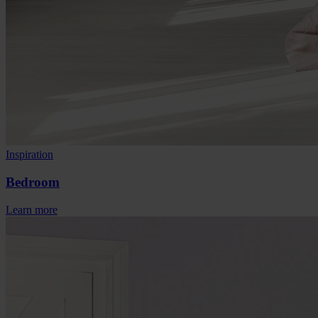
Inspiration
Bedroom
Learn more