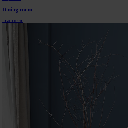
Dining room
Learn more