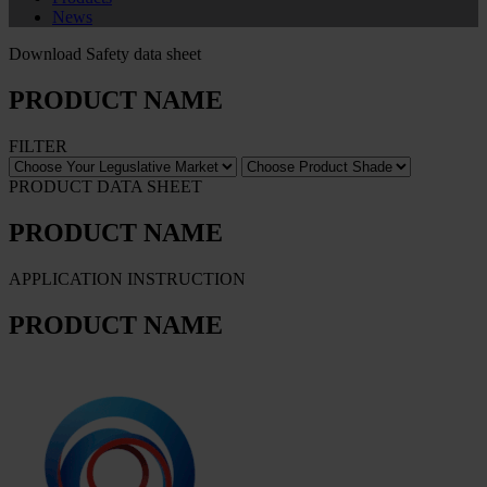
News
Download Safety data sheet
PRODUCT NAME
FILTER
PRODUCT DATA SHEET
PRODUCT NAME
APPLICATION INSTRUCTION
PRODUCT NAME