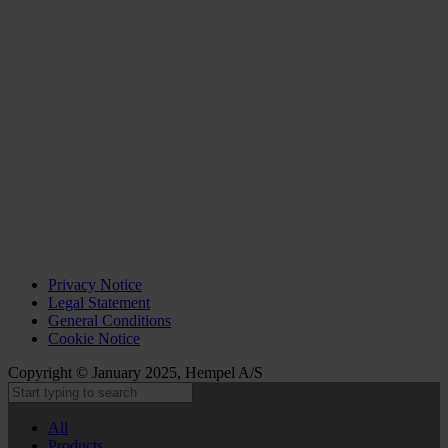
Privacy Notice
Legal Statement
General Conditions
Cookie Notice
Copyright © January 2025, Hempel A/S
All
Products