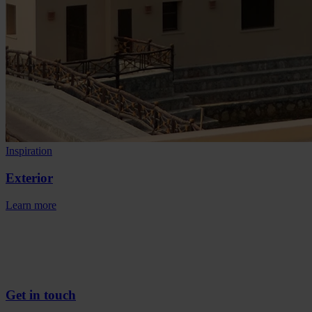
Inspiration
Exterior
Learn more
Get in touch