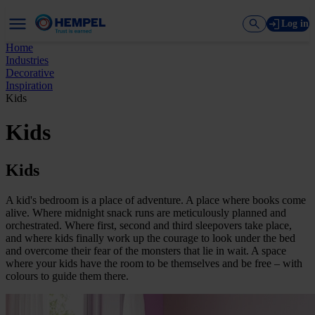
Log in
Home
Industries
Decorative
Inspiration
Kids
Kids
Kids
A kid's bedroom is a place of adventure. A place where books come
alive. Where midnight snack runs are meticulously planned and
orchestrated. Where first, second and third sleepovers take place,
and where kids finally work up the courage to look under the bed
and overcome their fear of the monsters that lie in wait. A space
where your kids have the room to be themselves and be free – with
colours to guide them there.