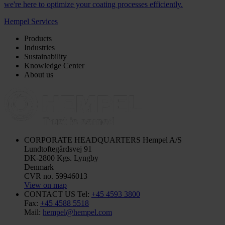
we're here to optimize your coating processes efficiently.
Hempel Services
Products
Industries
Sustainability
Knowledge Center
About us
CORPORATE HEADQUARTERS
Hempel A/S
Lundtoftegårdsvej 91
DK-2800 Kgs. Lyngby
Denmark
CVR no. 59946013
View on map
CONTACT US
Tel:
+45 4593 3800
Fax:
+45 4588 5518
Mail:
hempel@hempel.com