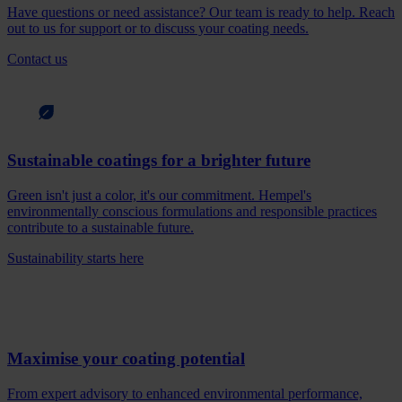
Have questions or need assistance? Our team is ready to help. Reach
out to us for support or to discuss your coating needs.
Contact us
Sustainable coatings for a brighter future
Green isn't just a color, it's our commitment. Hempel's
environmentally conscious formulations and responsible practices
contribute to a sustainable future.
Sustainability starts here
Maximise your coating potential
From expert advisory to enhanced environmental performance,