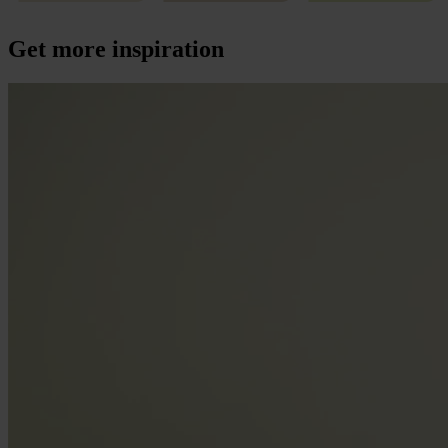
Get more inspiration