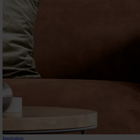
Inspiration