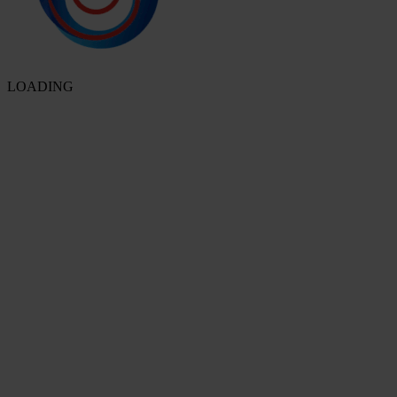
LOADING