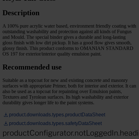
Description
A 100% pure acrylic water based, environment friendly coating with
outstanding washability and protection against all kinds of Fungus
and Mould. The special binder gives a durable and long-lasting
gloss finish with low dirt pickup. It has a good flow gives smooth,
glossy finish. This product conforms to OMANIAN STANDARD
OS 197 for exterior/interior quality emulsion paint.
Recommended use
Suitable as a topcoat for new and existing concrete and masonry
surfaces with appropriate Primer, both for interior and exterior. It can
also be used as a topcoat for repainting over Emulsion paints,
Textures and Tyrolean surfaces. Its high washability and exterior
durability gives longer life to the paint systems.
product.downloads.types.productDataSheet
product.downloads.types.safetyDataSheet
productConfigurator.notLoggedIn.head