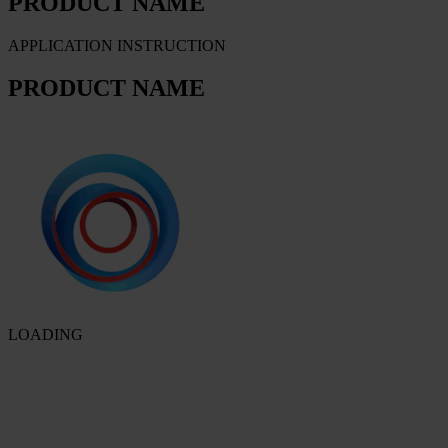
PRODUCT NAME
APPLICATION INSTRUCTION
PRODUCT NAME
LOADING