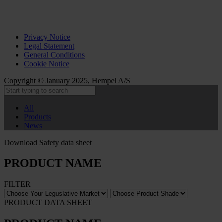
Privacy Notice
Legal Statement
General Conditions
Cookie Notice
Copyright © January 2025, Hempel A/S
All
Products
News
Download Safety data sheet
PRODUCT NAME
FILTER
PRODUCT DATA SHEET