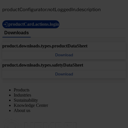
productConfigurator.notLoggedIn.description
productCard.actions.login
Downloads
product.downloads.types.productDataSheet
Download
product.downloads.types.safetyDataSheet
Download
Products
Industries
Sustainability
Knowledge Center
About us