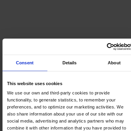
Consent
Details
About
This website uses cookies
We use our own and third-party cookies to provide
functionality, to generate statistics, to remember your
preferences, and to optimize our marketing activities. We
also share information about your use of our site with our
social media, advertising and analytics partners who may
combine it with other information that you have provided to