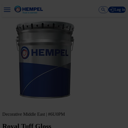
Log in
Decorative Middle East | #6U0PM
Royal Tuff Gloss