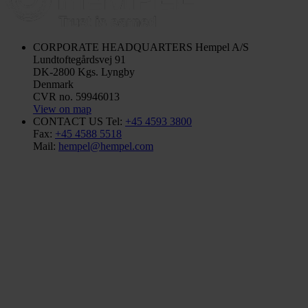
CORPORATE HEADQUARTERS
Hempel A/S
Lundtoftegårdsvej 91
DK-2800 Kgs. Lyngby
Denmark
CVR no. 59946013
View on map
CONTACT US
Tel:
+45 4593 3800
Fax:
+45 4588 5518
Mail:
hempel@hempel.com