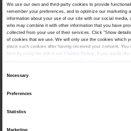
We use our own and third-party cookies to provide functionalit
remember your preferences, and to optimize our marketing ac
information about your use of our site with our social media, 
who may combine it with other information that you have prov
collected from your use of their services. Click "Show details"
of cookies that we use. We will only use the cookies which yo
place such cookies after having received your consent. You
time by using the link in our
Cookie Policy
. If you would li
your personal data, please visit our
Privacy Notice
.
Consent
Necessary
Selection
Preferences
Statistics
Marketing