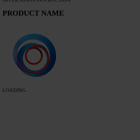
PRODUCT NAME
LOADING