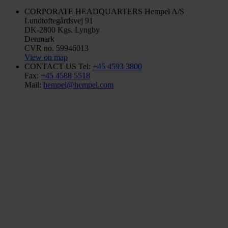
CORPORATE HEADQUARTERS
Hempel A/S
Lundtoftegårdsvej 91
DK-2800 Kgs. Lyngby
Denmark
CVR no. 59946013
View on map
CONTACT US
Tel:
+45 4593 3800
Fax:
+45 4588 5518
Mail:
hempel@hempel.com