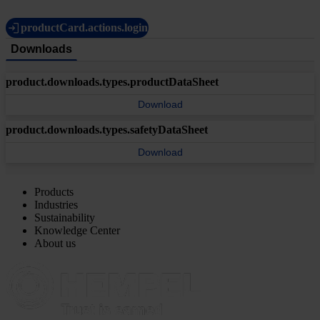
productCard.actions.login
Downloads
product.downloads.types.productDataSheet
Download
product.downloads.types.safetyDataSheet
Download
Products
Industries
Sustainability
Knowledge Center
About us