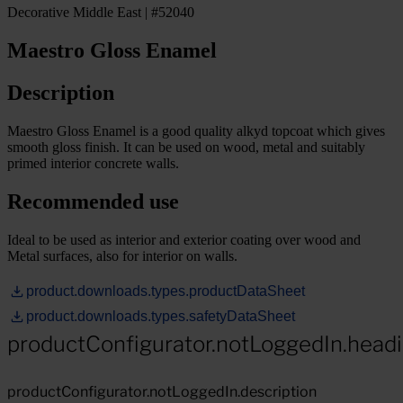
Decorative Middle East | #52040
Maestro Gloss Enamel
Description
Maestro Gloss Enamel is a good quality alkyd topcoat which gives
smooth gloss finish. It can be used on wood, metal and suitably
primed interior concrete walls.
Recommended use
Ideal to be used as interior and exterior coating over wood and
Metal surfaces, also for interior on walls.
product.downloads.types.productDataSheet
product.downloads.types.safetyDataSheet
productConfigurator.notLoggedIn.head
productConfigurator.notLoggedIn.description