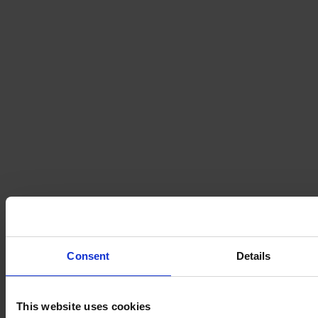
Consent
Details
This website uses cookies