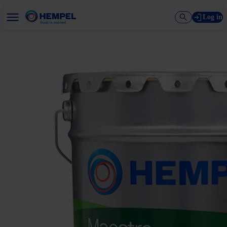
Log in