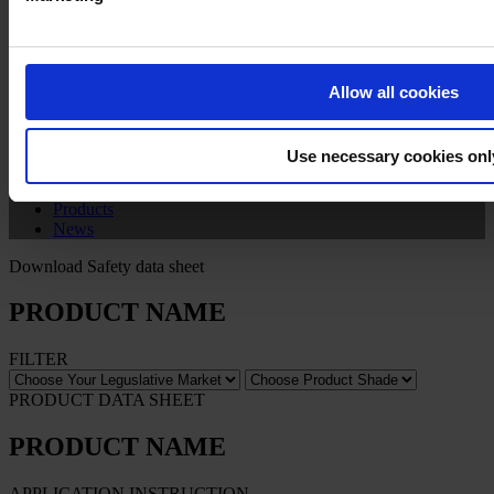
Privacy Notice
Legal Statement
General Conditions
Cookie Notice
Allow all cookies
Copyright © January 2025, Hempel A/S
Use necessary cookies onl
All
Products
News
Download Safety data sheet
PRODUCT NAME
FILTER
PRODUCT DATA SHEET
PRODUCT NAME
APPLICATION INSTRUCTION