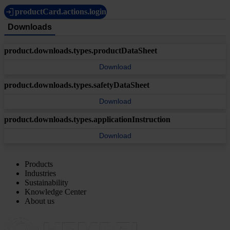
productCard.actions.login
Downloads
product.downloads.types.productDataSheet
Download
product.downloads.types.safetyDataSheet
Download
product.downloads.types.applicationInstruction
Download
Products
Industries
Sustainability
Knowledge Center
About us