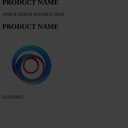
PRODUCT NAME
APPLICATION INSTRUCTION
PRODUCT NAME
LOADING