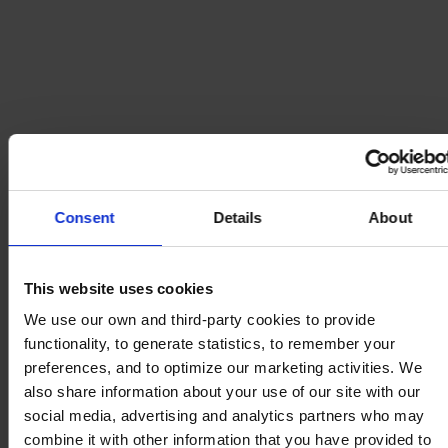
Consent
Details
About
This website uses cookies
We use our own and third-party cookies to provide
functionality, to generate statistics, to remember your
preferences, and to optimize our marketing activities. We
also share information about your use of our site with our
social media, advertising and analytics partners who may
combine it with other information that you have provided to