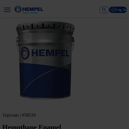
Log in
Topcoats | #58510
Hemuthane Enamel