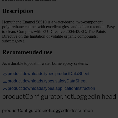
Description
Hemuthane Enamel 58510 is a water-borne, two-component
polyurethane enamel with excellent gloss and colour retention. Easy
to clean. Complies with EU Directive 2004/42/EC, The Paints
Directive on the limitation of volatile organic compounds:
subcategory j.
Recommended use
As a durable topcoat in water-borne epoxy systems.
product.downloads.types.productDataSheet
product.downloads.types.safetyDataSheet
product.downloads.types.applicationInstruction
productConfigurator.notLoggedIn.head
productConfigurator.notLoggedIn.description