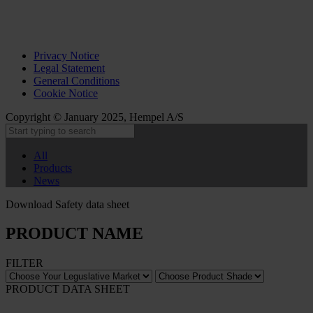
Privacy Notice
Legal Statement
General Conditions
Cookie Notice
Copyright © January 2025, Hempel A/S
All
Products
News
Download Safety data sheet
PRODUCT NAME
FILTER
PRODUCT DATA SHEET