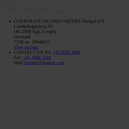
CORPORATE HEADQUARTERS
Hempel A/S
Lundtoftegårdsvej 91
DK-2800 Kgs. Lyngby
Denmark
CVR no. 59946013
View on map
CONTACT US
Tel:
+45 4593 3800
Fax:
+45 4588 5518
Mail:
hempel@hempel.com