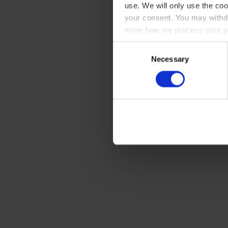
use. We will only use the coo
your consent. You may withdr
more how we process your pe
Consent
Necessary
Selection