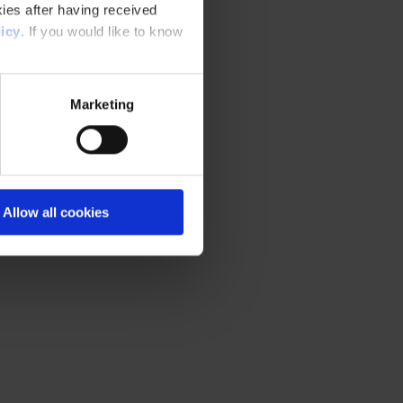
ies after having received
icy
. If you would like to know
Marketing
Allow all cookies