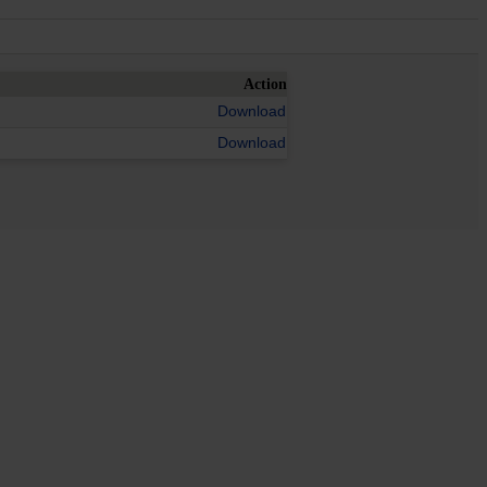
Action
Download
Download