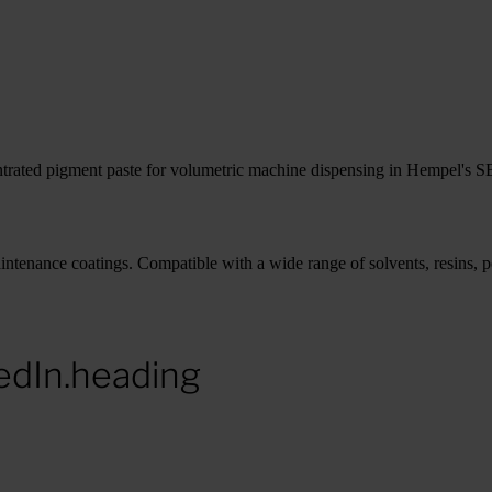
trated pigment paste for volumetric machine dispensing in Hempel's SB
tenance coatings. Compatible with a wide range of solvents, resins, po
edIn.heading