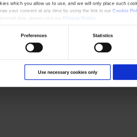
kies which you allow us to use, and we will only place such cook
aw your consent at any time by using the link in our
Cookie Pol
rsonal data, please visit our
Privacy Notice
.
Preferences
Statistics
Use necessary cookies only