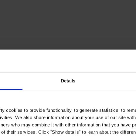
Details
y cookies to provide functionality, to generate statistics, to r
ivities. We also share information about your use of our site with
tners who may combine it with other information that you have pr
of their services. Click "Show details" to learn about the differe