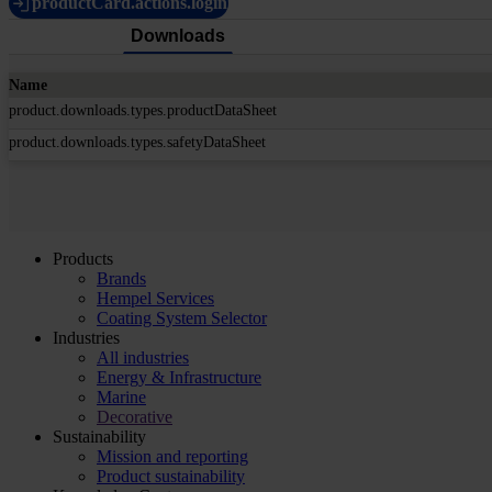
productCard.actions.login
Downloads
Name
product.downloads.types.productDataSheet
product.downloads.types.safetyDataSheet
Products
Brands
Hempel Services
Coating System Selector
Industries
All industries
Energy & Infrastructure
Marine
Decorative
Sustainability
Mission and reporting
Product sustainability