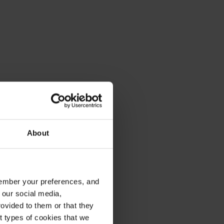
About
emember your preferences, and
 our social media,
ovided to them or that they
nt types of cookies that we