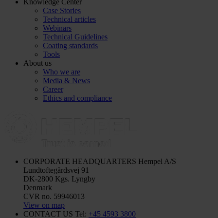
Knowledge Center
Case Stories
Technical articles
Webinars
Technical Guidelines
Coating standards
Tools
About us
Who we are
Media & News
Career
Ethics and compliance
CORPORATE HEADQUARTERS
Hempel A/S
Lundtoftegårdsvej 91
DK-2800 Kgs. Lyngby
Denmark
CVR no. 59946013
View on map
CONTACT US
Tel:
+45 4593 3800