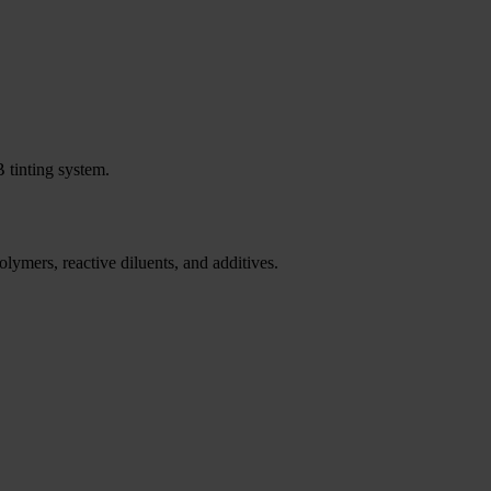
 tinting system.
lymers, reactive diluents, and additives.