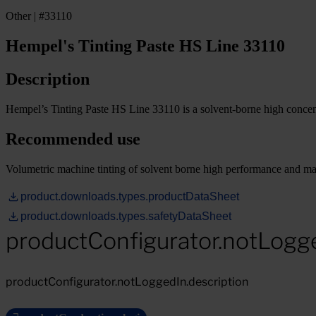
Other | #33110
Hempel's Tinting Paste HS Line 33110
Description
Hempel’s Tinting Paste HS Line 33110 is a solvent-borne high concen
Recommended use
Volumetric machine tinting of solvent borne high performance and main
product.downloads.types.productDataSheet
product.downloads.types.safetyDataSheet
productConfigurator.notLogg
productConfigurator.notLoggedIn.description