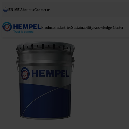
EN-ME
About us
Contact us
Products
Industries
Sustainability
Knowledge Center