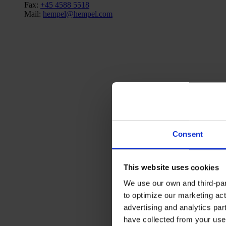
Fax:
+45 4588 5518
Mail:
hempel@hempel.com
Consent
This website uses cookies
We use our own and third-part
to optimize our marketing act
advertising and analytics par
have collected from your use 