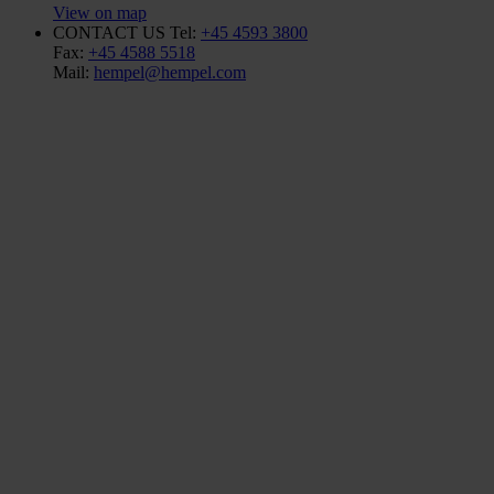
View on map
CONTACT US
Tel:
+45 4593 3800
Fax:
+45 4588 5518
Mail:
hempel@hempel.com