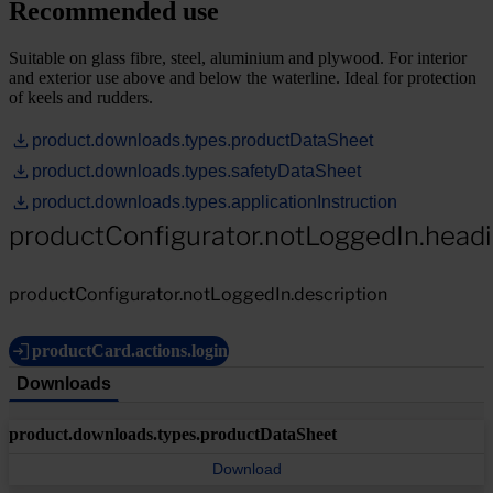
Recommended use
Suitable on glass fibre, steel, aluminium and plywood. For interior
and exterior use above and below the waterline. Ideal for protection
of keels and rudders.
product.downloads.types.productDataSheet
product.downloads.types.safetyDataSheet
product.downloads.types.applicationInstruction
productConfigurator.notLoggedIn.head
productConfigurator.notLoggedIn.description
productCard.actions.login
Downloads
product.downloads.types.productDataSheet
Download