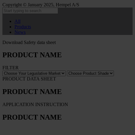
Copyright © January 2025, Hempel A/S
All
Products
News
Download Safety data sheet
PRODUCT NAME
FILTER
PRODUCT DATA SHEET
PRODUCT NAME
APPLICATION INSTRUCTION
PRODUCT NAME