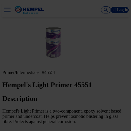
Log in
Primer/Intermediate | #45551
Hempel's Light Primer 45551
Description
Hempel's Light Primer is a two-component, epoxy solvent based
primer and undercoat. Helps prevent osmotic blistering in glass
fibre. Protects against general corrosion.