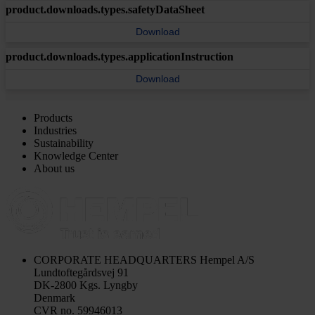
product.downloads.types.safetyDataSheet
Download
product.downloads.types.applicationInstruction
Download
Products
Industries
Sustainability
Knowledge Center
About us
CORPORATE HEADQUARTERS
Hempel A/S
Lundtoftegårdsvej 91
DK-2800 Kgs. Lyngby
Denmark
CVR no. 59946013