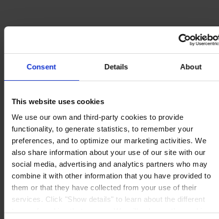
Consent
Details
About
This website uses cookies
We use our own and third-party cookies to provide
functionality, to generate statistics, to remember your
preferences, and to optimize our marketing activities. We
also share information about your use of our site with our
social media, advertising and analytics partners who may
combine it with other information that you have provided to
them or that they have collected from your use of their
services. Click "Show details" to learn about the different
types of cookies that we use. We will only use the cookies