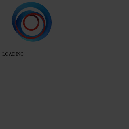
LOADING