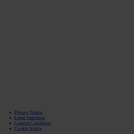
Privacy Notice
Legal Statement
General Conditions
Cookie Notice