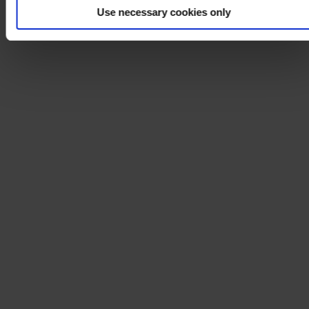
Use necessary cookies only