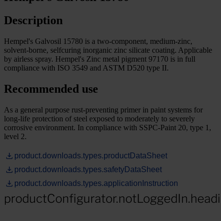
Description
Hempel's Galvosil 15780 is a two-component, medium-zinc,
solvent-borne, selfcuring inorganic zinc silicate coating. Applicable
by airless spray. Hempel's Zinc metal pigment 97170 is in full
compliance with ISO 3549 and ASTM D520 type II.
Recommended use
As a general purpose rust-preventing primer in paint systems for
long-life protection of steel exposed to moderately to severely
corrosive environment. In compliance with SSPC-Paint 20, type 1,
level 2.
product.downloads.types.productDataSheet
product.downloads.types.safetyDataSheet
product.downloads.types.applicationInstruction
productConfigurator.notLoggedIn.head