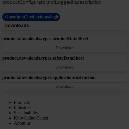
productConfigurator.notLoggedIn.description
productCard.actions.login
Downloads
product.downloads.types.productDataSheet
Download
product.downloads.types.safetyDataSheet
Download
product.downloads.types.applicationInstruction
Download
Products
Industries
Sustainability
Knowledge Center
About us