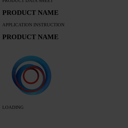
PRODUCT DATA SHEET
PRODUCT NAME
APPLICATION INSTRUCTION
PRODUCT NAME
LOADING