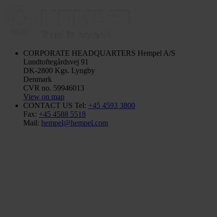
CORPORATE HEADQUARTERS
Hempel A/S
Lundtoftegårdsvej 91
DK-2800 Kgs. Lyngby
Denmark
CVR no. 59946013
View on map
CONTACT US
Tel:
+45 4593 3800
Fax:
+45 4588 5518
Mail:
hempel@hempel.com