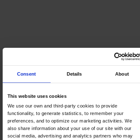
Consent
Details
About
This website uses cookies
We use our own and third-party cookies to provide
functionality, to generate statistics, to remember your
preferences, and to optimize our marketing activities. We
also share information about your use of our site with our
social media, advertising and analytics partners who may