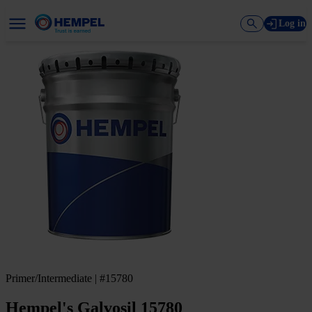
Log in
Primer/Intermediate | #15780
Hempel's Galvosil 15780