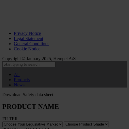
Privacy Notice
Legal Statement
General Conditions
Cookie Notice
Copyright © January 2025, Hempel A/S
All
Products
News
Download Safety data sheet
PRODUCT NAME
FILTER