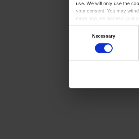
use. We will only use the coo
your consent. You may withdr
more how we process your pe
Consent
Necessary
Selection