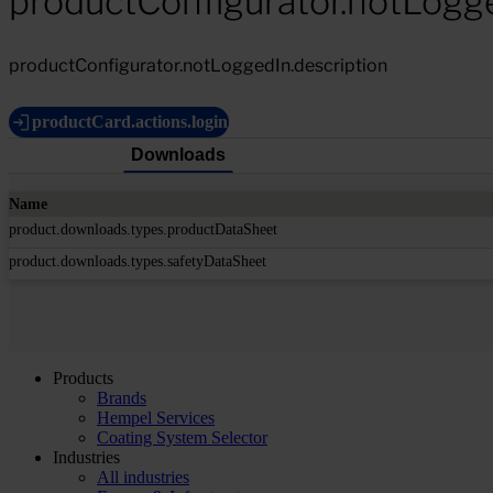
productConfigurator.notLogg
productConfigurator.notLoggedIn.description
productCard.actions.login
Downloads
Name
product.downloads.types.productDataSheet
product.downloads.types.safetyDataSheet
Products
Brands
Hempel Services
Coating System Selector
Industries
All industries