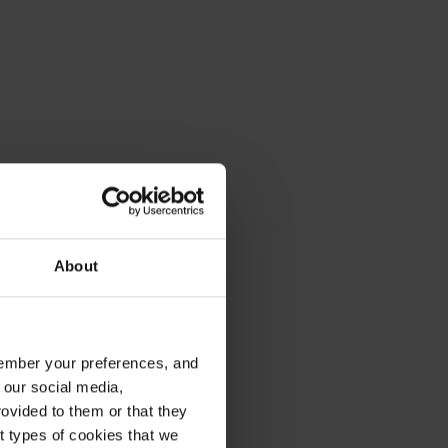
About
emember your preferences, and
 our social media,
ovided to them or that they
nt types of cookies that we