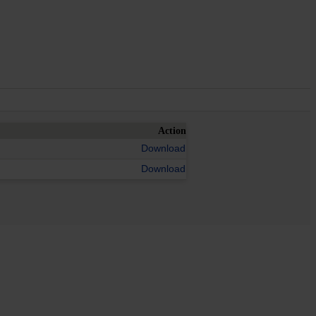
Action
Download
Download