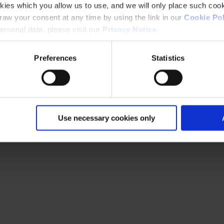
kies which you allow us to use, and we will only place such cook
aw your consent at any time by using the link in our
Cookie Pol
rsonal data, please visit our
Privacy Notice
.
Preferences
Statistics
Use necessary cookies only