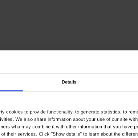
Details
y cookies to provide functionality, to generate statistics, to r
ivities. We also share information about your use of our site with
tners who may combine it with other information that you have pr
of their services. Click "Show details" to learn about the differe