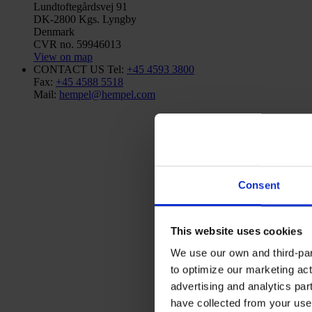
Lundtoftegårdsvej 91
DK-2800 Kgs. Lyngby
Denmark
CVR no. 59946013
View on map
CONTACT US
Tel:
+45 4593 3800
Fax:
+45 4588 5518
Mail:
hempel@hempel.com
Consent
This website uses cookies
We use our own and third-part
to optimize our marketing act
advertising and analytics par
have collected from your use 