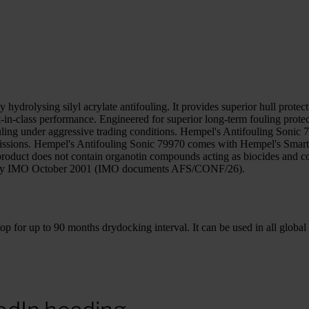
hydrolysing silyl acrylate antifouling. It provides superior hull prote
est-in-class performance. Engineered for superior long-term fouling pro
ouling under aggressive trading conditions. Hempel's Antifouling Sonic
 emissions. Hempel's Antifouling Sonic 79970 comes with Hempel's Smar
product does not contain organotin compounds acting as biocides and c
ed by IMO October 2001 (IMO documents AFS/CONF/26).
for up to 90 months drydocking interval. It can be used in all global s