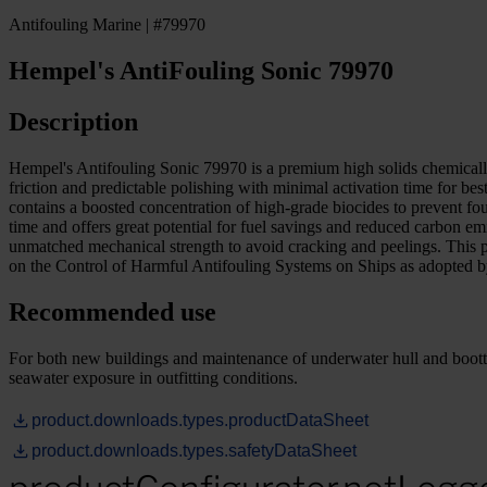
Antifouling Marine | #79970
Hempel's AntiFouling Sonic 79970
Description
Hempel's Antifouling Sonic 79970 is a premium high solids chemically 
friction and predictable polishing with minimal activation time for b
contains a boosted concentration of high-grade biocides to prevent f
time and offers great potential for fuel savings and reduced carbon
unmatched mechanical strength to avoid cracking and peelings. This 
on the Control of Harmful Antifouling Systems on Ships as adopt
Recommended use
For both new buildings and maintenance of underwater hull and boottop 
seawater exposure in outfitting conditions.
product.downloads.types.productDataSheet
product.downloads.types.safetyDataSheet