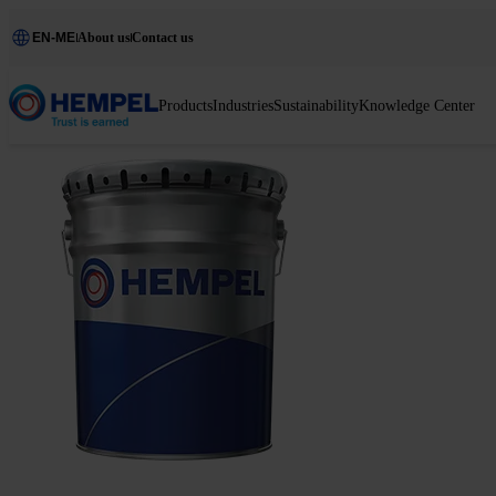
EN-ME
About us
Contact us
Products
Industries
Sustainability
Knowledge Center