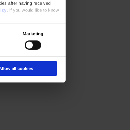
ies after having received
icy
. If you would like to know
Marketing
Allow all cookies