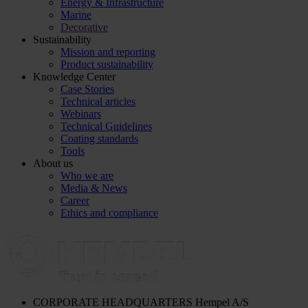
Energy & Infrastructure
Marine
Decorative
Sustainability
Mission and reporting
Product sustainability
Knowledge Center
Case Stories
Technical articles
Webinars
Technical Guidelines
Coating standards
Tools
About us
Who we are
Media & News
Career
Ethics and compliance
CORPORATE HEADQUARTERS
Hempel A/S