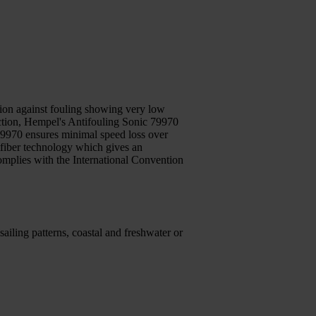
ction against fouling showing very low
tection, Hempel's Antifouling Sonic 79970
 79970 ensures minimal speed loss over
tfiber technology which gives an
omplies with the International Convention
ailing patterns, coastal and freshwater or