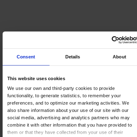
Consent
Details
About
This website uses cookies
We use our own and third-party cookies to provide
functionality, to generate statistics, to remember your
preferences, and to optimize our marketing activities. We
also share information about your use of our site with our
social media, advertising and analytics partners who may
combine it with other information that you have provided to
them or that they have collected from your use of their