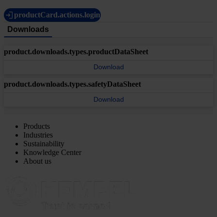
productCard.actions.login
Downloads
product.downloads.types.productDataSheet
Download
product.downloads.types.safetyDataSheet
Download
Products
Industries
Sustainability
Knowledge Center
About us