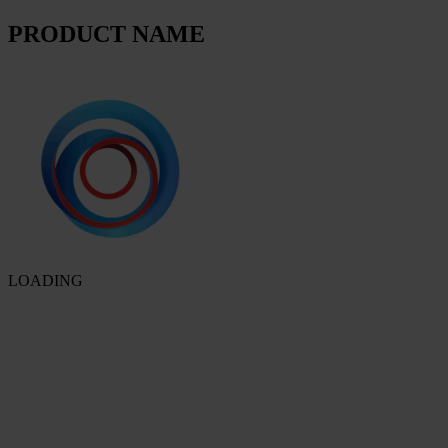
PRODUCT NAME
LOADING