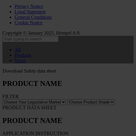
Privacy Notice
Legal Statement
General Conditions
Cookie Notice
Copyright © January 2025, Hempel A/S
All
Products
News
Download Safety data sheet
PRODUCT NAME
FILTER
PRODUCT DATA SHEET
PRODUCT NAME
APPLICATION INSTRUCTION