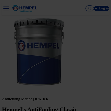
Log in
Antifouling Marine | #761KR
Hempel's AntiFouling Classic