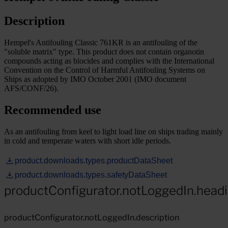
Description
Hempel's Antifouling Classic 761KR is an antifouling of the
"soluble matrix" type. This product does not contain organotin
compounds acting as biocides and complies with the International
Convention on the Control of Harmful Antifouling Systems on
Ships as adopted by IMO October 2001 (IMO document
AFS/CONF/26).
Recommended use
As an antifouling from keel to light load line on ships trading mainly
in cold and temperate waters with short idle periods.
product.downloads.types.productDataSheet
product.downloads.types.safetyDataSheet
productConfigurator.notLoggedIn.head
productConfigurator.notLoggedIn.description