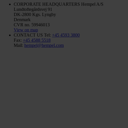
CORPORATE HEADQUARTERS
Hempel A/S
Lundtoftegårdsvej 91
DK-2800 Kgs. Lyngby
Denmark
CVR no. 59946013
View on map
CONTACT US
Tel:
+45 4593 3800
Fax:
+45 4588 5518
Mail:
hempel@hempel.com