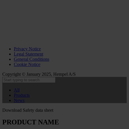
Privacy Notice
Legal Statement
General Conditions
Cookie Notice
Copyright © January 2025, Hempel A/S
All
Products
News
Download Safety data sheet
PRODUCT NAME