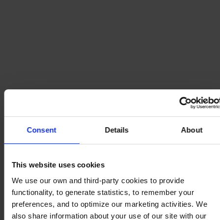
Consent
Details
About
This website uses cookies
We use our own and third-party cookies to provide
functionality, to generate statistics, to remember your
preferences, and to optimize our marketing activities. We
also share information about your use of our site with our