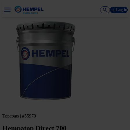
Log in
Topcoats | #55970
Hempatop Direct 700