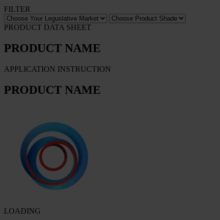
FILTER
PRODUCT DATA SHEET
PRODUCT NAME
APPLICATION INSTRUCTION
PRODUCT NAME
LOADING