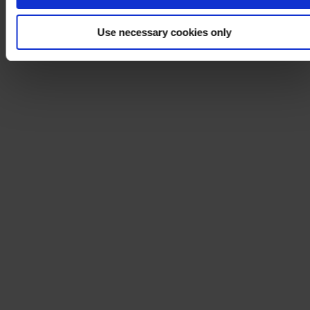
Use necessary cookies only