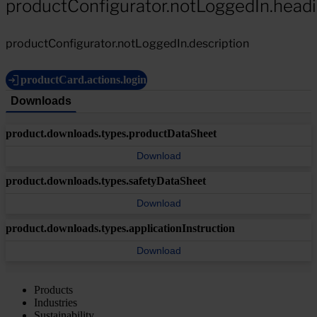
productConfigurator.notLoggedIn.head
productConfigurator.notLoggedIn.description
productCard.actions.login
Downloads
product.downloads.types.productDataSheet
Download
product.downloads.types.safetyDataSheet
Download
product.downloads.types.applicationInstruction
Download
Products
Industries
Sustainability