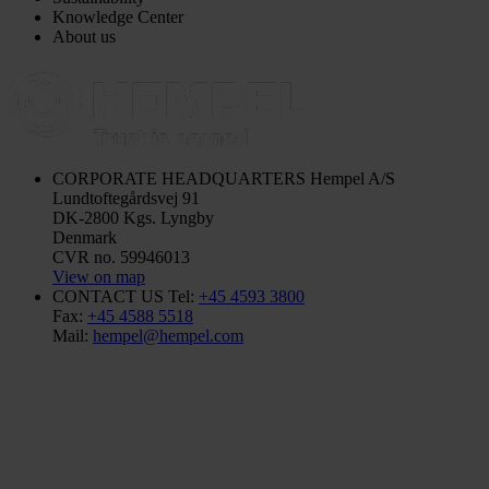
Knowledge Center
About us
CORPORATE HEADQUARTERS
Hempel A/S
Lundtoftegårdsvej 91
DK-2800 Kgs. Lyngby
Denmark
CVR no. 59946013
View on map
CONTACT US
Tel:
+45 4593 3800
Fax:
+45 4588 5518
Mail:
hempel@hempel.com