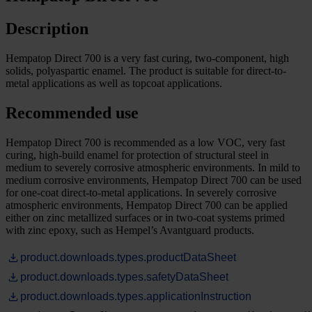
Description
Hempatop Direct 700 is a very fast curing, two-component, high
solids, polyaspartic enamel. The product is suitable for direct-to-
metal applications as well as topcoat applications.
Recommended use
Hempatop Direct 700 is recommended as a low VOC, very fast
curing, high-build enamel for protection of structural steel in
medium to severely corrosive atmospheric environments. In mild to
medium corrosive environments, Hempatop Direct 700 can be used
for one-coat direct-to-metal applications. In severely corrosive
atmospheric environments, Hempatop Direct 700 can be applied
either on zinc metallized surfaces or in two-coat systems primed
with zinc epoxy, such as Hempel’s Avantguard products.
product.downloads.types.productDataSheet
product.downloads.types.safetyDataSheet
product.downloads.types.applicationInstruction