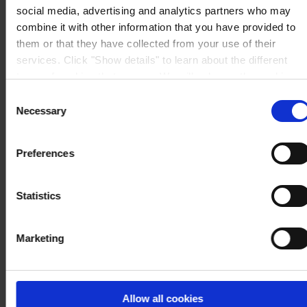
social media, advertising and analytics partners who may
combine it with other information that you have provided to
them or that they have collected from your use of their
services. Click "Show details" to learn about the different
types of cookies that we use. We will only use the cookies
which you allow us to use, and we will only place such
Consent
cookies after having received your consent. You may
Necessary
Selection
withdraw your consent at any time by using the link in our
Cookie Policy
. If you would like to know more how we
Preferences
process your personal data, please visit our
Privacy
Notice
.
Statistics
Marketing
Allow all cookies