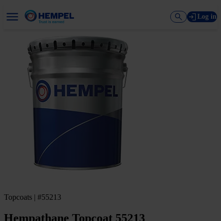
Log in
Topcoats | #55213
Hempathane Topcoat 55213