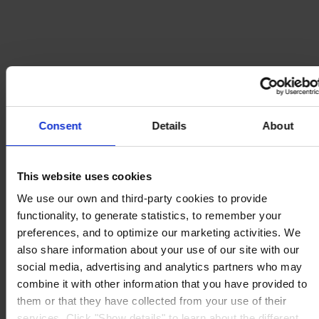
Consent
Details
About
This website uses cookies
We use our own and third-party cookies to provide
functionality, to generate statistics, to remember your
preferences, and to optimize our marketing activities. We
also share information about your use of our site with our
social media, advertising and analytics partners who may
combine it with other information that you have provided to
them or that they have collected from your use of their
services. Click "Show details" to learn about the different