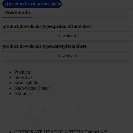
productCard.actions.login
Downloads
product.downloads.types.productDataSheet
Download
product.downloads.types.safetyDataSheet
Download
Products
Industries
Sustainability
Knowledge Center
About us
CORPORATE HEADQUARTERS
Hempel A/S