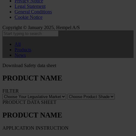
Privacy Notice
Legal Statement
General Conditions
Cookie Notice
Copyright © January 2025, Hempel A/S
All
Products
News
Download Safety data sheet
PRODUCT NAME
FILTER
PRODUCT DATA SHEET
PRODUCT NAME
APPLICATION INSTRUCTION