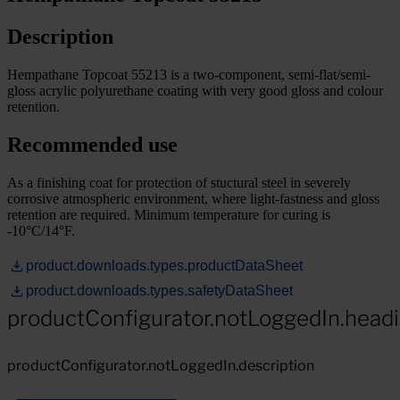
Description
Hempathane Topcoat 55213 is a two-component, semi-flat/semi-
gloss acrylic polyurethane coating with very good gloss and colour
retention.
Recommended use
As a finishing coat for protection of stuctural steel in severely
corrosive atmospheric environment, where light-fastness and gloss
retention are required. Minimum temperature for curing is
-10°C/14°F.
product.downloads.types.productDataSheet
product.downloads.types.safetyDataSheet
productConfigurator.notLoggedIn.head
productConfigurator.notLoggedIn.description