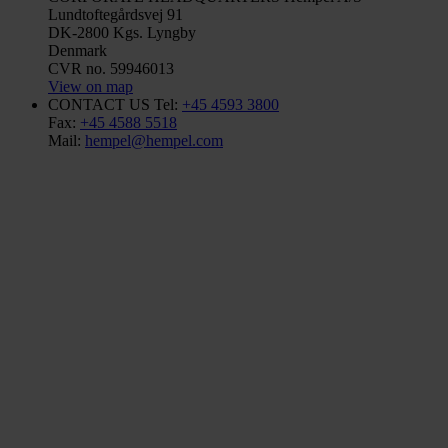
Lundtoftegårdsvej 91
DK-2800 Kgs. Lyngby
Denmark
CVR no. 59946013
View on map
CONTACT US
Tel:
+45 4593 3800
Fax:
+45 4588 5518
Mail:
hempel@hempel.com