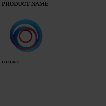
PRODUCT NAME
LOADING