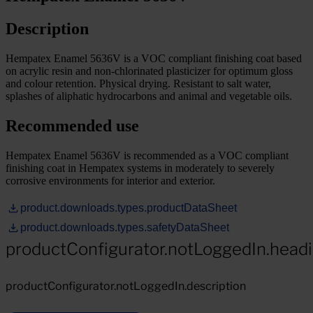
Description
Hempatex Enamel 5636V is a VOC compliant finishing coat based
on acrylic resin and non-chlorinated plasticizer for optimum gloss
and colour retention. Physical drying. Resistant to salt water,
splashes of aliphatic hydrocarbons and animal and vegetable oils.
Recommended use
Hempatex Enamel 5636V is recommended as a VOC compliant
finishing coat in Hempatex systems in moderately to severely
corrosive environments for interior and exterior.
product.downloads.types.productDataSheet
product.downloads.types.safetyDataSheet
productConfigurator.notLoggedIn.head
productConfigurator.notLoggedIn.description