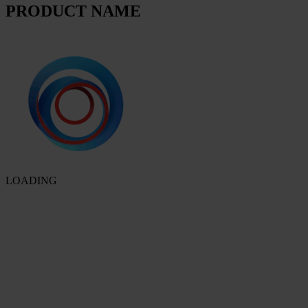
PRODUCT NAME
LOADING