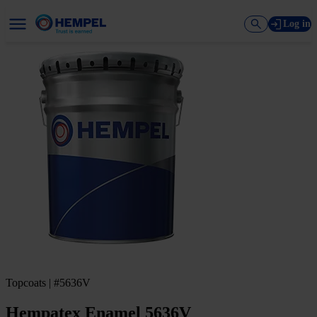
Log in
Topcoats | #5636V
Hempatex Enamel 5636V