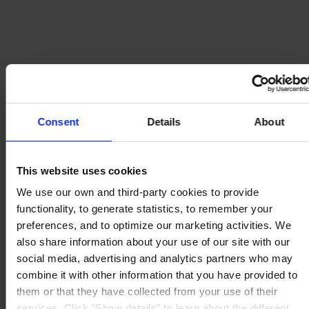
Consent
Details
About
This website uses cookies
We use our own and third-party cookies to provide
functionality, to generate statistics, to remember your
preferences, and to optimize our marketing activities. We
also share information about your use of our site with our
social media, advertising and analytics partners who may
combine it with other information that you have provided to
them or that they have collected from your use of their
services. Click "Show details" to learn about the different