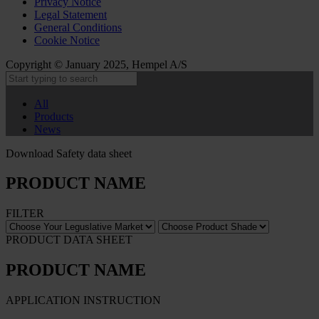
Privacy Notice
Legal Statement
General Conditions
Cookie Notice
Copyright © January 2025, Hempel A/S
All
Products
News
Download Safety data sheet
PRODUCT NAME
FILTER
PRODUCT DATA SHEET
PRODUCT NAME
APPLICATION INSTRUCTION