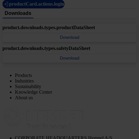
productCard.actions.login
Downloads
product.downloads.types.productDataSheet
Download
product.downloads.types.safetyDataSheet
Download
Products
Industries
Sustainability
Knowledge Center
About us
CORPORATE HEADQUARTERS
Hempel A/S