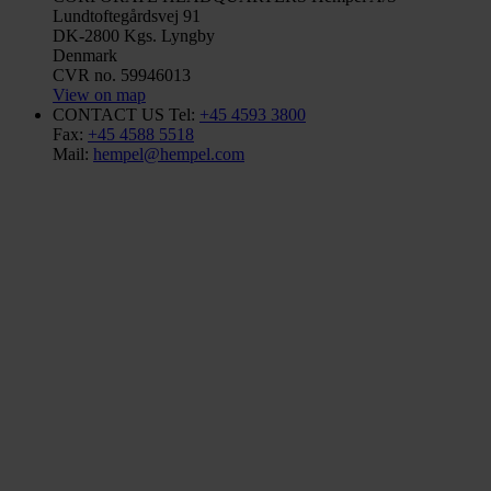
Lundtoftegårdsvej 91
DK-2800 Kgs. Lyngby
Denmark
CVR no. 59946013
View on map
CONTACT US
Tel:
+45 4593 3800
Fax:
+45 4588 5518
Mail:
hempel@hempel.com