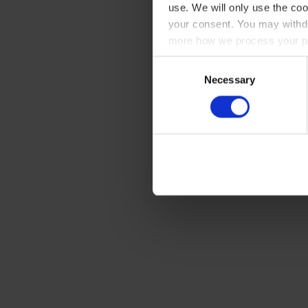
use. We will only use the coo
your consent. You may withdr
more how we process your pe
Consent
Necessary
Selection