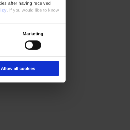
ies after having received
icy
. If you would like to know
Marketing
Allow all cookies