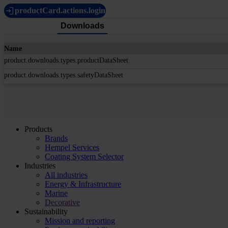
productCard.actions.login
Downloads
Name
product.downloads.types.productDataSheet
product.downloads.types.safetyDataSheet
Products
Brands
Hempel Services
Coating System Selector
Industries
All industries
Energy & Infrastructure
Marine
Decorative
Sustainability
Mission and reporting