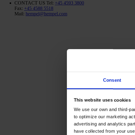
CONTACT US
Tel:
+45 4593 3800
Fax:
+45 4588 5518
Mail:
hempel@hempel.com
Consent
This website uses cookies
We use our own and third-part
to optimize our marketing act
advertising and analytics par
have collected from your use 