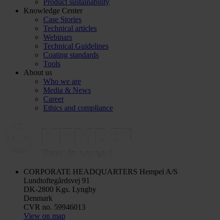
Product sustainability
Knowledge Center
Case Stories
Technical articles
Webinars
Technical Guidelines
Coating standards
Tools
About us
Who we are
Media & News
Career
Ethics and compliance
CORPORATE HEADQUARTERS
Hempel A/S
Lundtoftegårdsvej 91
DK-2800 Kgs. Lyngby
Denmark
CVR no. 59946013
View on map