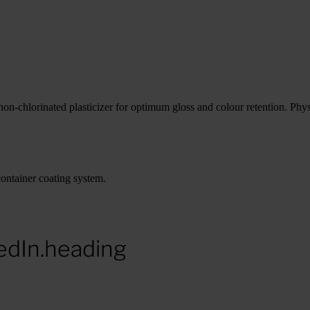
n-chlorinated plasticizer for optimum gloss and colour retention. Physic
ontainer coating system.
edIn.heading