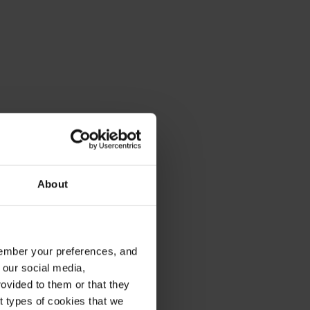
About
emember your preferences, and
 our social media,
ovided to them or that they
nt types of cookies that we