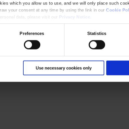
kies which you allow us to use, and we will only place such cook
aw your consent at any time by using the link in our
Cookie Pol
rsonal data, please visit our
Privacy Notice
.
Preferences
Statistics
Use necessary cookies only