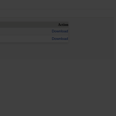
Action
Download
Download