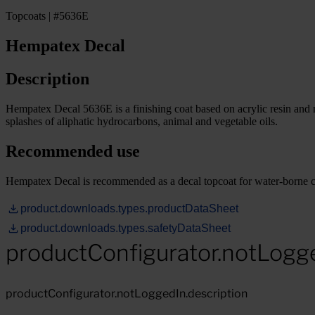
Topcoats | #5636E
Hempatex Decal
Description
Hempatex Decal 5636E is a finishing coat based on acrylic resin and no
splashes of aliphatic hydrocarbons, animal and vegetable oils.
Recommended use
Hempatex Decal is recommended as a decal topcoat for water-borne c
product.downloads.types.productDataSheet
product.downloads.types.safetyDataSheet
productConfigurator.notLogg
productConfigurator.notLoggedIn.description