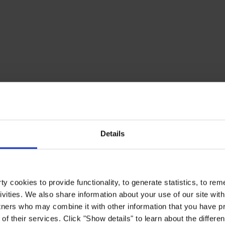
Details
y cookies to provide functionality, to generate statistics, to r
ivities. We also share information about your use of our site with
tners who may combine it with other information that you have pr
of their services. Click "Show details" to learn about the differe