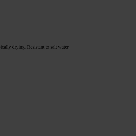
ally drying. Resistant to salt water,