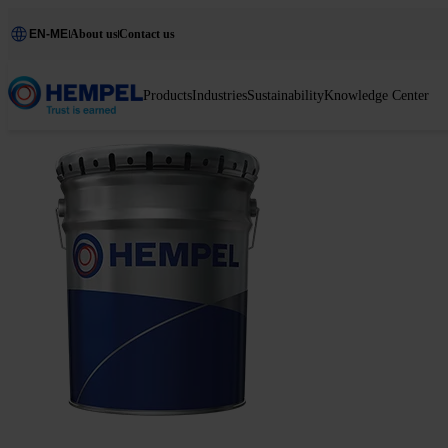
EN-ME
About us
Contact us
Products
Industries
Sustainability
Knowledge Center