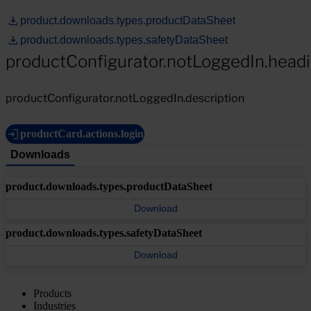
product.downloads.types.productDataSheet
product.downloads.types.safetyDataSheet
productConfigurator.notLoggedIn.head
productConfigurator.notLoggedIn.description
productCard.actions.login
Downloads
product.downloads.types.productDataSheet
Download
product.downloads.types.safetyDataSheet
Download
Products
Industries