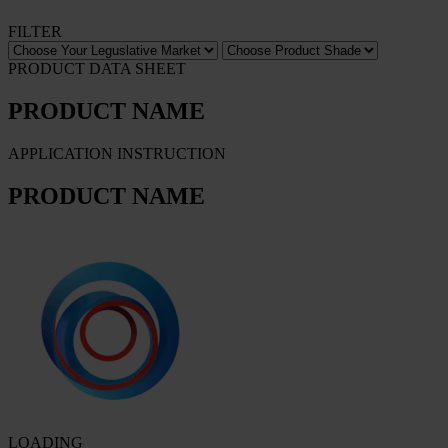
FILTER
PRODUCT DATA SHEET
PRODUCT NAME
APPLICATION INSTRUCTION
PRODUCT NAME
LOADING