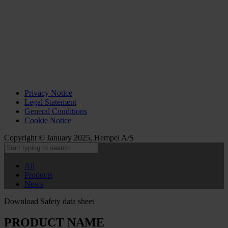
Privacy Notice
Legal Statement
General Conditions
Cookie Notice
Copyright © January 2025, Hempel A/S
All
Products
News
Download Safety data sheet
PRODUCT NAME