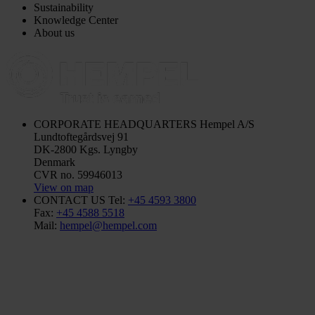
Sustainability
Knowledge Center
About us
CORPORATE HEADQUARTERS
Hempel A/S
Lundtoftegårdsvej 91
DK-2800 Kgs. Lyngby
Denmark
CVR no. 59946013
View on map
CONTACT US
Tel:
+45 4593 3800
Fax:
+45 4588 5518
Mail:
hempel@hempel.com