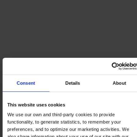
Consent
Details
About
This website uses cookies
We use our own and third-party cookies to provide
functionality, to generate statistics, to remember your
preferences, and to optimize our marketing activities. We
also share information about your use of our site with our