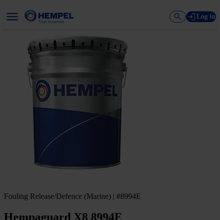
Log in
Fouling Release/Defence (Marine) | #8994E
Hempaguard X8 8994E