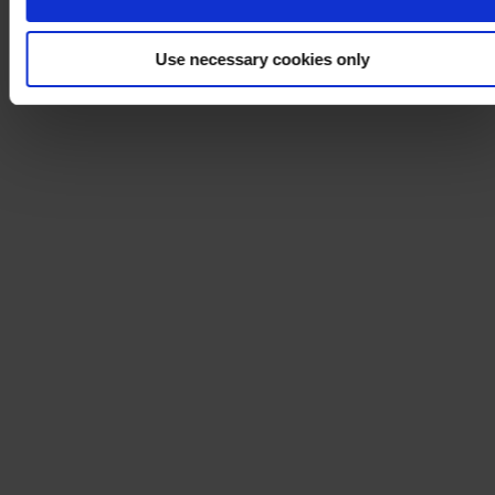
Use necessary cookies only