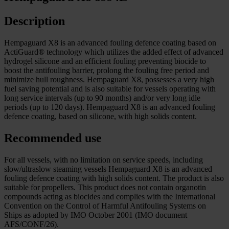
Description
Hempaguard X8 is an advanced fouling defence coating based on
ActiGuard® technology which utilizes the added effect of advanced
hydrogel silicone and an efficient fouling preventing biocide to
boost the antifouling barrier, prolong the fouling free period and
minimize hull roughness. Hempaguard X8, possesses a very high
fuel saving potential and is also suitable for vessels operating with
long service intervals (up to 90 months) and/or very long idle
periods (up to 120 days). Hempaguard X8 is an advanced fouling
defence coating, based on silicone, with high solids content.
Recommended use
For all vessels, with no limitation on service speeds, including
slow/ultraslow steaming vessels Hempaguard X8 is an advanced
fouling defence coating with high solids content. The product is also
suitable for propellers. This product does not contain organotin
compounds acting as biocides and complies with the International
Convention on the Control of Harmful Antifouling Systems on
Ships as adopted by IMO October 2001 (IMO document
AFS/CONF/26).