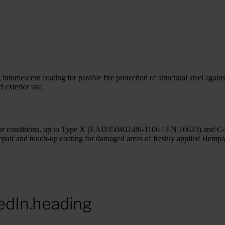
mescent coating for passive fire protection of structural steel against 
d exterior use.
xterior conditions, up to Type X (EAD350402-00-1106 / EN 16623) and C4
repair and touch-up coating for damaged areas of freshly applied Hemp
edIn.heading