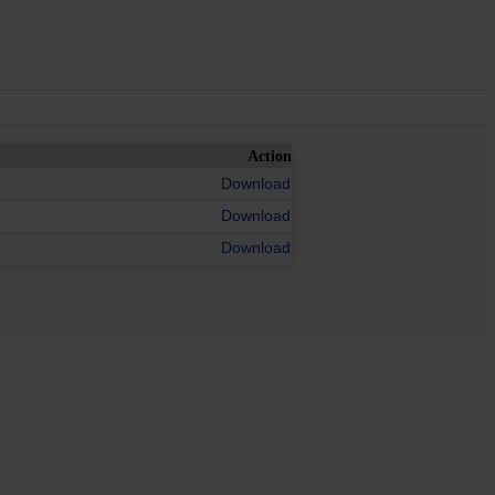
Action
Download
Download
Download