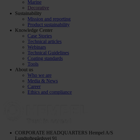
Marine
Decorative
Sustainability
Mission and reporting
Product sustainability
Knowledge Center
Case Stories
Technical articles
Webinars
Technical Guidelines
Coating standards
Tools
About us
Who we are
Media & News
Career
Ethics and compliance
CORPORATE HEADQUARTERS
Hempel A/S
Lundtoftegårdsvej 91