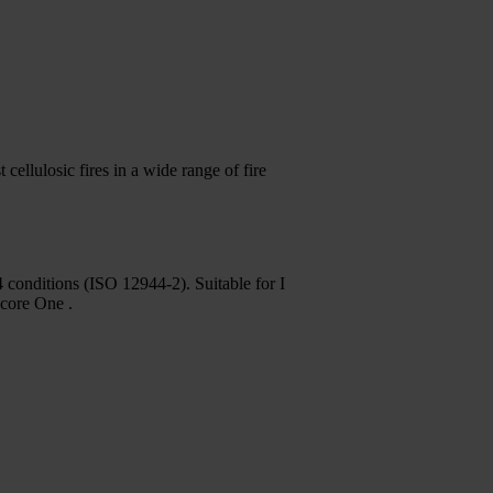
cellulosic fires in a wide range of fire
 conditions (ISO 12944-2). Suitable for I
acore One .