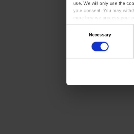
use. We will only use the coo
your consent. You may withdr
more how we process your pe
Consent
Necessary
Selection