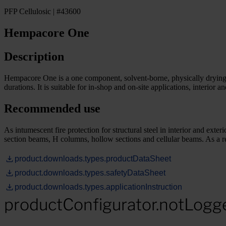
PFP Cellulosic | #43600
Hempacore One
Description
Hempacore One is a one component, solvent-borne, physically drying intu
durations. It is suitable for in-shop and on-site applications, interior an
Recommended use
As intumescent fire protection for structural steel in interior and e
section beams, H columns, hollow sections and cellular beams. As a 
product.downloads.types.productDataSheet
product.downloads.types.safetyDataSheet
product.downloads.types.applicationInstruction
productConfigurator.notLogg