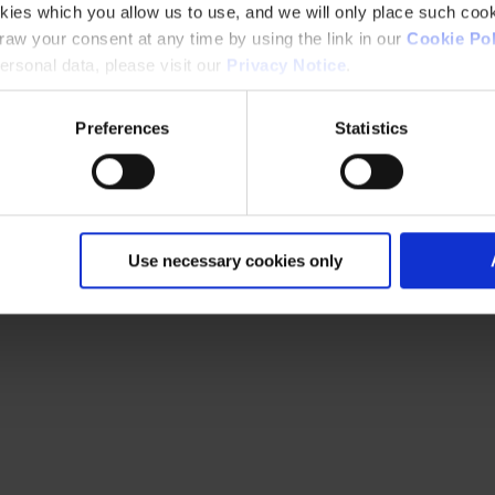
kies which you allow us to use, and we will only place such cook
aw your consent at any time by using the link in our
Cookie Pol
rsonal data, please visit our
Privacy Notice
.
Preferences
Statistics
Use necessary cookies only