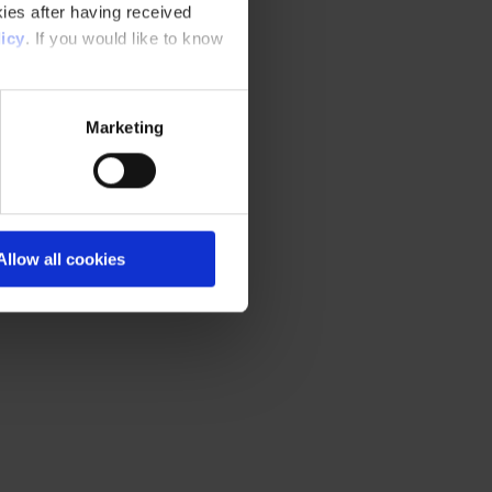
ies after having received
icy
. If you would like to know
Marketing
Allow all cookies