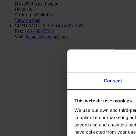
DK-2800 Kgs. Lyngby
Denmark
CVR no. 59946013
View on map
CONTACT US
Tel:
+45 4593 3800
Fax:
+45 4588 5518
Mail:
hempel@hempel.com
Consent
This website uses cookies
We use our own and third-part
to optimize our marketing act
advertising and analytics par
have collected from your use 