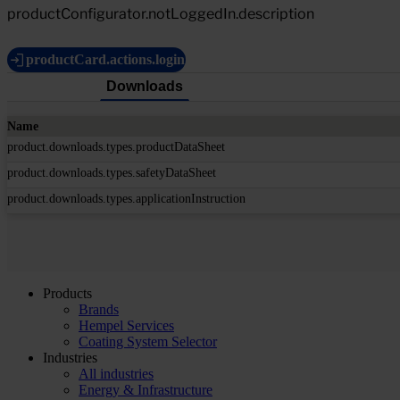
productConfigurator.notLoggedIn.description
productCard.actions.login
Downloads
Name
product.downloads.types.productDataSheet
product.downloads.types.safetyDataSheet
product.downloads.types.applicationInstruction
Products
Brands
Hempel Services
Coating System Selector
Industries
All industries
Energy & Infrastructure