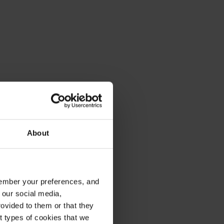
About
emember your preferences, and
 our social media,
ovided to them or that they
nt types of cookies that we