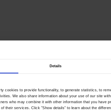
Details
y cookies to provide functionality, to generate statistics, to r
ivities. We also share information about your use of our site with
tners who may combine it with other information that you have pr
of their services. Click "Show details" to learn about the differe