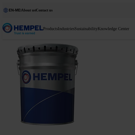
EN-ME
About us
Contact us
Products
Industries
Sustainability
Knowledge Center