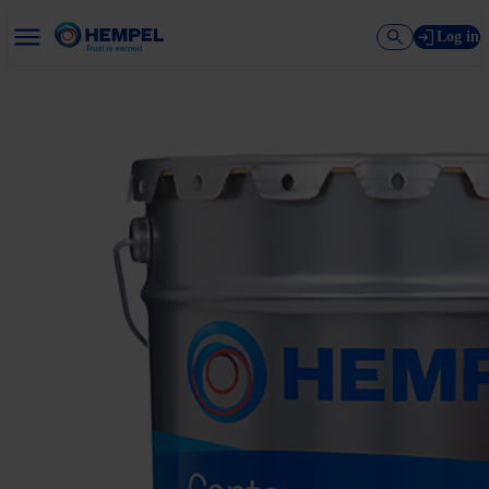
Log in