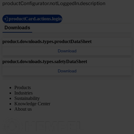
productConfigurator.notLoggedIn.description
productCard.actions.login
Downloads
product.downloads.types.productDataSheet
Download
product.downloads.types.safetyDataSheet
Download
Products
Industries
Sustainability
Knowledge Center
About us