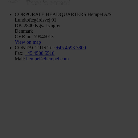
CORPORATE HEADQUARTERS
Hempel A/S
Lundtoftegårdsvej 91
DK-2800 Kgs. Lyngby
Denmark
CVR no. 59946013
View on map
CONTACT US
Tel:
+45 4593 3800
Fax:
+45 4588 5518
Mail:
hempel@hempel.com