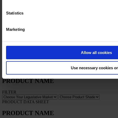
Statistics
Privacy Notice
Legal Statement
General Conditions
Cookie Notice
Marketing
Copyright © January 2025, Hempel A/S
All
Allow all cookies
Products
News
Use necessary cookies o
Download Safety data sheet
PRODUCT NAME
FILTER
PRODUCT DATA SHEET
PRODUCT NAME