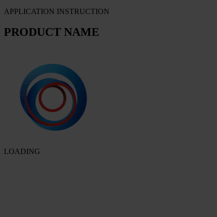
APPLICATION INSTRUCTION
PRODUCT NAME
LOADING