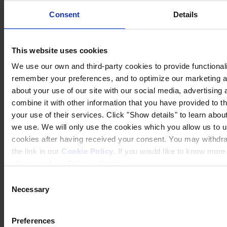
Consent
Details
This website uses cookies
We use our own and third-party cookies to provide functionalit
remember your preferences, and to optimize our marketing ac
about your use of our site with our social media, advertisin
combine it with other information that you have provided to t
your use of their services. Click "Show details" to learn about
we use. We will only use the cookies which you allow us to u
cookies after having received your consent. You may withdr
the link in our
Cookie Policy
. If you would like to know mor
please visit our
Privacy Notice
.
Consent
Necessary
Selection
Preferences