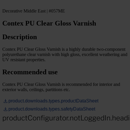
Decorative Middle East | #057ME
Contex PU Clear Gloss Varnish
Description
Contex PU Clear Gloss Varnish is a highly durable two-component
polyurethane clear varnish with high gloss, excellent weathering and
UV resistant properties.
Recommended use
Contex PU Clear Gloss Varnish is recommended for interior and
exterior walls, ceilings, partitions etc.
product.downloads.types.productDataSheet
product.downloads.types.safetyDataSheet
productConfigurator.notLoggedIn.head