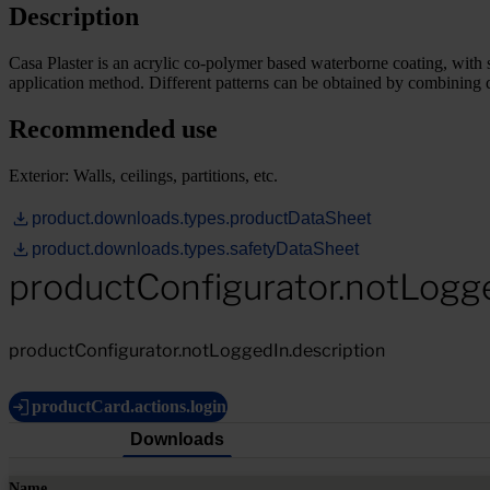
Description
Casa Plaster is an acrylic co-polymer based waterborne coating, with s
application method. Different patterns can be obtained by combining di
Recommended use
Exterior: Walls, ceilings, partitions, etc.
product.downloads.types.productDataSheet
product.downloads.types.safetyDataSheet
productConfigurator.notLogg
productConfigurator.notLoggedIn.description
productCard.actions.login
Downloads
Name