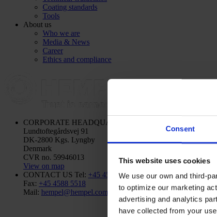
Coating standards
Tools
About us
Who we are
Media & News
Career
Ethics and compliance
CORPORATE HEADQUARTERS
Hempel A/S
Consent
Lundtoftegårdsvej 91
DK-2800 Kgs. Lyngby
Denmark
CVR no. 59946013
This website uses cookies
View on map
CONTACT US
Tel:
+45 4593 3800
We use our own and third-part
Fax:
+45 4588 5518
to optimize our marketing act
Mail:
hempel@hempel.com
advertising and analytics par
have collected from your use 