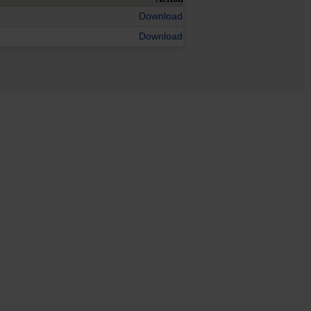
Download
Download