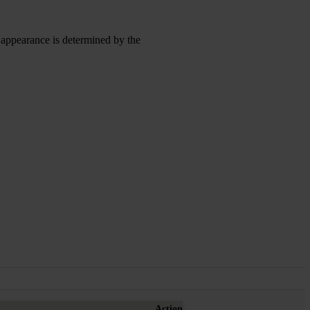
l appearance is determined by the
Action