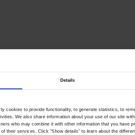
Details
y cookies to provide functionality, to generate statistics, to r
ivities. We also share information about your use of our site with
tners who may combine it with other information that you have pr
of their services. Click "Show details" to learn about the differe