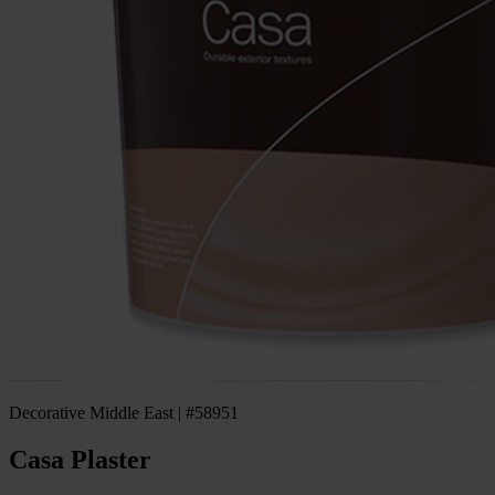
Decorative Middle East | #58951
Casa Plaster