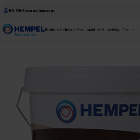
EN-ME
About us
Contact us
Products
Industries
Sustainability
Knowledge Center