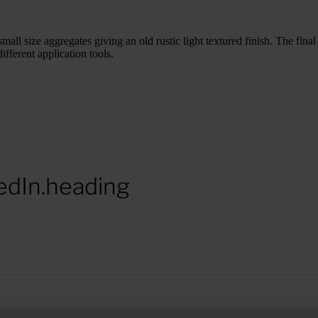
mall size aggregates giving an old rustic light textured finish. The fina
fferent application tools.
edIn.heading