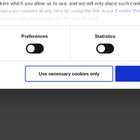
kies which you allow us to use, and we will only place such cook
aw your consent at any time by using the link in our
Cookie Pol
rsonal data, please visit our
Privacy Notice
.
Preferences
Statistics
Use necessary cookies only