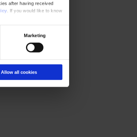
ies after having received
icy
. If you would like to know
Marketing
Allow all cookies