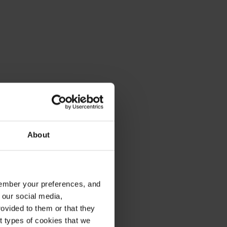
About
emember your preferences, and
 our social media,
ovided to them or that they
nt types of cookies that we