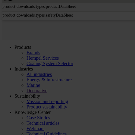
product.downloads.types.productDataSheet
product.downloads.types.safetyDataSheet
Products
Brands
Hempel Services
Coating System Selector
Industries
All industries
Energy & Infrastructure
Marine
Decorative
Sustainability
Mission and reporting
Product sustainability
Knowledge Center
Case Stories
Technical articles
Webinars
Technical Guidelines