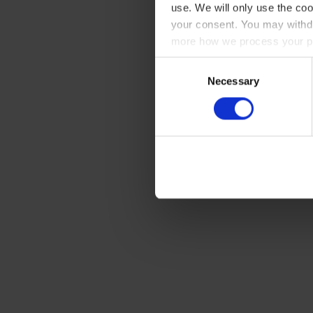
use. We will only use the coo
your consent. You may withdr
more how we process your pe
Consent
Necessary
Selection