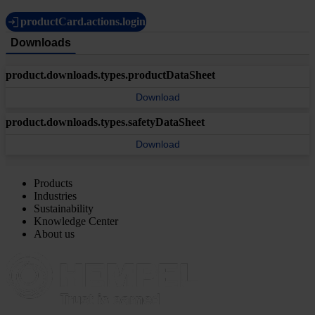
productCard.actions.login
Downloads
product.downloads.types.productDataSheet
Download
product.downloads.types.safetyDataSheet
Download
Products
Industries
Sustainability
Knowledge Center
About us