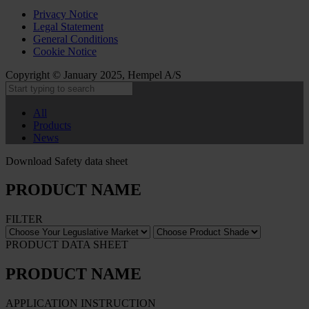
Privacy Notice
Legal Statement
General Conditions
Cookie Notice
Copyright © January 2025, Hempel A/S
All
Products
News
Download Safety data sheet
PRODUCT NAME
FILTER
PRODUCT DATA SHEET
PRODUCT NAME
APPLICATION INSTRUCTION