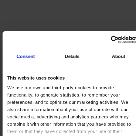
Consent
Details
About
This website uses cookies
We use our own and third-party cookies to provide
functionality, to generate statistics, to remember your
preferences, and to optimize our marketing activities. We
also share information about your use of our site with our
social media, advertising and analytics partners who may
combine it with other information that you have provided to
them or that they have collected from your use of their