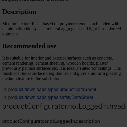
Description
Medium texture finish based on polymeric emulsion blended with
titanium dioxide, special mineral aggregates and light fast coloured
pigments.
Recommended use
It is suitable for interior and exterior surfaces such as concrete,
cement rendering, cement sheeting, wooden boards, plaster,
previously painted surfaces etc. It is ideally suited for ceilings. The
finish coat hides surface irregularities and gives a uniform pleasing
medium texture to the substrate.
product.downloads.types.productDataSheet
product.downloads.types.safetyDataSheet
productConfigurator.notLoggedIn.head
productConfigurator.notLoggedIn.description