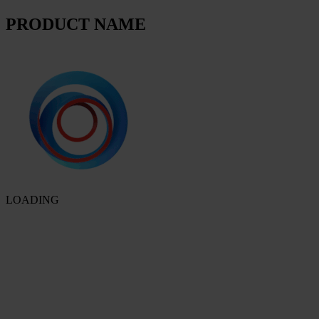
PRODUCT NAME
LOADING