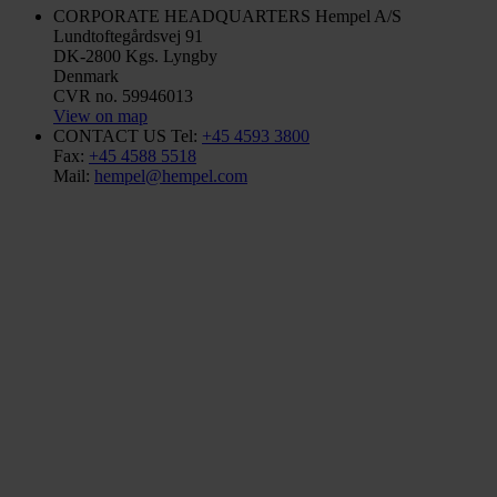
CORPORATE HEADQUARTERS
Hempel A/S
Lundtoftegårdsvej 91
DK-2800 Kgs. Lyngby
Denmark
CVR no. 59946013
View on map
CONTACT US
Tel:
+45 4593 3800
Fax:
+45 4588 5518
Mail:
hempel@hempel.com