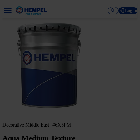
Log in
Decorative Middle East | #6X5PM
Aqua Medium Texture