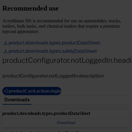
Recommended use
Acrylithane HS is recommended for use on automobiles, trucks,
trailers, bulk tanks, and chemical trailers that require a premium
topcoat appearance.
product.downloads.types.productDataSheet
product.downloads.types.safetyDataSheet
productConfigurator.notLoggedIn.head
productConfigurator.notLoggedIn.description
productCard.actions.login
Downloads
product.downloads.types.productDataSheet
Download