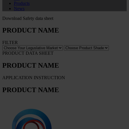
Products
News
Download Safety data sheet
PRODUCT NAME
FILTER
PRODUCT DATA SHEET
PRODUCT NAME
APPLICATION INSTRUCTION
PRODUCT NAME