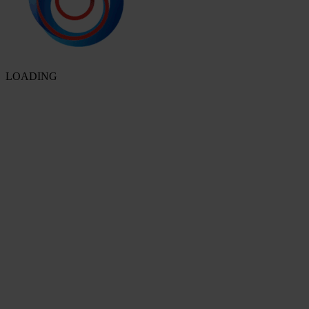
LOADING