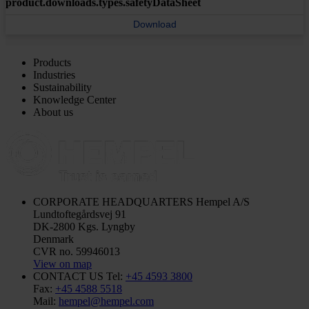
product.downloads.types.safetyDataSheet
Download
Products
Industries
Sustainability
Knowledge Center
About us
CORPORATE HEADQUARTERS
Hempel A/S
Lundtoftegårdsvej 91
DK-2800 Kgs. Lyngby
Denmark
CVR no. 59946013
View on map
CONTACT US
Tel:
+45 4593 3800
Fax:
+45 4588 5518
Mail:
hempel@hempel.com