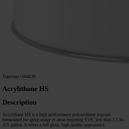
Topcoats | #641JB
Acrylithane HS
Description
Acrylithane HS is a high performance polyurethane topcoat
formulated for spray usage in areas requiring VOC less than 3.5 lbs
/US gallon. It offers a full gloss, high quality appearance.