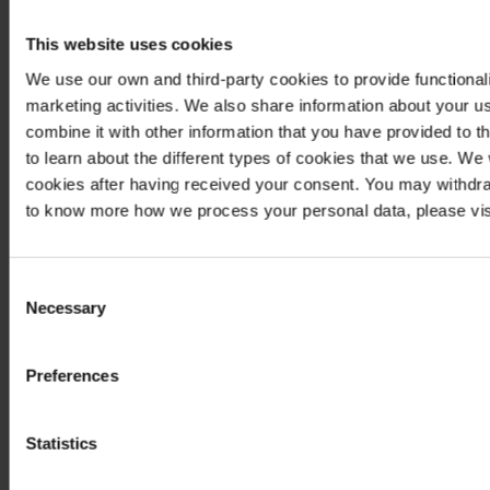
This website uses cookies
We use our own and third-party cookies to provide functionali
marketing activities. We also share information about your us
combine it with other information that you have provided to t
to learn about the different types of cookies that we use. We
cookies after having received your consent. You may withdra
to know more how we process your personal data, please vis
Consent
Necessary
Selection
Preferences
Statistics