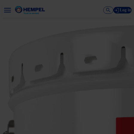
Log in