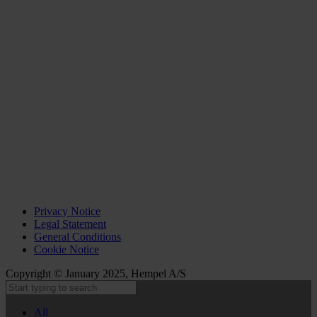
Privacy Notice
Legal Statement
General Conditions
Cookie Notice
Copyright © January 2025, Hempel A/S
All