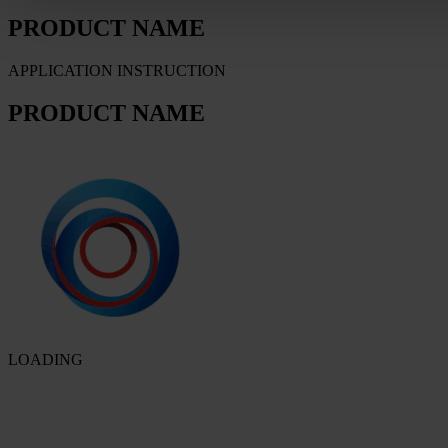
PRODUCT NAME
APPLICATION INSTRUCTION
PRODUCT NAME
LOADING