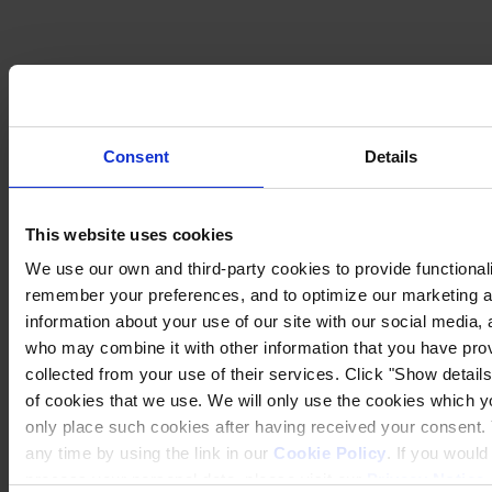
Consent
Details
This website uses cookies
We use our own and third-party cookies to provide functionalit
remember your preferences, and to optimize our marketing ac
information about your use of our site with our social media, 
who may combine it with other information that you have prov
collected from your use of their services. Click "Show details"
of cookies that we use. We will only use the cookies which yo
only place such cookies after having received your consent
any time by using the link in our
Cookie Policy
. If you woul
process your personal data, please visit our
Privacy Notice