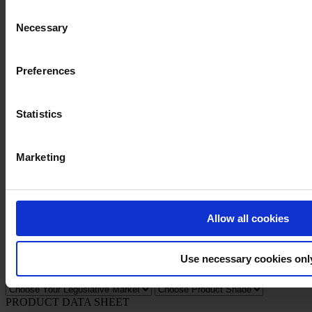
Consent
Necessary
Selection
Privacy Notice
Preferences
Legal Statement
General Conditions
Cookie Notice
Statistics
Copyright © January 2025, Hempel A/S
Marketing
All
Products
News
Download Safety data sheet
Allow all cookies
PRODUCT NAME
Use necessary cookies onl
FILTER
PRODUCT DATA SHEET