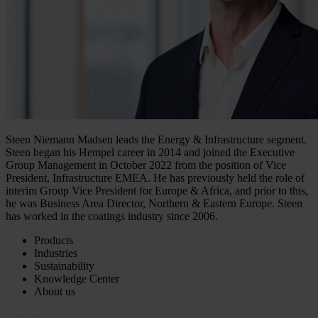
Steen Niemann Madsen leads the Energy & Infrastructure segment.
Steen began his Hempel career in 2014 and joined the Executive
Group Management in October 2022 from the position of Vice
President, Infrastructure EMEA. He has previously held the role of
interim Group Vice President for Europe & Africa, and prior to this,
he was Business Area Director, Northern & Eastern Europe. Steen
has worked in the coatings industry since 2006.
Products
Industries
Sustainability
Knowledge Center
About us