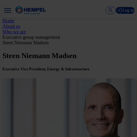
Log in
Home
About us
Who we are
Executive group management
Steen Niemann Madsen
Steen Niemann Madsen
Executive Vice President, Energy & Infrastructure