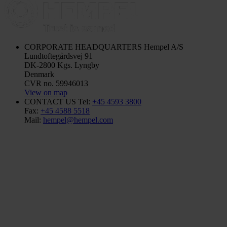
CORPORATE HEADQUARTERS
Hempel A/S
Lundtoftegårdsvej 91
DK-2800 Kgs. Lyngby
Denmark
CVR no. 59946013
View on map
CONTACT US
Tel:
+45 4593 3800
Fax:
+45 4588 5518
Mail:
hempel@hempel.com