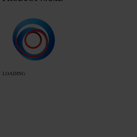
LOADING