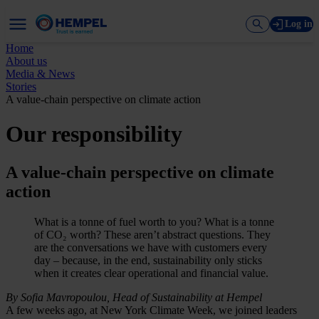
Log in
Home
About us
Media & News
Stories
A value-chain perspective on climate action
Our responsibility
A value-chain perspective on climate
action
What is a tonne of fuel worth to you? What is a tonne
of CO₂ worth? These aren’t abstract questions. They
are the conversations we have with customers every
day – because, in the end, sustainability only sticks
when it creates clear operational and financial value.
By Sofia Mavropoulou, Head of Sustainability at Hempel
A few weeks ago, at New York Climate Week, we joined leaders