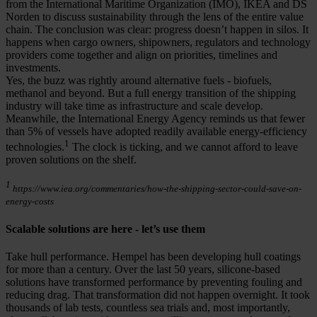
from the International Maritime Organization (IMO), IKEA and DS
Norden to discuss sustainability through the lens of the entire value
chain. The conclusion was clear: progress doesn’t happen in silos. It
happens when cargo owners, shipowners, regulators and technology
providers come together and align on priorities, timelines and
investments.
Yes, the buzz was rightly around alternative fuels - biofuels,
methanol and beyond. But a full energy transition of the shipping
industry will take time as infrastructure and scale develop.
Meanwhile, the International Energy Agency reminds us that fewer
than 5% of vessels have adopted readily available energy-efficiency
1
technologies.
The clock is ticking, and we cannot afford to leave
proven solutions on the shelf.
1
https://www.iea.org/commentaries/how-the-shipping-sector-could-save-on-
energy-costs
Scalable solutions are here - let’s use them
Take hull performance. Hempel has been developing hull coatings
for more than a century. Over the last 50 years, silicone-based
solutions have transformed performance by preventing fouling and
reducing drag. That transformation did not happen overnight. It took
thousands of lab tests, countless sea trials and, most importantly,