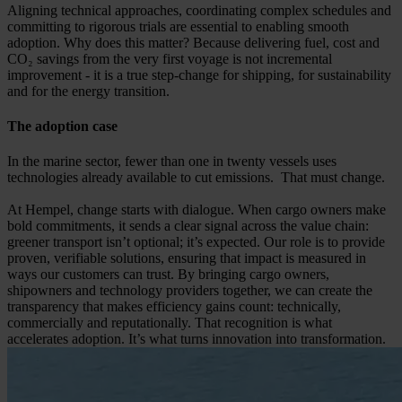
Aligning technical approaches, coordinating complex schedules and
committing to rigorous trials are essential to enabling smooth
adoption. Why does this matter? Because delivering fuel, cost and
CO₂ savings from the very first voyage is not incremental
improvement - it is a true step-change for shipping, for sustainability
and for the energy transition.
The adoption case
In the marine sector, fewer than one in twenty vessels uses
technologies already available to cut emissions. That must change.
At Hempel, change starts with dialogue. When cargo owners make
bold commitments, it sends a clear signal across the value chain:
greener transport isn’t optional; it’s expected. Our role is to provide
proven, verifiable solutions, ensuring that impact is measured in
ways our customers can trust. By bringing cargo owners,
shipowners and technology providers together, we can create the
transparency that makes efficiency gains count: technically,
commercially and reputationally. That recognition is what
accelerates adoption. It’s what turns innovation into transformation.