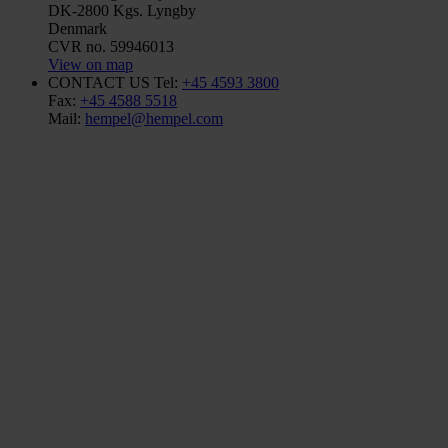
DK-2800 Kgs. Lyngby
Denmark
CVR no. 59946013
View on map
CONTACT US
Tel:
+45 4593 3800
Fax:
+45 4588 5518
Mail:
hempel@hempel.com