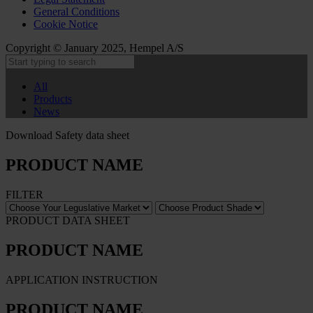
General Conditions
Cookie Notice
Copyright © January 2025, Hempel A/S
All
Products
News
Download Safety data sheet
PRODUCT NAME
FILTER
PRODUCT DATA SHEET
PRODUCT NAME
APPLICATION INSTRUCTION
PRODUCT NAME