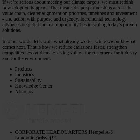
If we’re serious about meeting our climate targets, we must rethink
how adoption happens. That means deeper partnerships across the
value chain, clearer alignment on priorities, timelines and investment
- and action with purpose and urgency. Incremental technology
advances help, but the real opportunity lies in scaling today’s proven
solutions.
In other words: let’s scale what already works, while we build what
comes next. That is how we reduce emissions faster, strengthen
competitiveness and create lasting value - for customers, for industry
and for the environment.
Products
Industries
Sustainability
Knowledge Center
About us
CORPORATE HEADQUARTERS
Hempel A/S
Lundtoftegårdsvej 91