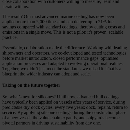
close collaboration with customers willing to measure, learn and
iterate with us.
The result? Our most advanced marine coating has now been
applied more than 5,000 times and can deliver up to 21% fuel
savings compared with standard coatings, thereby cutting costs and
emissions in a single move. This is not a pilot; it’s proven, scalable
practice.
Essentially, collaboration made the difference. Working with leading
shipowners and operators, we co-developed and tested technologies
before market introduction, closed performance gaps, optimised
application processes and adapted to evolving operational realities.
Together, we didn’t just meet the standard - we raised it. That is a
blueprint the wider industry can adopt and scale.
Taking on the future together
So, what’s next for silicones? Until now, advanced hull coatings
have typically been applied on vessels after years of service, during
predictable dry-dock cycles, every five years: dock, repaint, return to
service. By applying silicone coatings during the construction phase
of a new vessel, the value chain expands, and shipyards become
pivotal partners in driving sustainability from day one.