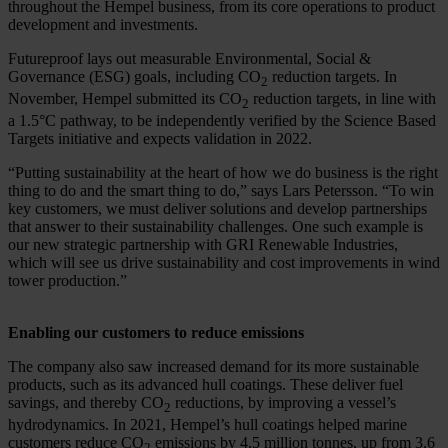
throughout the Hempel business, from its core operations to product
development and investments.
Futureproof lays out measurable Environmental, Social &
Governance (ESG) goals, including CO
reduction targets. In
2
November, Hempel submitted its CO
reduction targets, in line with
2
a 1.5
°C pathway,
to be independently verified by the Science Based
Targets initiative and expects validation in 2022.
“Putting sustainability at the heart of how we do business is the right
thing to do and the smart thing to do,” says Lars Petersson. “To win
key customers, we must deliver solutions and develop partnerships
that answer to their sustainability challenges. One such example is
our new strategic partnership with GRI Renewable Industries,
which will see us drive sustainability and cost improvements in wind
tower production.”
Enabling our customers to reduce emissions
The company also saw increased demand for its more sustainable
products, such as its advanced hull coatings. These deliver fuel
savings, and thereby CO
reductions, by improving a vessel’s
2
hydrodynamics. In 2021, Hempel’s hull coatings helped marine
customers reduce CO
emissions by 4.5 million tonnes, up from 3.6
2