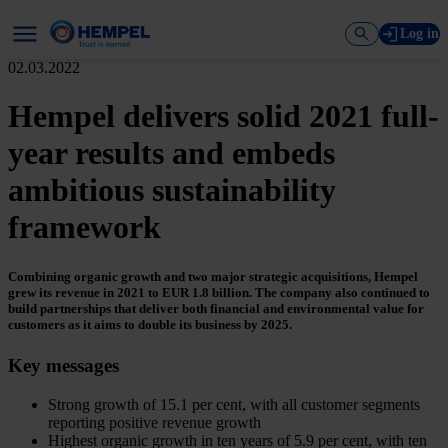
Log in
02.03.2022
Hempel delivers solid 2021 full-
year results and embeds
ambitious sustainability
framework
Combining organic growth and two major strategic acquisitions, Hempel
grew its revenue in 2021 to EUR 1.8 billion. The company also continued to
build partnerships that deliver both financial and environmental value for
customers as it aims to double its business by 2025.
Key messages
Strong growth of 15.1 per cent, with all customer segments
reporting positive revenue growth
Highest organic growth in ten years of 5.9 per cent, with ten