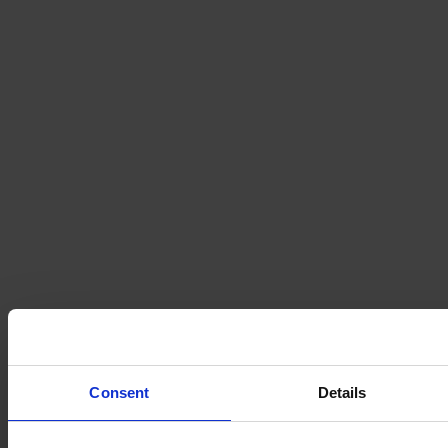
Consent
Details