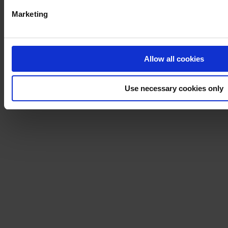
Marketing
Allow all cookies
Use necessary cookies only