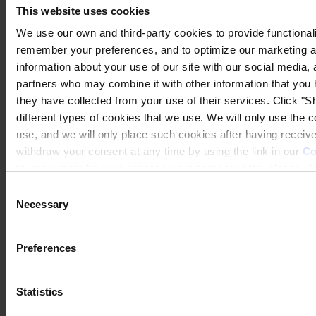
This website uses cookies
We use our own and third-party cookies to provide functionalit
remember your preferences, and to optimize our marketing ac
information about your use of our site with our social media, 
partners who may combine it with other information that you 
they have collected from your use of their services. Click "Sh
different types of cookies that we use. We will only use the 
use, and we will only place such cookies after having recei
withdraw your consent at any time by using the link in our
Co
to know more how we process your personal data, please vis
Consent
Necessary
Selection
Preferences
Statistics