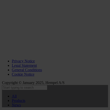
Privacy Notice
Legal Statement
General Conditions
Cookie Notice
Copyright © January 2025, Hempel A/S
All
Products
News