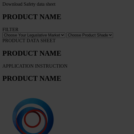
Download Safety data sheet
PRODUCT NAME
FILTER
PRODUCT DATA SHEET
PRODUCT NAME
APPLICATION INSTRUCTION
PRODUCT NAME