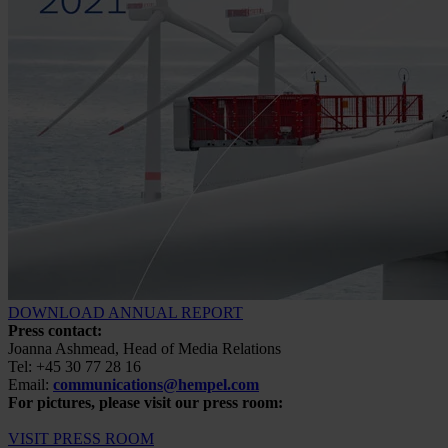
DOWNLOAD ANNUAL REPORT
Press contact:
Joanna Ashmead, Head of Media Relations
Tel: +45 30 77 28 16
Email:
communications@hempel.com
For pictures, please visit our press room:
VISIT PRESS ROOM