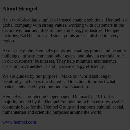
About Hempel
As a world-leading supplier of trusted coating solutions, Hempel is a
global company with strong values, working with customers in the
decorative, marine, infrastructure and energy industries. Hempel
factories, R&D centres and stock points are established in every
region.
Across the globe, Hempel’s paints and coatings protect and beautify
buildings, infrastructure and other assets, and play an essential role
in our customers’ businesses. They help minimise maintenance
costs, improve aesthetics and increase energy efficiency.
We are guided by our purpose - Make our world last longer,
beautifully - which is our shared call to action: to protect what
matters, enhanced by colour and craftsmanship.
Hempel was founded in Copenhagen, Denmark in 1915. It is
majority owned by the Hempel Foundation, which ensures a solid
economic base for the Hempel Group and supports cultural, social,
humanitarian and scientific purposes around the world.
www.hempel.com