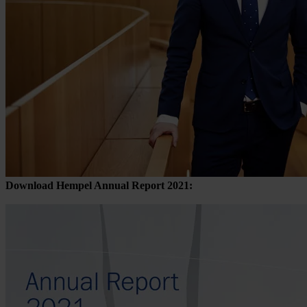
Download Hempel Annual Report 2021: