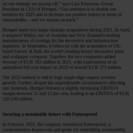
on our strategy are paying off,” says Lars Petersson, Group
President & CEO of Hempel. “Our ambition is to double our
business by 2025 and to increase our positive impact in terms of
sustainability – and we remain on track.”
Hempel made two major strategic acquisitions during 2021. In April,
it acquired Wattyl, one of Australia and New Zealand’s leading
manufacturers of coatings for the decorative and infrastructure
segments. In September, it followed with the acquisition of UK-
based Farrow & Ball, the world’s leading luxury decorative paint
and wallpaper company. Together, the two companies added
revenue of EUR 162 million in 2021, with expectations of an
annualised full year impact in 2022 of around EUR 275 million.
The 2022 outlook is mid to high single-digit organic revenue
growth. Further, despite the unpredictable circumstances affecting
raw materials, Hempel foresees a slightly increasing EBITDA
margin between 11 and 12 per cent, leading to an EBITDA of EUR
220-240 million.
Securing a sustainable future with Futureproof
In February 2021, the company introduced Futureproof, a
comprehensive framework and guide for embedding sustainability