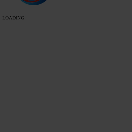
LOADING