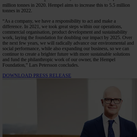
million tonnes in 2020. Hempel aims to increase this to 5.5 million
tonnes in 2022.
“As a company, we have a responsibility to act and make a
difference. In 2021, we took great steps within our operations,
commercial organisation, product development and sustainability
work, laying the foundation for doubling our impact by 2025. Over
the next few years, we will radically advance our environmental and
social performance, while also expanding our business, so we can
continue to create a brighter future with more sustainable solutions
and fund the philanthropic work of our owner, the Hempel
Foundation,” Lars Petersson concludes.
DOWNLOAD PRESS RELEASE