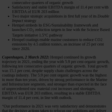
consecutive quarters of organic growth
Satisfactory and stable EBITDA margin of 11.4 per cent with
EBITDA of EUR 203 million
Two major strategic acquisitions in first full year of its
Double
Impact
strategy
Hempel embeds its ESG/Sustainability framework and
launches CO
reduction targets in line with the Science Based
2
Targets initiative 1.5
°
C pathway
Hempel coatings enable marine customers to reduce CO2
emissions by 4.5 million tonnes, an increase of 25 per cent
since 2020.
Copenhagen, 2 March 2022:
Hempel continued its growth
trajectory in 2021, ending the year with 5.9 per cent organic growth,
following ten consecutive quarters of organic growth. Total growth
was 15.1 per cent, despite supply chain challenges across the
coatings industry. The 5.9 per cent organic growth was the highest
in more than ten years, driven by strong performance in the Marine
and Infrastructure segments, and stronger than expected in the face
of unprecedented raw material cost increases and shortages.
EBITDA was EUR 203 million, resulting in a stable EBITDA
margin of 11.4 per cent, in line with outlook.
“Our performance in 2021 was very satisfactory and demonstrates
that the decisive actions taken to refocus our ambitions and deliver