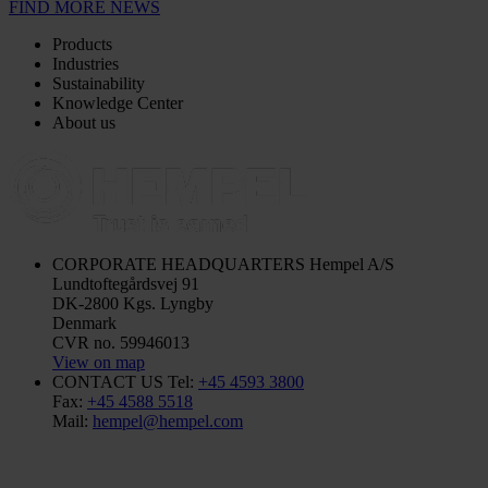
FIND MORE NEWS
Products
Industries
Sustainability
Knowledge Center
About us
CORPORATE HEADQUARTERS
Hempel A/S
Lundtoftegårdsvej 91
DK-2800 Kgs. Lyngby
Denmark
CVR no. 59946013
View on map
CONTACT US
Tel:
+45 4593 3800
Fax:
+45 4588 5518
Mail:
hempel@hempel.com