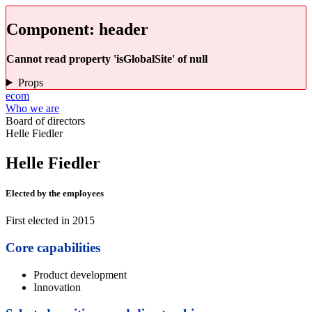
Component:
header
Cannot read property 'isGlobalSite' of null
Props
ecom
Who we are
Board of directors
Helle Fiedler
Helle Fiedler
Elected by the employees
First elected in 2015
Core capabilities
Product development
Innovation