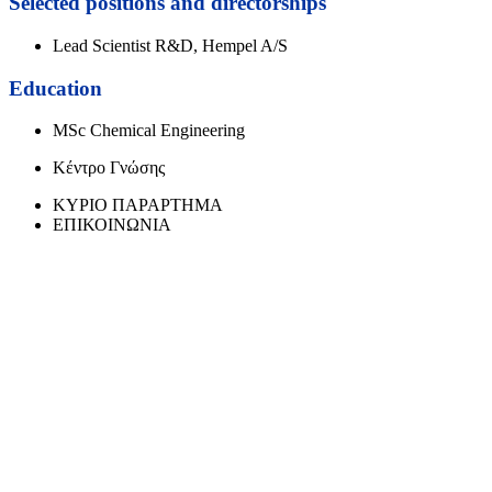
Selected positions and directorships
Lead Scientist R&D, Hempel A/S
Education
MSc Chemical Engineering
Κέντρο Γνώσης
ΚΥΡΙΟ ΠΑΡΑΡΤΗΜΑ
ΕΠΙΚΟΙΝΩΝΙΑ