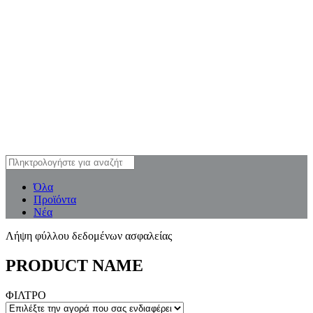
Όλα
Προϊόντα
Νέα
Λήψη φύλλου δεδομένων ασφαλείας
PRODUCT NAME
ΦΙΛΤΡΟ