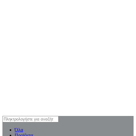
Όλα
Προϊόντα