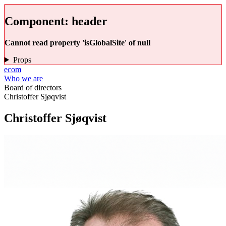
Component:
header
Cannot read property 'isGlobalSite' of null
Props
ecom
Who we are
Board of directors
Christoffer Sjøqvist
Christoffer Sjøqvist