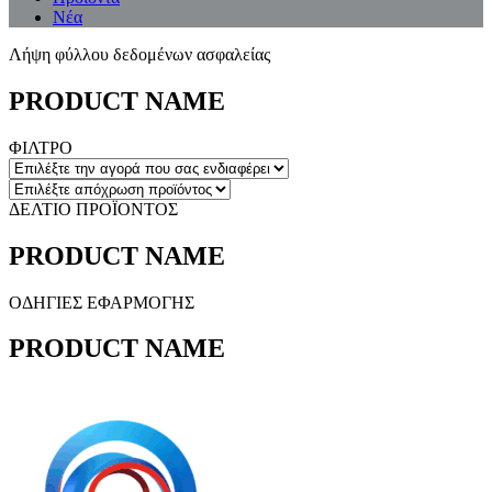
Νέα
Λήψη φύλλου δεδομένων ασφαλείας
PRODUCT NAME
ΦΙΛΤΡΟ
ΔΕΛΤΙΟ ΠΡΟΪΟΝΤΟΣ
PRODUCT NAME
ΟΔΗΓΙΕΣ ΕΦΑΡΜΟΓΗΣ
PRODUCT NAME