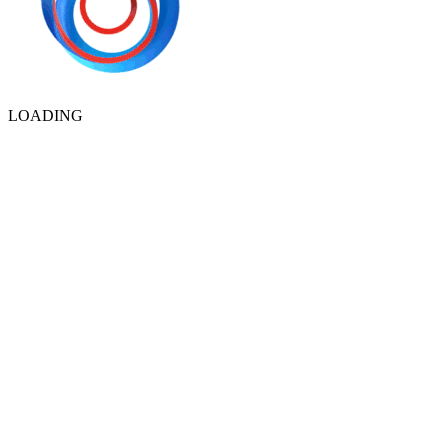
LOADING