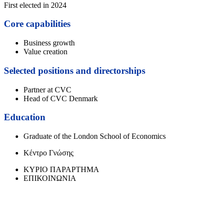
First elected in 2024
Core capabilities
Business growth
Value creation
Selected positions and directorships
Partner at CVC
Head of CVC Denmark
Education
Graduate of the London School of Economics
Κέντρο Γνώσης
ΚΥΡΙΟ ΠΑΡΑΡΤΗΜΑ
ΕΠΙΚΟΙΝΩΝΙΑ